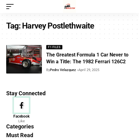
Tag:
Harvey Postlethwaite
F1 FILES
The Greatest Formula 1 Car Never to
Win a Title: The 1982 Ferrari 126C2
By
Pedro Velazquez
April 29, 2025
Stay Connected
News
Facebook
Like
156 Articles
Categories
Must Read