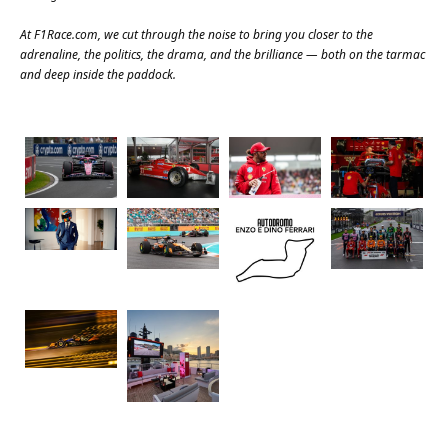
At
F1Race.com
, we cut through the noise to bring you closer to the
adrenaline, the politics, the drama, and the brilliance — both on the tarmac
and deep inside the paddock.