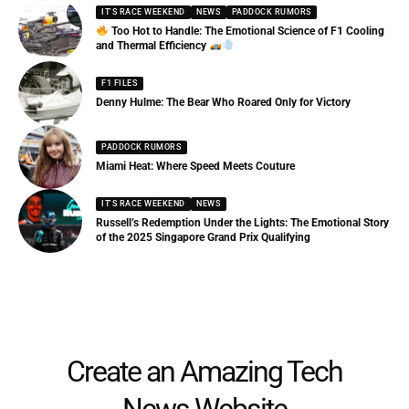
IT'S RACE WEEKEND
NEWS
PADDOCK RUMORS
Too Hot to Handle: The Emotional Science of F1 Cooling
and Thermal Efficiency
F1 FILES
Denny Hulme: The Bear Who Roared Only for Victory
PADDOCK RUMORS
Miami Heat: Where Speed Meets Couture
IT'S RACE WEEKEND
NEWS
Russell’s Redemption Under the Lights: The Emotional Story
of the 2025 Singapore Grand Prix Qualifying
Create an Amazing Tech