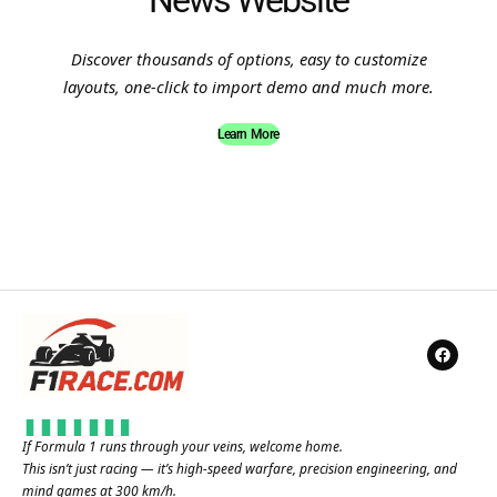
News Website
Discover thousands of options, easy to customize
layouts, one-click to import demo and much more.
Learn More
If Formula 1 runs through your veins, welcome home.
This isn’t just racing — it’s high-speed warfare, precision engineering, and
mind games at 300 km/h.