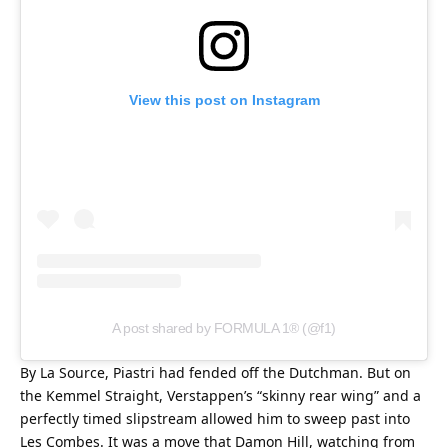
View this post on Instagram
A post shared by FORMULA 1® (@f1)
By La Source, Piastri had fended off the Dutchman. But on 
the Kemmel Straight, Verstappen’s “skinny rear wing” and a 
perfectly timed slipstream allowed him to sweep past into 
Les Combes. It was a move that Damon Hill, watching from 