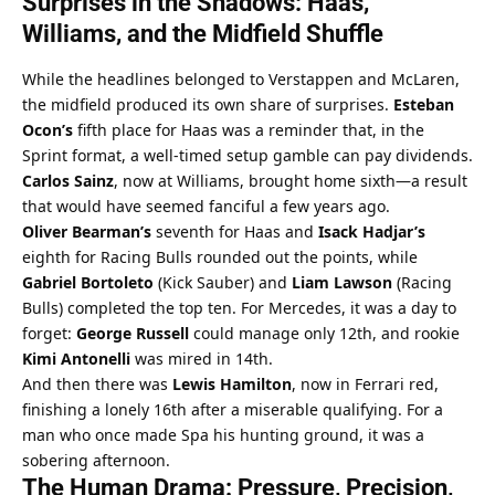
Surprises in the Shadows: Haas, 
Williams, and the Midfield Shuffle
While the headlines belonged to Verstappen and McLaren, 
the midfield produced its own share of surprises. 
Esteban 
Ocon’s
 fifth place for Haas was a reminder that, in the 
Sprint format, a well-timed setup gamble can pay dividends. 
Carlos Sainz
, now at Williams, brought home sixth—a result 
that would have seemed fanciful a few years ago.
Oliver Bearman’s
 seventh for Haas and 
Isack Hadjar’s
eighth for Racing Bulls rounded out the points, while 
Gabriel Bortoleto
 (Kick Sauber) and 
Liam Lawson
 (Racing 
Bulls) completed the top ten. For Mercedes, it was a day to 
forget: 
George Russell
 could manage only 12th, and rookie 
Kimi Antonelli
 was mired in 14th.
And then there was 
Lewis Hamilton
, now in Ferrari red, 
finishing a lonely 16th after a miserable qualifying. For a 
man who once made Spa his hunting ground, it was a 
sobering afternoon.
The Human Drama: Pressure, Precision, 