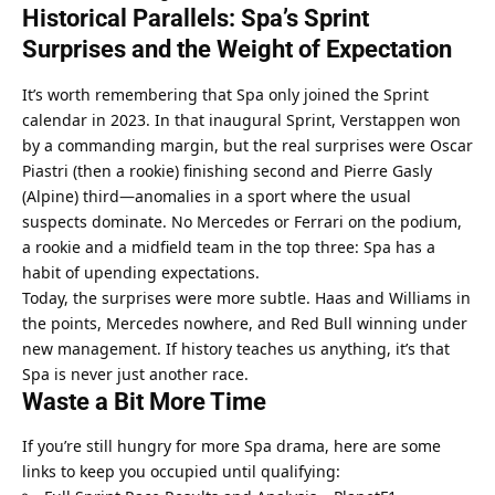
Historical Parallels: Spa’s Sprint 
Surprises and the Weight of Expectation
It’s worth remembering that Spa only joined the Sprint 
calendar in 2023. In that inaugural Sprint, Verstappen won 
by a commanding margin, but the real surprises were Oscar 
Piastri (then a rookie) finishing second and Pierre Gasly 
(Alpine) third—anomalies in a sport where the usual 
suspects dominate. No Mercedes or Ferrari on the podium, 
a rookie and a midfield team in the top three: Spa has a 
habit of upending expectations.
Today, the surprises were more subtle. Haas and Williams in 
the points, Mercedes nowhere, and Red Bull winning under 
new management. If history teaches us anything, it’s that 
Spa is never just another race.
Waste a Bit More Time
If you’re still hungry for more Spa drama, here are some 
links to keep you occupied until qualifying: