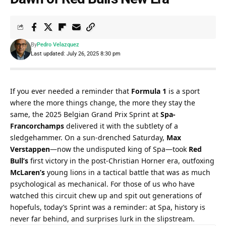
By
Pedro Velazquez
Last updated: July 26, 2025 8:30 pm
If you ever needed a reminder that 
Formula 1
 is a sport 
where the more things change, the more they stay the 
same, the 2025 Belgian Grand Prix Sprint at 
Spa-
Francorchamps
 delivered it with the subtlety of a 
sledgehammer. On a sun-drenched Saturday, 
Max 
Verstappen
—now the undisputed king of Spa—took 
Red 
Bull’s
 first victory in the post-Christian Horner era, outfoxing 
McLaren’s
 young lions in a tactical battle that was as much 
psychological as mechanical. For those of us who have 
watched this circuit chew up and spit out generations of 
hopefuls, today’s Sprint was a reminder: at Spa, history is 
never far behind, and surprises lurk in the slipstream.