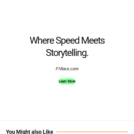
Where Speed Meets
Storytelling.
F1Race.com
Learn More
You Might also Like