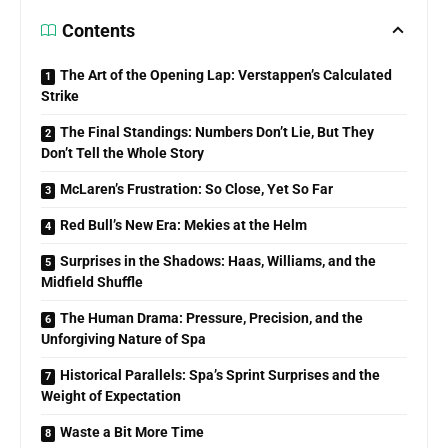
Contents
The Art of the Opening Lap: Verstappen’s Calculated
Strike
The Final Standings: Numbers Don’t Lie, But They
Don’t Tell the Whole Story
McLaren’s Frustration: So Close, Yet So Far
Red Bull’s New Era: Mekies at the Helm
Surprises in the Shadows: Haas, Williams, and the
Midfield Shuffle
The Human Drama: Pressure, Precision, and the
Unforgiving Nature of Spa
Historical Parallels: Spa’s Sprint Surprises and the
Weight of Expectation
Waste a Bit More Time