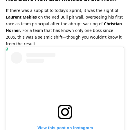
If there was a subplot to today’s Sprint, it was the sight of 
Laurent Mekies
 on the Red Bull pit wall, overseeing his first 
race as team principal after the abrupt sacking of 
Christian 
Horner
. For a team that has known only one boss since 
2005, this was a seismic shift—though you wouldn’t know it 
from the result.
View this post on Instagram