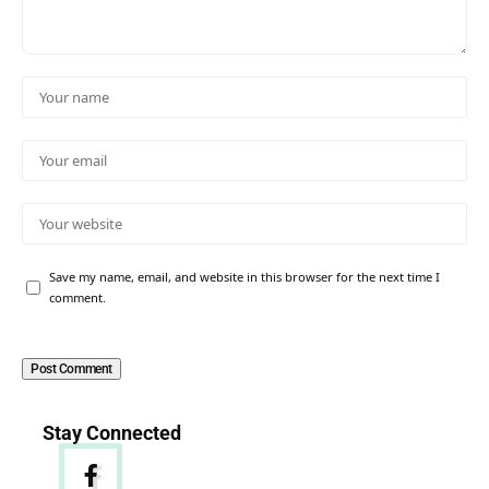
Save my name, email, and website in this browser for the next time I
comment.
Stay Connected