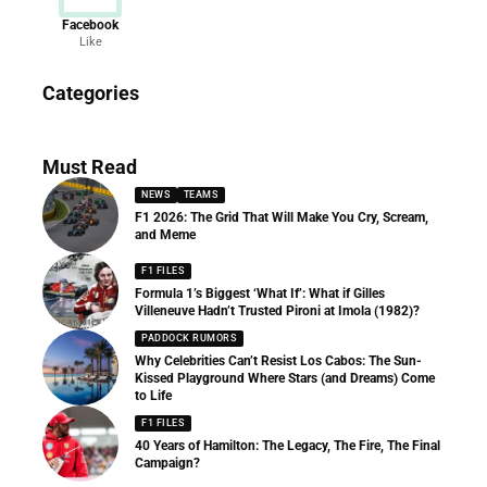
Facebook
Like
News
Categories
156 Articles
Must Read
NEWS
TEAMS
F1 2026: The Grid That Will Make You Cry, Scream,
and Meme
F1 FILES
Formula 1’s Biggest ‘What If’: What if Gilles
Villeneuve Hadn’t Trusted Pironi at Imola (1982)?
PADDOCK RUMORS
Why Celebrities Can’t Resist Los Cabos: The Sun-
Kissed Playground Where Stars (and Dreams) Come
to Life
F1 FILES
40 Years of Hamilton: The Legacy, The Fire, The Final
Campaign?