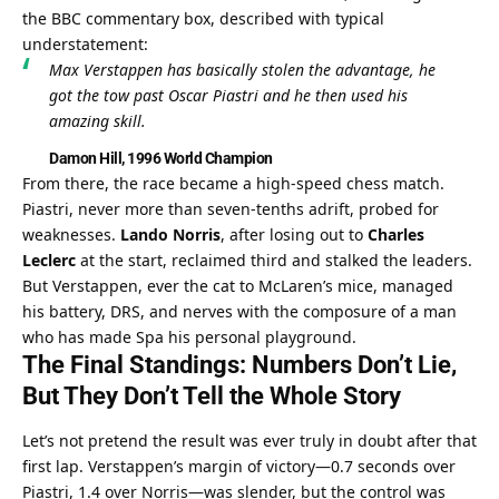
the BBC commentary box, described with typical 
understatement:
Max Verstappen has basically stolen the advantage, he 
got the tow past Oscar Piastri and he then used his 
amazing skill.
Damon Hill, 1996 World Champion
From there, the race became a high-speed chess match. 
Piastri, never more than seven-tenths adrift, probed for 
weaknesses. 
Lando Norris
, after losing out to 
Charles 
Leclerc
 at the start, reclaimed third and stalked the leaders. 
But Verstappen, ever the cat to McLaren’s mice, managed 
his battery, DRS, and nerves with the composure of a man 
who has made Spa his personal playground.
The Final Standings: Numbers Don’t Lie, 
But They Don’t Tell the Whole Story
Let’s not pretend the result was ever truly in doubt after that 
first lap. Verstappen’s margin of victory—0.7 seconds over 
Piastri, 1.4 over Norris—was slender, but the control was 