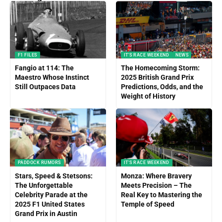
F1 FILES
IT'S RACE WEEKEND
NEWS
Fangio at 114: The
The Homecoming Storm:
Maestro Whose Instinct
2025 British Grand Prix
Still Outpaces Data
Predictions, Odds, and the
Weight of History
PADDOCK RUMORS
IT'S RACE WEEKEND
Stars, Speed & Stetsons:
Monza: Where Bravery
The Unforgettable
Meets Precision – The
Celebrity Parade at the
Real Key to Mastering the
2025 F1 United States
Temple of Speed
Grand Prix in Austin