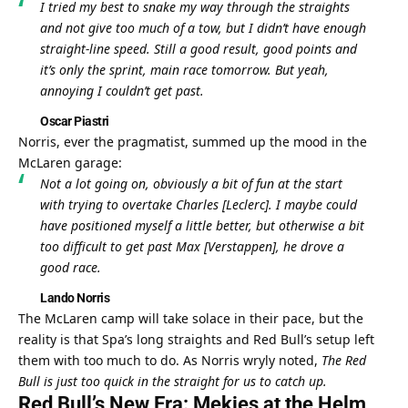
I tried my best to snake my way through the straights 
and not give too much of a tow, but I didn’t have enough 
straight-line speed. Still a good result, good points and 
it’s only the sprint, main race tomorrow. But yeah, 
annoying I couldn’t get past.
Oscar Piastri
Norris, ever the pragmatist, summed up the mood in the 
McLaren garage:
Not a lot going on, obviously a bit of fun at the start 
with trying to overtake Charles [Leclerc]. I maybe could 
have positioned myself a little better, but otherwise a bit 
too difficult to get past Max [Verstappen], he drove a 
good race.
Lando Norris
The McLaren camp will take solace in their pace, but the 
reality is that Spa’s long straights and Red Bull’s setup left 
them with too much to do. As Norris wryly noted, 
The Red 
Bull is just too quick in the straight for us to catch up.
Red Bull’s New Era: Mekies at the Helm