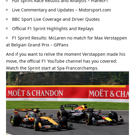
Full Sprint Race Results and Analysis – PlanetF1
Live Commentary and Updates – Motorsport.com
BBC Sport Live Coverage and Driver Quotes
Official F1 Sprint Highlights and Replays
F1 Sprint Results: McLaren no match for Max Verstappen 
at Belgian Grand Prix – GPFans
And if you want to relive the moment Verstappen made his 
move, the official F1 YouTube channel has you covered: 
Watch the Sprint start at Spa-Francorchamps
.