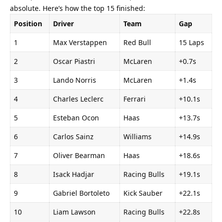
absolute. Here’s how the top 15 finished:
Position
Driver
Team
Gap
1
Max Verstappen
Red Bull
15 Laps
2
Oscar Piastri
McLaren
+0.7s
3
Lando Norris
McLaren
+1.4s
4
Charles Leclerc
Ferrari
+10.1s
5
Esteban Ocon
Haas
+13.7s
6
Carlos Sainz
Williams
+14.9s
7
Oliver Bearman
Haas
+18.6s
8
Isack Hadjar
Racing Bulls
+19.1s
9
Gabriel Bortoleto
Kick Sauber
+22.1s
10
Liam Lawson
Racing Bulls
+22.8s