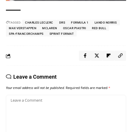
TAGGED:
CHARLES LECLERC
DRS
FORMULA 1
LANDO NORRIS
MAX VERSTAPPEN
MCLAREN
OSCAR PIASTRI
RED BULL
SPA-FRANCORCHAMPS
SPRINT FORMAT
Leave a Comment
Your email address will not be published.
Required fields are marked
*