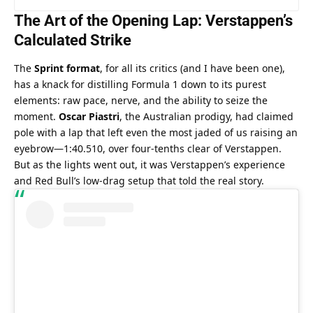
The Art of the Opening Lap: Verstappen’s 
Calculated Strike
The 
Sprint format
, for all its critics (and I have been one), 
has a knack for distilling Formula 1 down to its purest 
elements: raw pace, nerve, and the ability to seize the 
moment. 
Oscar Piastri
, the Australian prodigy, had claimed 
pole with a lap that left even the most jaded of us raising an 
eyebrow—1:40.510, over four-tenths clear of Verstappen. 
But as the lights went out, it was Verstappen’s experience 
and Red Bull’s low-drag setup that told the real story.