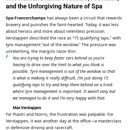
and the Unforgiving Nature of Spa
Spa-Francorchamps
 has always been a circuit that rewards 
bravery and punishes the faint-hearted. Today, it was less 
about heroics and more about relentless precision. 
Verstappen described the race as “15 qualifying laps,” with 
tyre management “out of the window.” The pressure was 
unrelenting, the margins razor-thin.
You are trying to keep faster cars behind so you’re 
having to drive over the limit to what you think is 
possible. Tyre management is out of the window so that 
is what is making it really difficult, I’m just doing 15 
qualifying laps to try and keep them behind on a track 
where tyre management is important. It wasn’t easy but 
we managed to do it and I’m very happy with that.
Max Verstappen
For Piastri and Norris, the frustration was palpable. For 
Verstappen, it was another day at the office—a masterclass 
in defensive driving and racecraft.