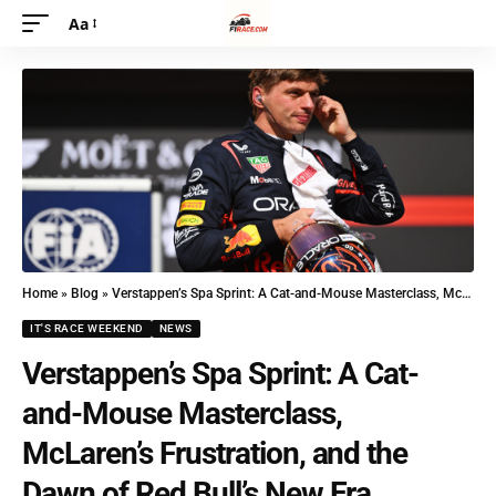
Aa
Home
»
Blog
»
Verstappen’s Spa Sprint: A Cat-and-Mouse Masterclass, McLaren’s Frustration, and the Dawn of Red Bull’s New Era
IT'S RACE WEEKEND
NEWS
Verstappen’s Spa Sprint: A Cat-
and-Mouse Masterclass,
McLaren’s Frustration, and the
Dawn of Red Bull’s New Era