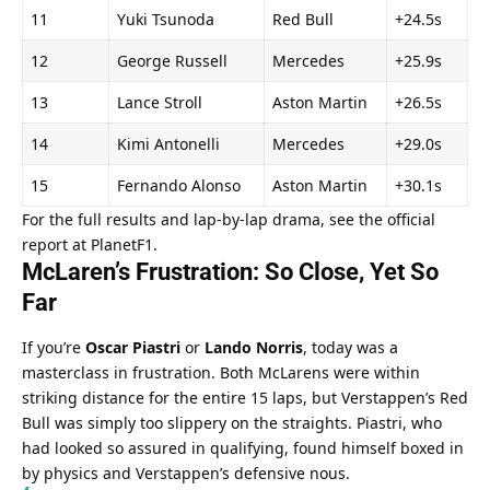
11
Yuki Tsunoda
Red Bull
+24.5s
12
George Russell
Mercedes
+25.9s
13
Lance Stroll
Aston Martin
+26.5s
14
Kimi Antonelli
Mercedes
+29.0s
15
Fernando Alonso
Aston Martin
+30.1s
For the full results and lap-by-lap drama, see the official 
report at 
PlanetF1
.
McLaren’s Frustration: So Close, Yet So 
Far
If you’re 
Oscar Piastri
 or 
Lando Norris
, today was a 
masterclass in frustration. Both McLarens were within 
striking distance for the entire 15 laps, but Verstappen’s Red 
Bull was simply too slippery on the straights. Piastri, who 
had looked so assured in qualifying, found himself boxed in 
by physics and Verstappen’s defensive nous.