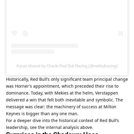
A post shared by Oracle Red Bull Racing (@redbullracing)
Historically, Red Bull’s only significant team principal change 
was Horner’s appointment, which preceded their rise to 
dominance. Today, with Mekies at the helm, Verstappen 
delivered a win that felt both inevitable and symbolic. The 
message was clear: the machinery of success at Milton 
Keynes is bigger than any one man.
For a deeper dive into the historical context of Red Bull’s 
leadership, see the internal analysis above.