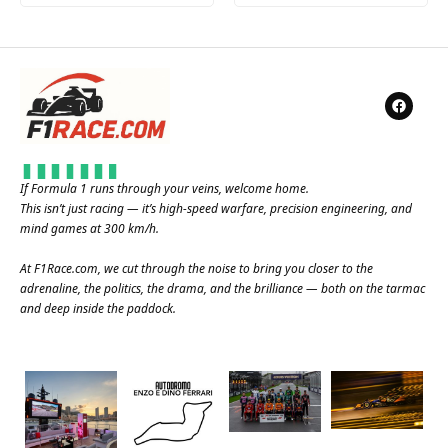
If Formula 1 runs through your veins, welcome home.
This isn’t just racing — it’s high-speed warfare, precision engineering, and
mind games at 300 km/h.
At
F1Race.com
, we cut through the noise to bring you closer to the
adrenaline, the politics, the drama, and the brilliance — both on the tarmac
and deep inside the paddock.