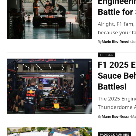
Engineeri
Battle for
Alright, F1 fam,
because your f
By
Mario Iliev-Rossi
Ju
F1 FILES
F1 2025 E
Sauce Beh
Battles!
The 2025 Engin
Thunderdome Al
By
Mario Iliev-Rossi
Ma
PADDOCK RUMORS