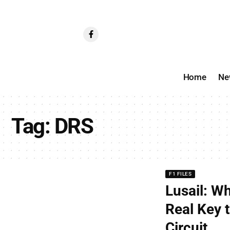
Home
Ne
Tag:
DRS
F1 FILES
Lusail: W
Real Key t
Circuit