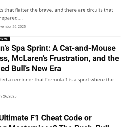
ts that flatter the brave, and there are circuits that
repared.…
vember 26, 2025
NEWS
n’s Spa Sprint: A Cat-and-Mouse
ss, McLaren’s Frustration, and the
ed Bull’s New Era
ded a reminder that Formula 1 is a sport where the
ly 26, 2025
Ultimate F1 Cheat Code or