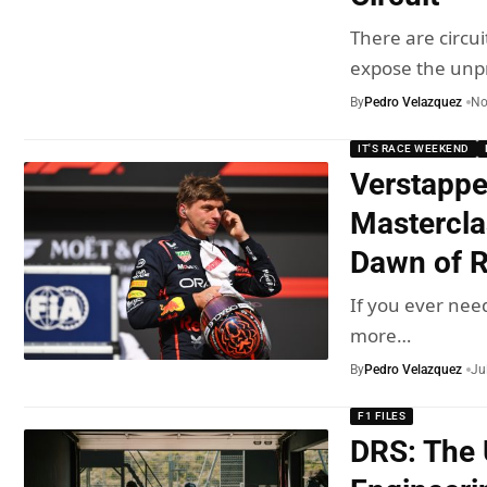
There are circui
expose the unp
By
Pedro Velazquez
No
IT'S RACE WEEKEND
Verstappe
Mastercla
Dawn of R
If you ever nee
more…
By
Pedro Velazquez
Ju
F1 FILES
DRS: The 