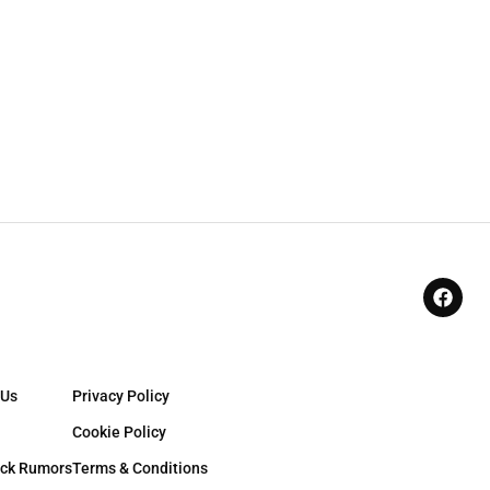
 Us
Privacy Policy
Cookie Policy
ck Rumors
Terms & Conditions