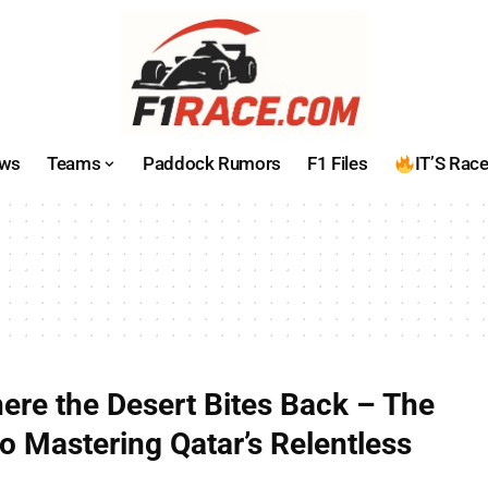
ws
Teams
Paddock Rumors
F1 Files
IT’S Rac
here the Desert Bites Back – The
o Mastering Qatar’s Relentless