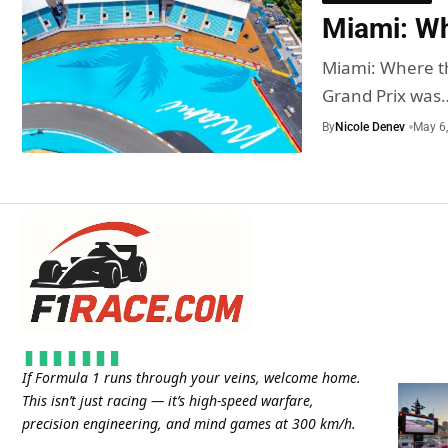
Miami: Whe
Miami: Where th
Grand Prix was
By
Nicole Denev
May 6
If Formula 1 runs through your veins, welcome home.
This isn’t just racing — it’s high-speed warfare,
precision engineering, and mind games at 300 km/h.