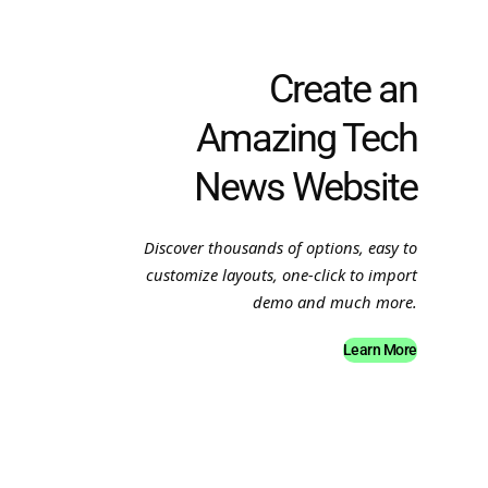
Create an
Amazing Tech
News Website
Discover thousands of options, easy to
customize layouts, one-click to import
demo and much more.
Learn More