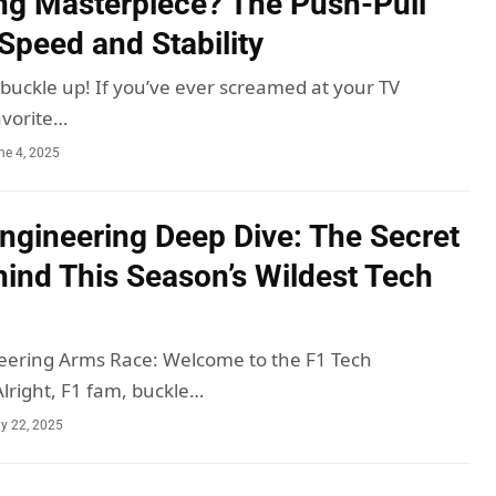
ng Masterpiece? The Push-Pull
 Speed and Stability
 buckle up! If you’ve ever screamed at your TV
avorite…
ne 4, 2025
ngineering Deep Dive: The Secret
ind This Season’s Wildest Tech
eering Arms Race: Welcome to the F1 Tech
right, F1 fam, buckle…
y 22, 2025