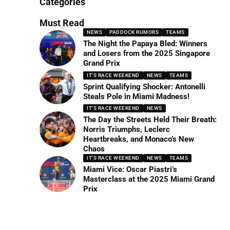
Categories
Must Read
NEWS
PADDOCK RUMORS
TEAMS
The Night the Papaya Bled: Winners
and Losers from the 2025 Singapore
Grand Prix
IT'S RACE WEEKEND
NEWS
TEAMS
Sprint Qualifying Shocker: Antonelli
Steals Pole in Miami Madness!
IT'S RACE WEEKEND
NEWS
The Day the Streets Held Their Breath:
Norris Triumphs, Leclerc
Heartbreaks, and Monaco’s New
Chaos
IT'S RACE WEEKEND
NEWS
TEAMS
Miami Vice: Oscar Piastri’s
Masterclass at the 2025 Miami Grand
Prix