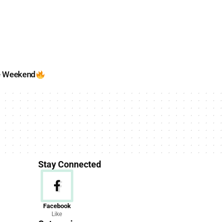
e Weekend
Stay Connected
News
Facebook
Like
156 Articles