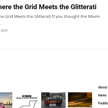
re the Grid Meets the Glitterati
e Grid Meets the Glitterati If you thought the Miami
…
, 2025
About
News
Paddo