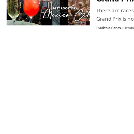
There are races
Grand Prix is n
By
Nicole Denev
Octobe