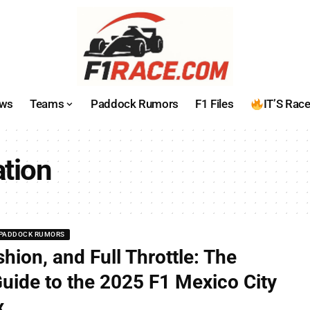
ws
Teams
Paddock Rumors
F1 Files
IT’S Rac
ation
PADDOCK RUMORS
shion, and Full Throttle: The
Guide to the 2025 F1 Mexico City
x