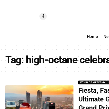
Home
Ne
Tag:
high-octane celebr
IT'S RACE WEEKEND
Fiesta, Fa
Ultimate 
Grand Pri