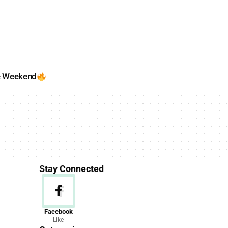
e Weekend
Stay Connected
News
Facebook
Like
156 Articles