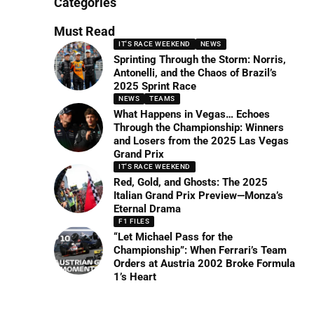
Categories
Must Read
IT'S RACE WEEKEND
NEWS
Sprinting Through the Storm: Norris,
Antonelli, and the Chaos of Brazil’s
2025 Sprint Race
NEWS
TEAMS
What Happens in Vegas… Echoes
Through the Championship: Winners
and Losers from the 2025 Las Vegas
Grand Prix
IT'S RACE WEEKEND
Red, Gold, and Ghosts: The 2025
Italian Grand Prix Preview—Monza’s
Eternal Drama
F1 FILES
“Let Michael Pass for the
Championship”: When Ferrari’s Team
Orders at Austria 2002 Broke Formula
1’s Heart