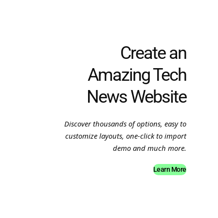
Create an
Amazing Tech
News Website
Discover thousands of options, easy to
customize layouts, one-click to import
demo and much more.
Learn More