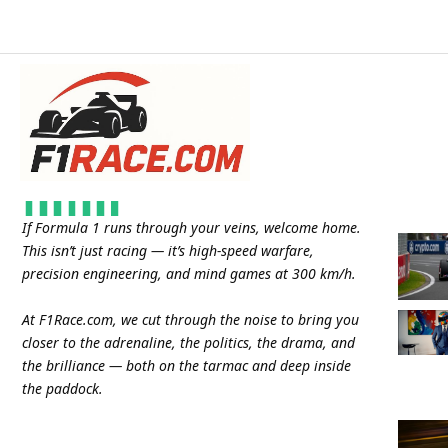
If Formula 1 runs through your veins, welcome home.
This isn’t just racing — it’s high-speed warfare,
precision engineering, and mind games at 300 km/h.
At
F1Race.com
, we cut through the noise to bring you
closer to the adrenaline, the politics, the drama, and
the brilliance — both on the tarmac and deep inside
the paddock.