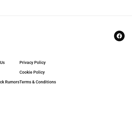
 Us
Privacy Policy
Cookie Policy
ck Rumors
Terms & Conditions