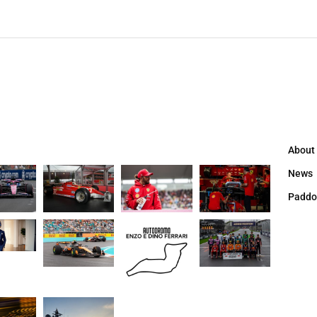
About
News
Paddo