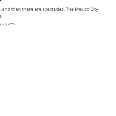
, and then there are spectacles. The Mexico City
ot…
r 22, 2025