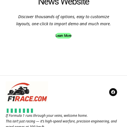
News Website
Discover thousands of options, easy to customize
layouts, one-click to import demo and much more.
Learn More
If Formula 1 runs through your veins, welcome home.
This isn’t just racing — it’s high-speed warfare, precision engineering, and
mind games at 300 km/h.