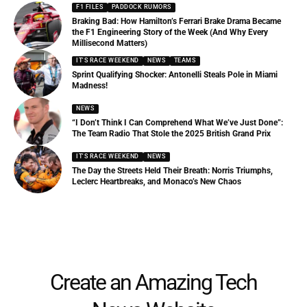
F1 FILES
PADDOCK RUMORS
Braking Bad: How Hamilton’s Ferrari Brake Drama Became
the F1 Engineering Story of the Week (And Why Every
Millisecond Matters)
IT'S RACE WEEKEND
NEWS
TEAMS
Sprint Qualifying Shocker: Antonelli Steals Pole in Miami
Madness!
NEWS
“I Don’t Think I Can Comprehend What We’ve Just Done”:
The Team Radio That Stole the 2025 British Grand Prix
IT'S RACE WEEKEND
NEWS
The Day the Streets Held Their Breath: Norris Triumphs,
Leclerc Heartbreaks, and Monaco’s New Chaos
Create an Amazing Tech