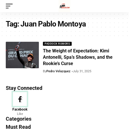
Tag:
Juan Pablo Montoya
PADDOCK RUMORS
The Weight of Expectation: Kimi
Antonelli, Spa’s Shadows, and the
Rookie’s Curse
By
Pedro Velazquez
July 31, 2025
Stay Connected
News
Facebook
Like
156 Articles
Categories
Must Read