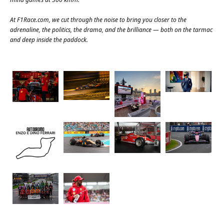
At
F1Race.com
, we cut through the noise to bring you closer to the
adrenaline, the politics, the drama, and the brilliance — both on the tarmac
and deep inside the paddock.