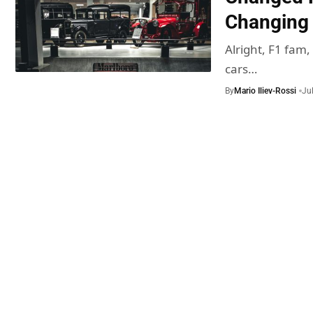
Changing I
Alright, F1 fam,
cars…
By
Mario Iliev-Rossi
Ju