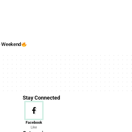
e Weekend
Stay Connected
News
Facebook
Like
156 Articles