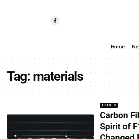
Home
Ne
Tag:
materials
F1 FILES
Carbon Fi
Spirit of
Changed R