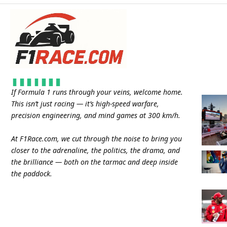
If Formula 1 runs through your veins, welcome home.
This isn’t just racing — it’s high-speed warfare,
precision engineering, and mind games at 300 km/h.
At
F1Race.com
, we cut through the noise to bring you
closer to the adrenaline, the politics, the drama, and
the brilliance — both on the tarmac and deep inside
the paddock.