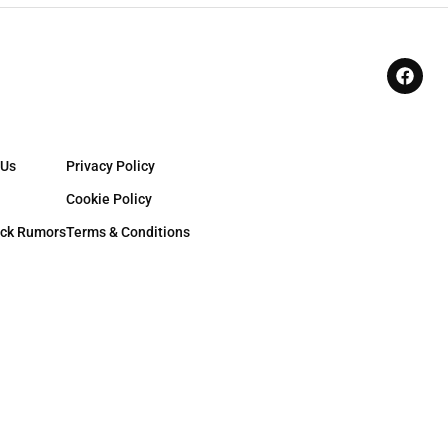
 Us
Privacy Policy
Cookie Policy
ck Rumors
Terms & Conditions