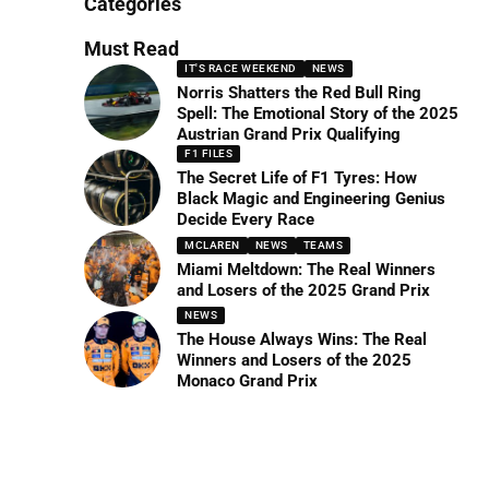
Categories
Must Read
IT'S RACE WEEKEND
NEWS
Norris Shatters the Red Bull Ring
Spell: The Emotional Story of the 2025
Austrian Grand Prix Qualifying
F1 FILES
The Secret Life of F1 Tyres: How
Black Magic and Engineering Genius
Decide Every Race
MCLAREN
NEWS
TEAMS
Miami Meltdown: The Real Winners
and Losers of the 2025 Grand Prix
NEWS
The House Always Wins: The Real
Winners and Losers of the 2025
Monaco Grand Prix