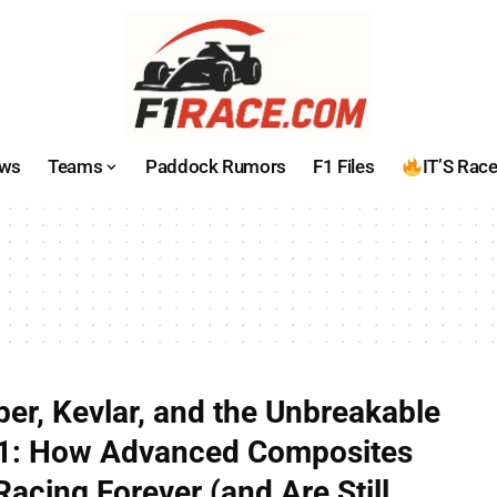
ws
Teams
Paddock Rumors
F1 Files
IT’S Rac
ber, Kevlar, and the Unbreakable
 F1: How Advanced Composites
acing Forever (and Are Still