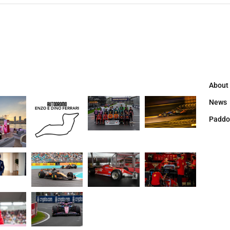
About
News
Paddo