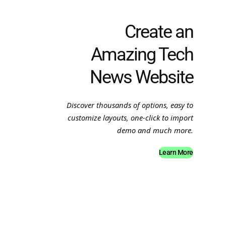
Create an
Amazing Tech
News Website
Discover thousands of options, easy to
customize layouts, one-click to import
demo and much more.
Learn More