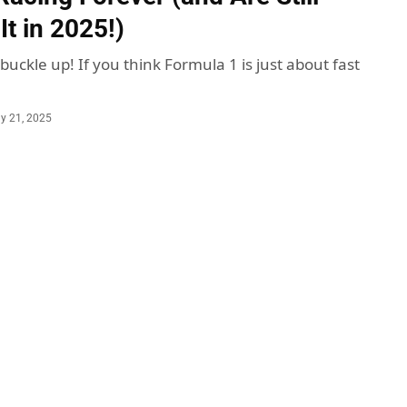
t in 2025!)
 buckle up! If you think Formula 1 is just about fast
ly 21, 2025