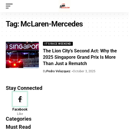
Tag:
McLaren-Mercedes
IT'S RACE WEEKEND
The Lion City’s Second Act: Why the
2025 Singapore Grand Prix Is More
Than Just a Rematch
By
Pedro Velazquez
October 3, 2025
Stay Connected
News
Facebook
Like
156 Articles
Categories
Must Read