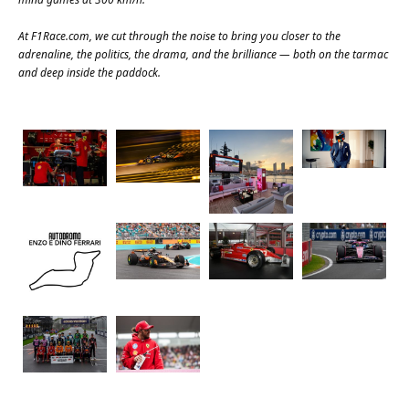
At
F1Race.com
, we cut through the noise to bring you closer to the
adrenaline, the politics, the drama, and the brilliance — both on the tarmac
and deep inside the paddock.