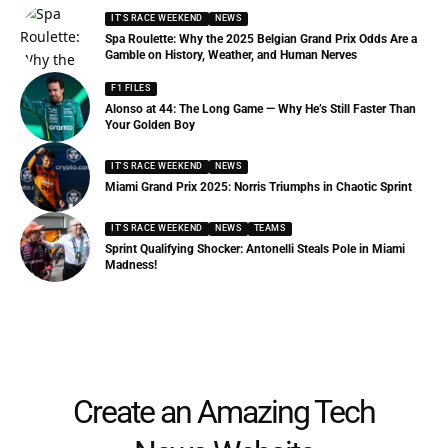
IT'S RACE WEEKEND
NEWS
Spa Roulette: Why the 2025 Belgian Grand Prix Odds Are a
Gamble on History, Weather, and Human Nerves
F1 FILES
Alonso at 44: The Long Game — Why He’s Still Faster Than
Your Golden Boy
IT'S RACE WEEKEND
NEWS
Miami Grand Prix 2025: Norris Triumphs in Chaotic Sprint
IT'S RACE WEEKEND
NEWS
TEAMS
Sprint Qualifying Shocker: Antonelli Steals Pole in Miami
Madness!
Create an Amazing Tech