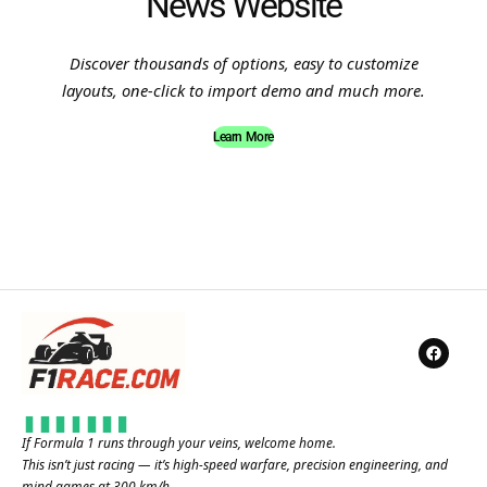
News Website
Discover thousands of options, easy to customize
layouts, one-click to import demo and much more.
Learn More
If Formula 1 runs through your veins, welcome home.
This isn’t just racing — it’s high-speed warfare, precision engineering, and
mind games at 300 km/h.