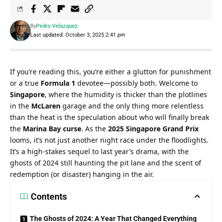
By
Pedro Velazquez
Last updated: October 3, 2025 2:41 pm
If you’re reading this, you’re either a glutton for punishment 
or a true 
Formula 1
 devotee—possibly both. Welcome to 
Singapore
, where the humidity is thicker than the plotlines 
in the 
McLaren
 garage and the only thing more relentless 
than the heat is the speculation about who will finally break 
the 
Marina Bay curse
. As the 
2025 Singapore Grand Prix
looms, it’s not just another night race under the floodlights. 
It’s a high-stakes sequel to last year’s drama, with the 
ghosts of 2024 still haunting the pit lane and the scent of 
redemption (or disaster) hanging in the air.
Contents
The Ghosts of 2024: A Year That Changed Everything