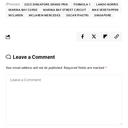
TAGGED:
2025 SINGAPORE GRAND PRIX
FORMULA 1
LANDO NORRIS
MARINA BAY CURSE
MARINA BAY STREET CIRCUIT
MAX VERSTAPPEN
MCLAREN
MCLAREN-MERCEDES
OSCAR PIASTRI
SINGAPORE
Leave a Comment
Your email address will not be published.
Required fields are marked
*