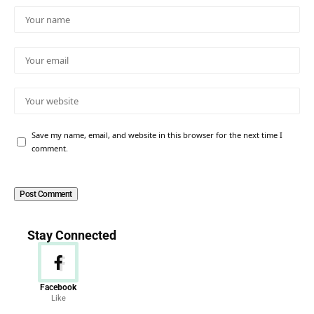
Save my name, email, and website in this browser for the next time I
comment.
Stay Connected
Facebook
Like