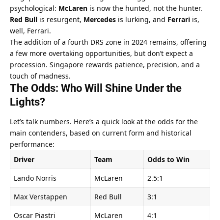
psychological: 
McLaren
 is now the hunted, not the hunter. 
Red Bull
 is resurgent, 
Mercedes
 is lurking, and 
Ferrari
 is, 
well, Ferrari.
The addition of a fourth DRS zone in 2024 remains, offering 
a few more overtaking opportunities, but don’t expect a 
procession. Singapore rewards patience, precision, and a 
touch of madness.
The Odds: Who Will Shine Under the 
Lights?
Let’s talk numbers. Here’s a quick look at the odds for the 
main contenders, based on current form and historical 
performance:
Driver
Team
Odds to Win
Lando Norris
McLaren
2.5:1
Max Verstappen
Red Bull
3:1
Oscar Piastri
McLaren
4:1