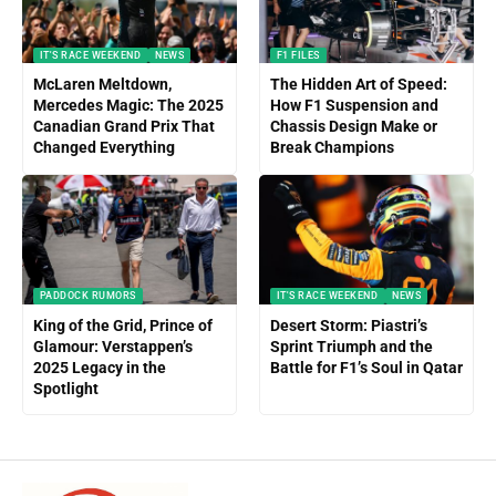
IT'S RACE WEEKEND
NEWS
F1 FILES
McLaren Meltdown,
The Hidden Art of Speed:
Mercedes Magic: The 2025
How F1 Suspension and
Canadian Grand Prix That
Chassis Design Make or
Changed Everything
Break Champions
PADDOCK RUMORS
IT'S RACE WEEKEND
NEWS
King of the Grid, Prince of
Desert Storm: Piastri’s
Glamour: Verstappen’s
Sprint Triumph and the
2025 Legacy in the
Battle for F1’s Soul in Qatar
Spotlight