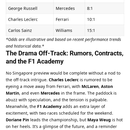
George Russell
Mercedes
8:1
Charles Leclerc
Ferrari
10:1
Carlos Sainz
Williams
15:1
*Odds are illustrative and based on recent performance trends 
and historical data.*
The Drama Off-Track: Rumors, Contracts, 
and the F1 Academy
No Singapore preview would be complete without a nod to 
the off-track intrigue. 
Charles Leclerc
 is rumored to be 
eyeing a move away from Ferrari, with 
McLaren
, 
Aston 
Martin
, and even 
Mercedes
 in the frame. The paddock is 
abuzz with speculation, and the tension is palpable.
Meanwhile, the 
F1 Academy
 adds an extra layer of 
excitement, with two races scheduled for the weekend. 
Doriane Pin
 leads the championship, but 
Maya Weug
 is hot 
on her heels. It’s a glimpse of the future, and a reminder 