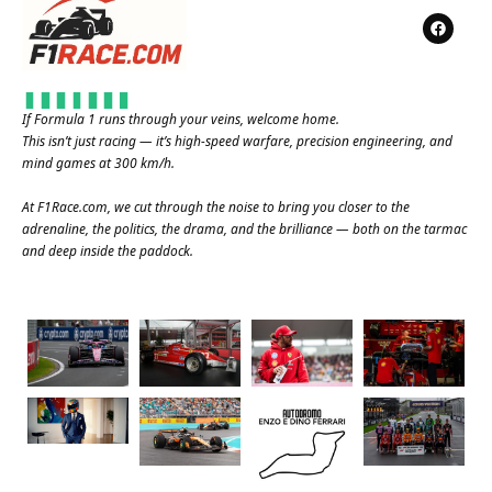
If Formula 1 runs through your veins, welcome home.
This isn’t just racing — it’s high-speed warfare, precision engineering, and
mind games at 300 km/h.
At
F1Race.com
, we cut through the noise to bring you closer to the
adrenaline, the politics, the drama, and the brilliance — both on the tarmac
and deep inside the paddock.