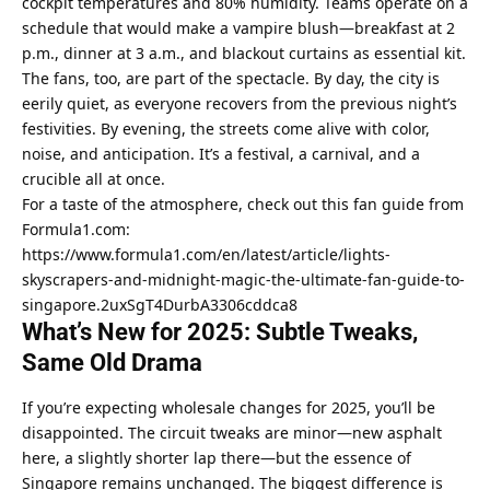
cockpit temperatures and 80% humidity. Teams operate on a 
schedule that would make a vampire blush—breakfast at 2 
p.m., dinner at 3 a.m., and blackout curtains as essential kit.
The fans, too, are part of the spectacle. By day, the city is 
eerily quiet, as everyone recovers from the previous night’s 
festivities. By evening, the streets come alive with color, 
noise, and anticipation. It’s a festival, a carnival, and a 
crucible all at once.
For a taste of the atmosphere, check out this fan guide from 
Formula1.com: 
https://www.formula1.com/en/latest/article/lights-
skyscrapers-and-midnight-magic-the-ultimate-fan-guide-to-
singapore.2uxSgT4DurbA3306cddca8
What’s New for 2025: Subtle Tweaks, 
Same Old Drama
If you’re expecting wholesale changes for 2025, you’ll be 
disappointed. The circuit tweaks are minor—new asphalt 
here, a slightly shorter lap there—but the essence of 
Singapore remains unchanged. The biggest difference is 