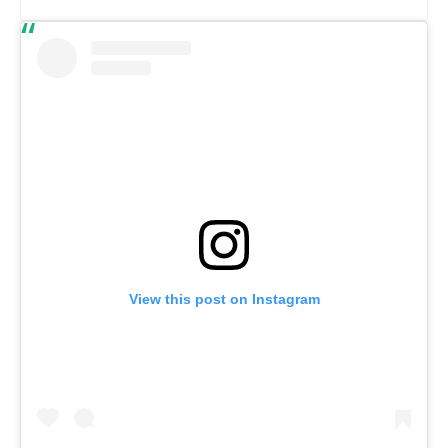
View this post on Instagram