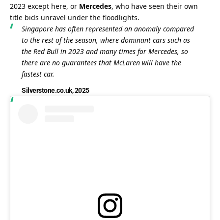
2023 except here, or 
Mercedes
, who have seen their own 
title bids unravel under the floodlights.
Singapore has often represented an anomaly compared 
to the rest of the season, where dominant cars such as 
the Red Bull in 2023 and many times for Mercedes, so 
there are no guarantees that McLaren will have the 
fastest car.
Silverstone.co.uk, 2025