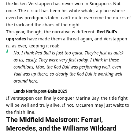
the kicker: Verstappen has never won in Singapore. Not 
once. The circuit has been his white whale, a place where 
even his prodigious talent can’t quite overcome the quirks of 
the track and the chaos of the night.
This year, though, the narrative is different. 
Red Bull’s 
upgrades
 have made them a threat again, and Verstappen 
is, as ever, keeping it real:
No, I think Red Bull is just too quick. They’re just as quick 
as us, easily. They were very fast today, I think in these 
conditions, Max, the Red Bull was performing well, even 
Yuki was up there, so clearly the Red Bull is working well 
around here.
Lando Norris, post-Baku 2025
If Verstappen can finally conquer Marina Bay, the title fight 
will be well and truly alive. If not, McLaren may just waltz to 
the finish line.
The Midfield Maelstrom: Ferrari, 
Mercedes, and the Williams Wildcard