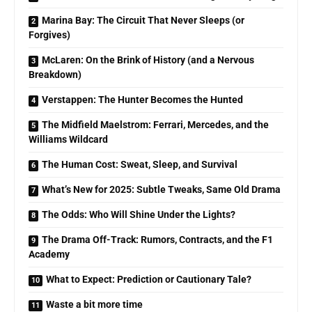
Marina Bay: The Circuit That Never Sleeps (or
Forgives)
McLaren: On the Brink of History (and a Nervous
Breakdown)
Verstappen: The Hunter Becomes the Hunted
The Midfield Maelstrom: Ferrari, Mercedes, and the
Williams Wildcard
The Human Cost: Sweat, Sleep, and Survival
What’s New for 2025: Subtle Tweaks, Same Old Drama
The Odds: Who Will Shine Under the Lights?
The Drama Off-Track: Rumors, Contracts, and the F1
Academy
What to Expect: Prediction or Cautionary Tale?
Waste a bit more time