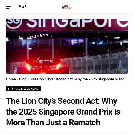
Aa
Home
»
Blog
»
The Lion City’s Second Act: Why the 2025 Singapore Grand Prix Is More Than Just a Rematch
IT'S RACE WEEKEND
The Lion City’s Second Act: Why
the 2025 Singapore Grand Prix Is
More Than Just a Rematch