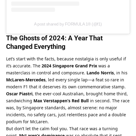
A post shared by FORMULA 1® (@f1)
The Ghosts of 2024: A Year That 
Changed Everything
Let’s start with the facts, because nostalgia is only useful if 
it’s accurate. The 
2024 Singapore Grand Prix
 was a 
masterclass in control and composure. 
Lando Norris
, in his 
McLaren-Mercedes
, led every single lap—a feat so rare in 
modern F1 that it deserves its own commemorative stamp. 
Oscar Piastri
, the ever-cool Australian, brought home third, 
sandwiching 
Max Verstappen’s Red Bull
 in second. The race 
was, by Singapore standards, almost serene: no major 
incidents, no safety cars, just relentless pace and a double 
podium for McLaren.
But don’t let the calm fool you. That race was a turning 
point. 
McLaren’s dominance
 was so absolute that it sent 