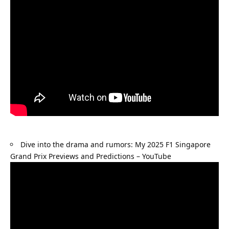
Dive into the drama and rumors: 
My 2025 F1 Singapore 
Grand Prix Previews and Predictions – YouTube