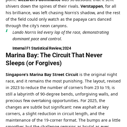
shivers down the spines of their rivals. 
Verstappen
, for all 
his brilliance, was left chasing Norris’s shadow, and the rest 
of the field could only watch as the papaya cars danced 
through the city’s neon canyons.
Lando Norris led every lap of the race, demonstrating 
dominant pace and control.
Internal F1 Statistical Review, 2024
Marina Bay: The Circuit That Never 
Sleeps (or Forgives)
Singapore’s Marina Bay Street Circuit
 is the original night 
race, and it remains the most punishing. The layout, revised 
in 2023 to reduce the number of corners from 23 to 19, is 
still a labyrinth of 90-degree bends, unforgiving walls, and 
precious few overtaking opportunities. For 2025, the 
changes are subtle but significant: new asphalt at key 
corners, a slight reduction in circuit length, and the 
maintenance of the 19-corner format. The bumps are a little 
smoother, but the challenge remains as brutal as ever.