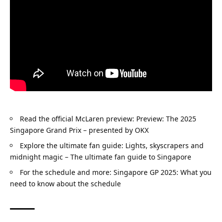
Read the official McLaren preview: 
Preview: The 2025 
Singapore Grand Prix – presented by OKX
Explore the ultimate fan guide: 
Lights, skyscrapers and 
midnight magic – The ultimate fan guide to Singapore
For the schedule and more: 
Singapore GP 2025: What you 
need to know about the schedule