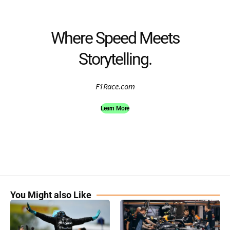
Where Speed Meets
Storytelling.
F1Race.com
Learn More
You Might also Like