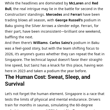
While the headlines are dominated by 
McLaren
 and 
Red 
Bull
, the real intrigue may lie in the battle for second in the 
Constructors’ standings. 
Mercedes
 and 
Ferrari
 have been 
trading blows all season, with 
George Russell’s
 podium in 
Baku giving the Silver Arrows a slender edge. Ferrari, for 
their part, have been inconsistent—brilliant one weekend, 
baffling the next.
And then there’s 
Williams
. 
Carlos Sainz’s
 podium in Baku 
was a feel-good story, but with the team shifting focus to 
2026, it’s anyone’s guess whether they can repeat the feat in 
Singapore. The technical layout doesn’t favor their straight-
line speed, but Sainz has a knack for this place, having won 
here in 2023 and taken a podium the year before.
The Human Cost: Sweat, Sleep, and 
Survival
Let’s not forget the human element. Singapore is a race that 
tests the limits of physical and mental endurance. Drivers 
train for months in saunas, simulating the 60-degree 