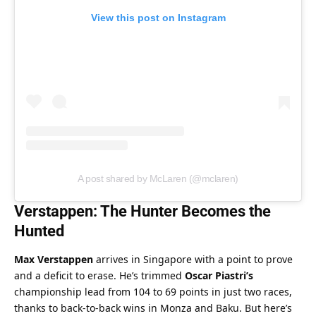
View this post on Instagram
A post shared by McLaren (@mclaren)
Verstappen: The Hunter Becomes the 
Hunted
Max Verstappen
 arrives in Singapore with a point to prove 
and a deficit to erase. He’s trimmed 
Oscar Piastri’s
championship lead from 104 to 69 points in just two races, 
thanks to back-to-back wins in Monza and Baku. But here’s 