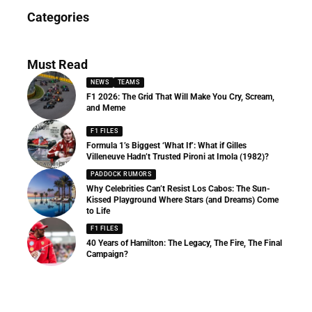
News
Categories
156 Articles
Must Read
NEWS
TEAMS
F1 2026: The Grid That Will Make You Cry, Scream,
and Meme
F1 FILES
Formula 1’s Biggest ‘What If’: What if Gilles
Villeneuve Hadn’t Trusted Pironi at Imola (1982)?
PADDOCK RUMORS
Why Celebrities Can’t Resist Los Cabos: The Sun-
Kissed Playground Where Stars (and Dreams) Come
to Life
F1 FILES
40 Years of Hamilton: The Legacy, The Fire, The Final
Campaign?