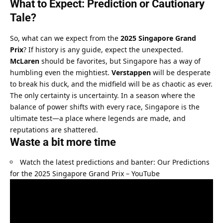
What to Expect: Prediction or Cautionary 
Tale?
So, what can we expect from the 
2025 Singapore Grand 
Prix
? If history is any guide, expect the unexpected. 
McLaren
 should be favorites, but Singapore has a way of 
humbling even the mightiest. 
Verstappen
 will be desperate 
to break his duck, and the midfield will be as chaotic as ever.
The only certainty is uncertainty. In a season where the 
balance of power shifts with every race, Singapore is the 
ultimate test—a place where legends are made, and 
reputations are shattered.
Waste a bit more time
Watch the latest predictions and banter: 
Our Predictions 
for the 2025 Singapore Grand Prix – YouTube