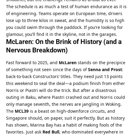
The schedule is as much a test of human endurance as it is 
of engineering. Teams operate on European time, drivers 
lose up to three kilos in sweat, and the humidity is so high 
you could swim through the paddock. If you’re looking for 
glamour, you’ll find it in the skyline, not in the garages.
McLaren: On the Brink of History (and a 
Nervous Breakdown)
Fast forward to 2025, and 
McLaren
 stands on the precipice 
of something not seen since the days of 
Senna and Prost
: 
back-to-back Constructors’ titles. They need just 13 points 
this weekend to seal the deal—a podium finish from either 
Norris or Piastri will do the trick. But after a disastrous 
outing in Baku, where Piastri crashed out and Norris could 
only manage seventh, the nerves are jangling in Woking.
The 
MCL39
 is a beast on high-downforce circuits, and 
Singapore should, on paper, suit it perfectly. But as history 
has shown, Marina Bay has a habit of making fools of the 
favorites. Just ask 
Red Bull
, who dominated everywhere in 