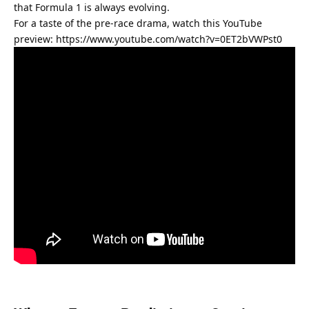
that Formula 1 is always evolving.
For a taste of the pre-race drama, watch this YouTube 
preview: 
https://www.youtube.com/watch?v=0ET2bVWPst0