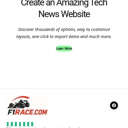
Create an Amazing Tech
News Website
Discover thousands of options, easy to customize
layouts, one-click to import demo and much more.
Learn More