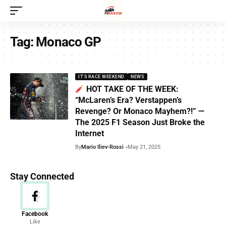
Tag:
Monaco GP
IT'S RACE WEEKEND
NEWS
HOT TAKE OF THE WEEK:
“McLaren’s Era? Verstappen’s
Revenge? Or Monaco Mayhem?!” —
The 2025 F1 Season Just Broke the
Internet
By
Mario Iliev-Rossi
May 21, 2025
Stay Connected
News
Facebook
Like
156 Articles