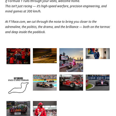
If Formula 1 runs through your veins, welcome home.
This isn’t just racing — it’s high-speed warfare, precision engineering, and
mind games at 300 km/h.
At
F1Race.com
, we cut through the noise to bring you closer to the
adrenaline, the politics, the drama, and the brilliance — both on the tarmac
and deep inside the paddock.