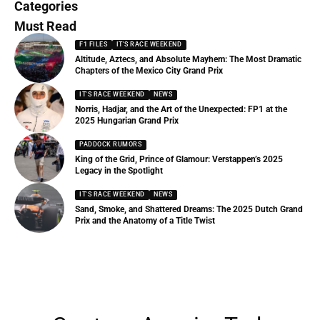
Categories
Must Read
F1 FILES
IT'S RACE WEEKEND
Altitude, Aztecs, and Absolute Mayhem: The Most Dramatic
Chapters of the Mexico City Grand Prix
IT'S RACE WEEKEND
NEWS
Norris, Hadjar, and the Art of the Unexpected: FP1 at the
2025 Hungarian Grand Prix
PADDOCK RUMORS
King of the Grid, Prince of Glamour: Verstappen’s 2025
Legacy in the Spotlight
IT'S RACE WEEKEND
NEWS
Sand, Smoke, and Shattered Dreams: The 2025 Dutch Grand
Prix and the Anatomy of a Title Twist