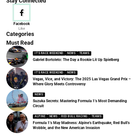
Stay Connected
News
Facebook
Like
156 Articles
Categories
Must Read
IT'S RACE WEEKEND
NEWS
TEAMS
Gabriel Bortoleto: The Day a Rookie Lit Up Spielberg
IT'S RACE WEEKEND
NEWS
Vegas, Vice, and Victory: The 2025 Las Vegas Grand Prix –
Where Glory Meets Controversy
NEWS
Suzuka Secrets: Mastering Formula 1’s Most Demanding
Circuit
ALPINE
NEWS
RED BULL RACING
TEAMS
Formula 1’s May Madness: Alpine’s Earthquake, Red Bull’s
Wobble, and the New American Invasion