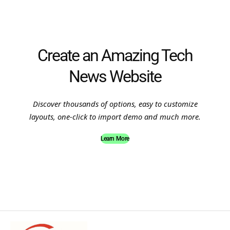
Create an Amazing Tech
News Website
Discover thousands of options, easy to customize
layouts, one-click to import demo and much more.
Learn More