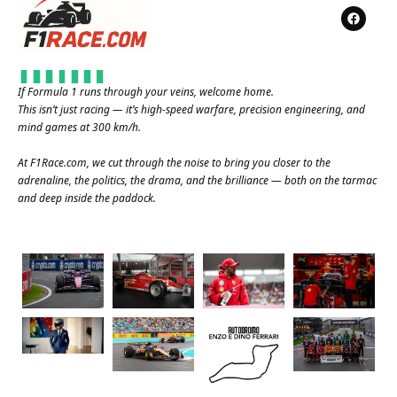
If Formula 1 runs through your veins, welcome home.
This isn’t just racing — it’s high-speed warfare, precision engineering, and
mind games at 300 km/h.
At
F1Race.com
, we cut through the noise to bring you closer to the
adrenaline, the politics, the drama, and the brilliance — both on the tarmac
and deep inside the paddock.