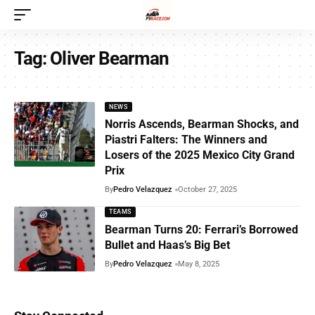
Tag:
Oliver Bearman
NEWS
Norris Ascends, Bearman Shocks, and
Piastri Falters: The Winners and
Losers of the 2025 Mexico City Grand
Prix
By
Pedro Velazquez
October 27, 2025
TEAMS
Bearman Turns 20: Ferrari’s Borrowed
Bullet and Haas’s Big Bet
By
Pedro Velazquez
May 8, 2025