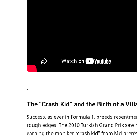
.
The “Crash Kid” and the Birth of a Vill
Success, as ever in Formula 1, breeds resentment
rough edges. The 2010 Turkish Grand Prix saw 
earning the moniker “crash kid” from McLaren’s