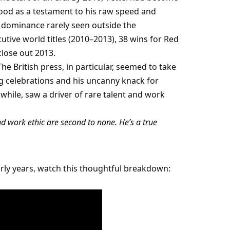
od as a testament to his raw speed and 
 dominance rarely seen outside the 
ive world titles (2010–2013), 38 wins for Red 
close out 2013.
he British press, in particular, seemed to take 
celebrations and his uncanny knack for 
ile, saw a driver of rare talent and work 
and work ethic are second to none. He’s a true 
For a taste of the duality that defined Vettel’s early years, watch this thoughtful breakdown: 