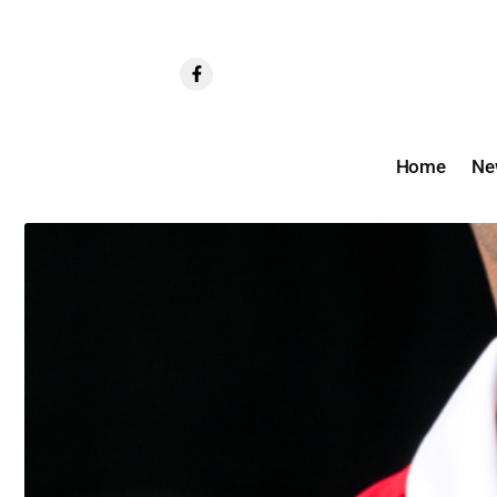
Home
Ne