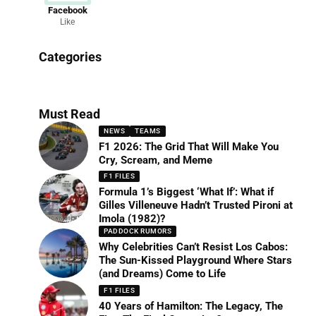
Facebook
Like
News
Categories
156 Articles
Must Read
NEWS
TEAMS
F1 2026: The Grid That Will Make You
Cry, Scream, and Meme
F1 FILES
Formula 1’s Biggest ‘What If’: What if
Gilles Villeneuve Hadn’t Trusted Pironi at
Imola (1982)?
PADDOCK RUMORS
Why Celebrities Can’t Resist Los Cabos:
The Sun-Kissed Playground Where Stars
(and Dreams) Come to Life
F1 FILES
40 Years of Hamilton: The Legacy, The