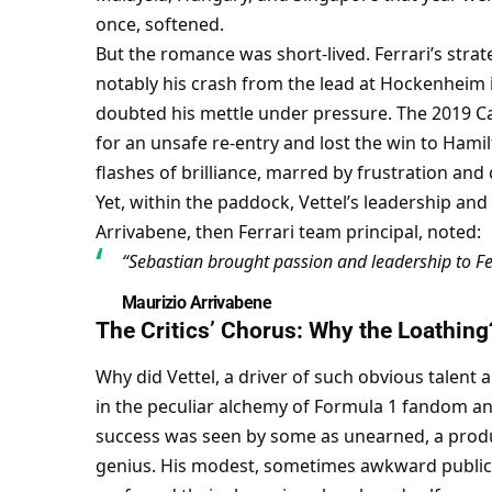
once, softened.
But the romance was short-lived. Ferrari’s str
notably his crash from the lead at Hockenheim
doubted his mettle under pressure. The 2019 Ca
for an unsafe re-entry and lost the win to Hamil
flashes of brilliance, marred by frustration and
Yet, within the paddock, Vettel’s leadership and
Arrivabene, then Ferrari team principal, noted:
“Sebastian brought passion and leadership to Fe
Maurizio Arrivabene
The Critics’ Chorus: Why the Loathing
Why did Vettel, a driver of such obvious talent a
in the peculiar alchemy of Formula 1 fandom and
success was seen by some as unearned, a produc
genius. His modest, sometimes awkward public p