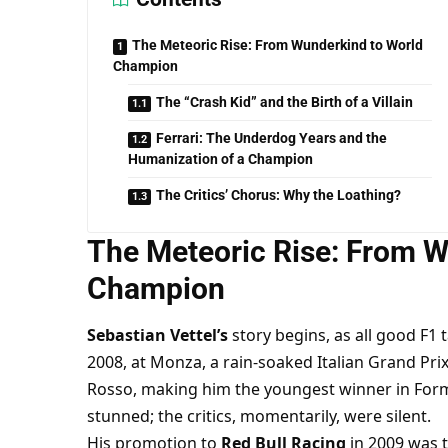
The Meteoric Rise: From Wunderkind to World
Champion
The “Crash Kid” and the Birth of a Villain
Ferrari: The Underdog Years and the
Humanization of a Champion
The Critics’ Chorus: Why the Loathing?
The Meteoric Rise: From W
Champion
Sebastian Vettel’s
 story begins, as all good F1 t
2008, at Monza, a rain-soaked Italian Grand Prix 
Rosso, making him the youngest winner in Formu
stunned; the critics, momentarily, were silent.
His promotion to 
Red Bull Racing
 in 2009 was 