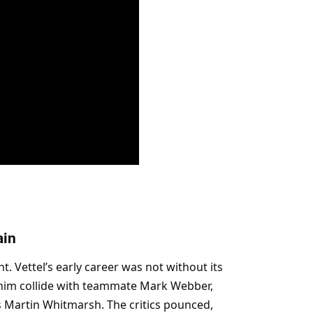
ain
. Vettel’s early career was not without its 
him collide with teammate Mark Webber, 
 Martin Whitmarsh. The critics pounced, 