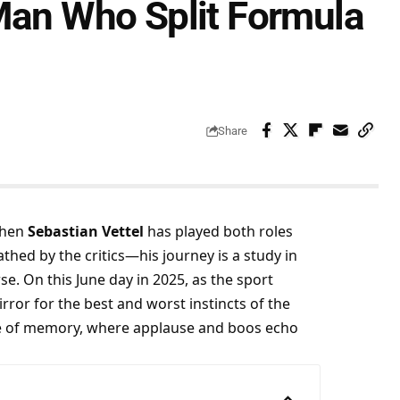
 Man Who Split Formula
Share
then 
Sebastian Vettel
 has played both roles 
thed by the critics—his journey is a study in 
. On this June day in 2025, as the sport 
rror for the best and worst instincts of the 
ane of memory, where applause and boos echo 