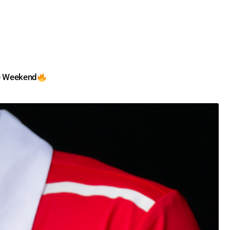
e Weekend