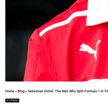
Home
»
Blog
»
Sebastian Vettel: The Man Who Split Formula 1 in T
F1 FILES