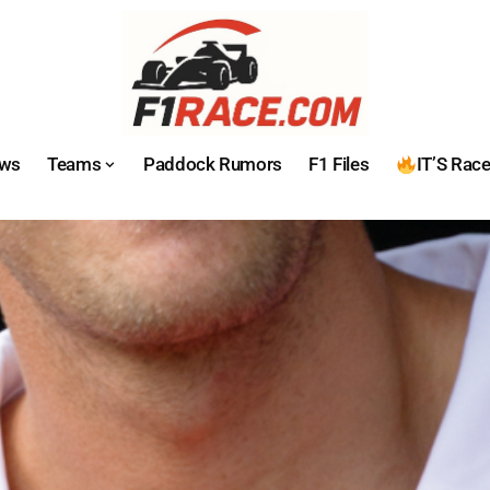
ws
Teams
Paddock Rumors
F1 Files
IT’S Rac