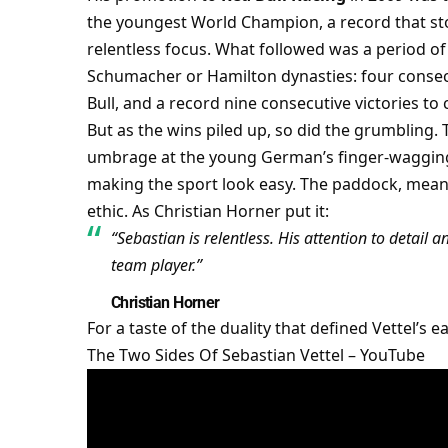
the youngest World Champion, a record that sto
relentless focus. What followed was a period of
Schumacher or Hamilton dynasties: four consecut
Bull, and a record nine consecutive victories to 
But as the wins piled up, so did the grumbling. T
umbrage at the young German’s finger-wagging 
making the sport look easy. The paddock, meanwh
ethic. As Christian Horner put it:
“Sebastian is relentless. His attention to detail 
team player.”
Christian Horner
The Two Sides Of Sebastian Vettel – YouTube