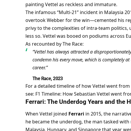
painting Vettel as reckless and immature.
The infamous “Multi-21” incident in Malaysia 2
overtook Webber for the win—cemented his repu
privy to the complexities of intra-team politics
less so. Vettel was booed on podiums across Eu
As recounted by The Race:
“Vettel has always attracted a disproportionately
condemn his every move, which is completely at 
career.”
The Race, 2023
For a detailed timeline of how Vettel went from
see: 
F1 Timeline: How Sebastian Vettel went fro
Ferrari: The Underdog Years and the
When Vettel joined 
Ferrari
 in 2015, the narrativ
he became the underdog, the man tasked with res
Malaysia, Hungary, and Singapore that year were