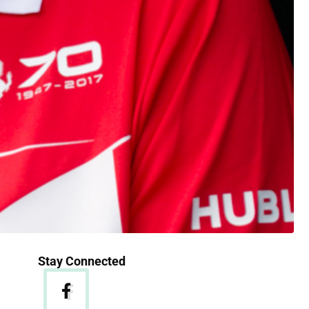
Stay Connected