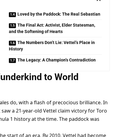
Loved by the Paddock: The Real Sebastian
The Final Act: Activist, Elder Statesman,
and the Softening of Hearts
The Numbers Don’t Lie: Vettel’s Place in
History
The Legacy: A Champion’s Contradiction
underkind to World 
ales do, with a flash of precocious brilliance. In 
saw a 21-year-old Vettel claim victory for Toro 
la 1 history at the time. The paddock was 
the start of an era. By 2010, Vettel had become 