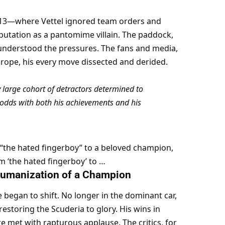
013—where Vettel ignored team orders and 
tation as a pantomime villain. The paddock, 
, understood the pressures. The fans and media, 
rope, his every move dissected and derided.
 large cohort of detractors determined to 
odds with both his achievements and his 
 “the hated fingerboy” to a beloved champion, 
m ‘the hated fingerboy’ to …
 Humanization of a Champion
e began to shift. No longer in the dominant car, 
toring the Scuderia to glory. His wins in 
 met with rapturous applause. The critics, for 