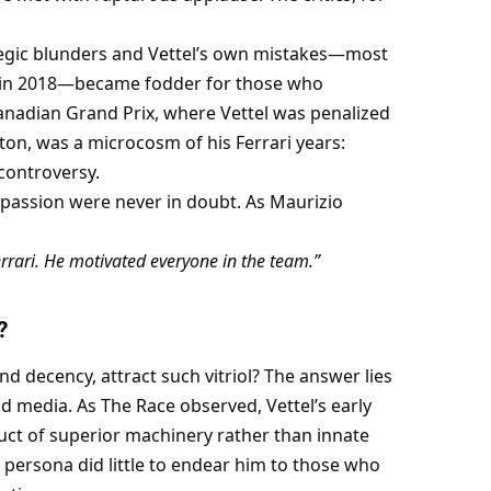
ategic blunders and Vettel’s own mistakes—most 
 in 2018—became fodder for those who 
nadian Grand Prix, where Vettel was penalized 
ton, was a microcosm of his Ferrari years: 
 controversy.
 passion were never in doubt. As Maurizio 
rrari. He motivated everyone in the team.”
?
nd decency, attract such vitriol? The answer lies 
 media. As The Race observed, Vettel’s early 
t of superior machinery rather than innate 
ersona did little to endear him to those who 