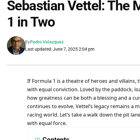
Sebastian Vettel: The
1 in Two
By
Pedro Velazquez
Last updated: June 7, 2025 2:04 pm
If Formula 1 is a theatre of heroes and villains, 
with equal conviction. Loved by the paddock, loa
how greatness can be both a blessing and a curse
continues to evolve, Vettel’s legacy remains a mi
racing world. Let’s take a walk down the pit l
with equal force.
Contents