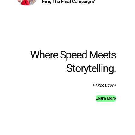
Fire, The Final Campaign?
Where Speed Meets
Storytelling.
F1Race.com
Learn More