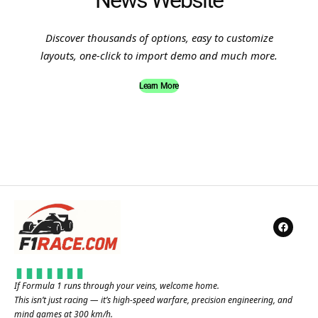
News Website
Discover thousands of options, easy to customize
layouts, one-click to import demo and much more.
Learn More
If Formula 1 runs through your veins, welcome home.
This isn’t just racing — it’s high-speed warfare, precision engineering, and
mind games at 300 km/h.