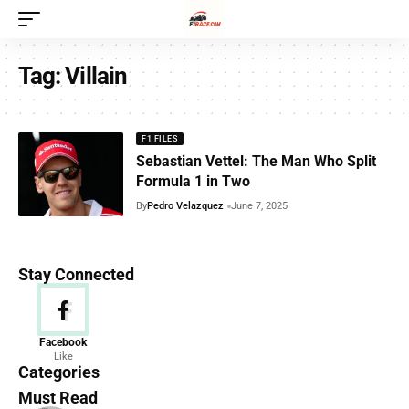
Tag:
Villain
F1 FILES
Sebastian Vettel: The Man Who Split
Formula 1 in Two
By
Pedro Velazquez
June 7, 2025
Stay Connected
News
Facebook
Like
156 Articles
Categories
Must Read