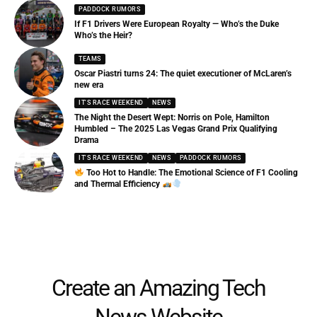
PADDOCK RUMORS
If F1 Drivers Were European Royalty — Who’s the Duke
Who’s the Heir?
TEAMS
Oscar Piastri turns 24: The quiet executioner of McLaren’s
new era
IT'S RACE WEEKEND
NEWS
The Night the Desert Wept: Norris on Pole, Hamilton
Humbled – The 2025 Las Vegas Grand Prix Qualifying
Drama
IT'S RACE WEEKEND
NEWS
PADDOCK RUMORS
Too Hot to Handle: The Emotional Science of F1 Cooling
and Thermal Efficiency
Create an Amazing Tech