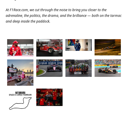
At
F1Race.com
, we cut through the noise to bring you closer to the
adrenaline, the politics, the drama, and the brilliance — both on the tarmac
and deep inside the paddock.