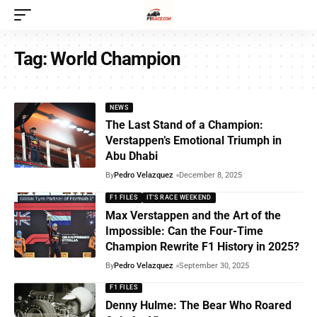
Tag:
World Champion
NEWS
The Last Stand of a Champion:
Verstappen’s Emotional Triumph in
Abu Dhabi
By
Pedro Velazquez
December 8, 2025
F1 FILES
IT'S RACE WEEKEND
Max Verstappen and the Art of the
Impossible: Can the Four-Time
Champion Rewrite F1 History in 2025?
By
Pedro Velazquez
September 30, 2025
F1 FILES
Denny Hulme: The Bear Who Roared