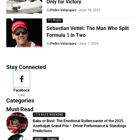
Only for Victory
By
Pedro Velazquez
June 18, 2025
F1 FILES
Sebastian Vettel: The Man Who Split
Formula 1 in Two
By
Pedro Velazquez
June 7, 2025
Stay Connected
News
Facebook
Like
156 Articles
Categories
Must Read
IT'S RACE WEEKEND
Baku or Bust: The Emotional Rollercoaster of the 2025
Azerbaijan Grand Prix – Driver Performance & Standings
Predictions
NEWS
TEAMS