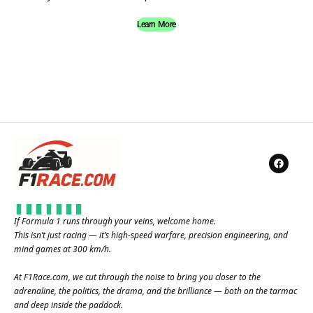
Learn More
If Formula 1 runs through your veins, welcome home.
This isn’t just racing — it’s high-speed warfare, precision engineering, and
mind games at 300 km/h.
At
F1Race.com
, we cut through the noise to bring you closer to the
adrenaline, the politics, the drama, and the brilliance — both on the tarmac
and deep inside the paddock.