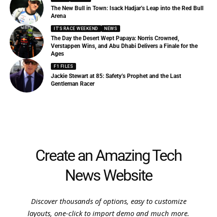
The New Bull in Town: Isack Hadjar’s Leap into the Red Bull
Arena
IT'S RACE WEEKEND
NEWS
The Day the Desert Wept Papaya: Norris Crowned,
Verstappen Wins, and Abu Dhabi Delivers a Finale for the
Ages
F1 FILES
Jackie Stewart at 85: Safety’s Prophet and the Last
Gentleman Racer
Create an Amazing Tech
News Website
Discover thousands of options, easy to customize
layouts, one-click to import demo and much more.