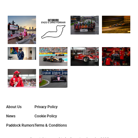
About Us
Privacy Policy
News
Cookie Policy
Paddock Rumors
Terms & Conditions