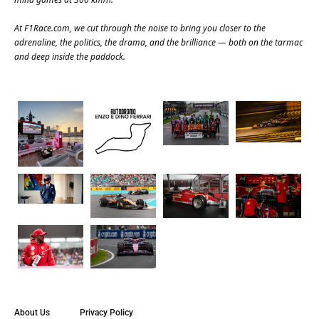
At
F1Race.com
, we cut through the noise to bring you closer to the
adrenaline, the politics, the drama, and the brilliance — both on the tarmac
and deep inside the paddock.
About Us
Privacy Policy