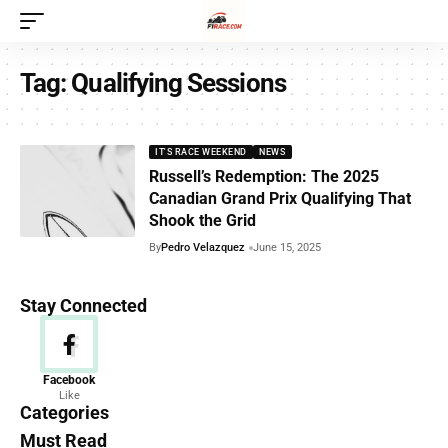
Tag:
Qualifying Sessions
IT'S RACE WEEKEND
NEWS
Russell’s Redemption: The 2025
Canadian Grand Prix Qualifying That
Shook the Grid
By
Pedro Velazquez
June 15, 2025
Stay Connected
News
Facebook
Like
156 Articles
Categories
Must Read