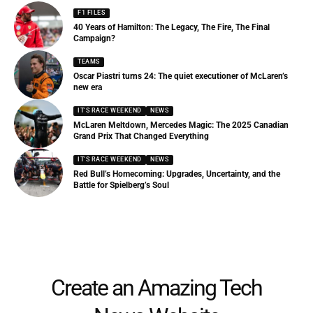
F1 FILES
40 Years of Hamilton: The Legacy, The Fire, The Final
Campaign?
TEAMS
Oscar Piastri turns 24: The quiet executioner of McLaren’s
new era
IT'S RACE WEEKEND
NEWS
McLaren Meltdown, Mercedes Magic: The 2025 Canadian
Grand Prix That Changed Everything
IT'S RACE WEEKEND
NEWS
Red Bull’s Homecoming: Upgrades, Uncertainty, and the
Battle for Spielberg’s Soul
Create an Amazing Tech