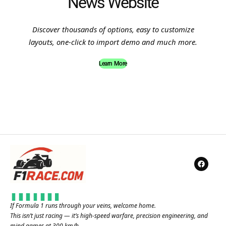
News Website
Discover thousands of options, easy to customize
layouts, one-click to import demo and much more.
Learn More
If Formula 1 runs through your veins, welcome home.
This isn’t just racing — it’s high-speed warfare, precision engineering, and
mind games at 300 km/h.