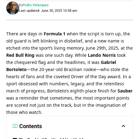
By
Pedro Velazquez
Last updated: June 30, 2025 10:58 am
There are days in 
Formula 1
 when the script is torn up, the 
old guard is left blinking in disbelief, and a new name is 
etched into the sport’s living memory. June 29th, 2025, at the 
Red Bull Ring
 was one such day. While 
Lando Norris
 took 
the chequered flag and the headlines, it was 
Gabriel 
Bortoleto
—the 20-year-old Brazilian rookie—who stole the 
hearts of fans and the coveted Driver of the Day award. In a 
sport obsessed with numbers, legacy, and the relentless 
march of progress, Bortoleto’s eighth-place finish for 
Sauber
was a reminder that sometimes, the most important points 
are scored not just on the track, but in the imagination of 
those who watch.
Contents