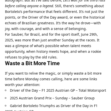
autograph. But as I’ve said before, 
Let’s wait for the third race 
before calling anyone a legend.
 Still, there’s something about 
Bortoleto’s performance that feels different. It’s not just the 
points, or the Driver of the Day award, or even the historical 
echoes of Brazilian greatness. It’s the way he drove—with 
joy, with courage, and with a sense of belonging.
For Sauber, for Brazil, and for the sport itself, June 29th, 
2025, was more than just another Sunday at the races. It 
was a glimpse of what’s possible when talent meets 
opportunity, when history meets hope, and when a rookie 
refuses to play by the old rules.
Waste a Bit More Time
If you want to relive the magic, or simply waste a bit more 
time before Monday comes calling, here are some links 
worth your attention:
Driver of the Day – F1 2025 Austrian GP – Total Motorsport
2025 Austrian Grand Prix – Sunday – Sauber Group
Gabriel Bortoleto Triumphs as Driver of the Day in F1 