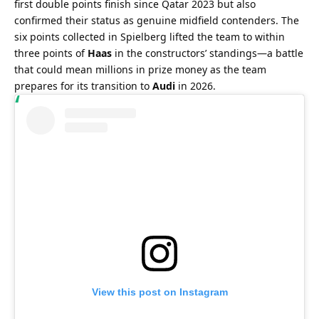
first double points finish since Qatar 2023 but also 
confirmed their status as genuine midfield contenders. The 
six points collected in Spielberg lifted the team to within 
three points of 
Haas
 in the constructors’ standings—a battle 
that could mean millions in prize money as the team 
prepares for its transition to 
Audi
 in 2026.
View this post on Instagram