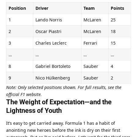
Position
Driver
Team
Points
1
Lando Norris
McLaren
25
2
Oscar Piastri
McLaren
18
3
Charles Leclerc
Ferrari
15
…
…
…
…
8
Gabriel Bortoleto
Sauber
4
9
Nico Hülkenberg
Sauber
2
Note: Only selected positions shown. For full results, see the 
official F1 website.
The Weight of Expectation—and the 
Lightness of Youth
It’s easy to get carried away. Formula 1 has a habit of 
anointing new heroes before the ink is dry on their first 