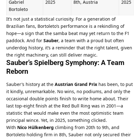
Gabriel 
2025
8th, Austria
2025
Bortoleto
It’s not just a statistical curiosity. For a generation of 
Brazilian fans, Bortoleto’s performance is a rekindling of 
hope—a sign that the samba beat may yet return to the F1 
paddock. And for 
Sauber
, a team with a proud but often 
underdog history, it’s a reminder that the right talent, given 
the right machinery, can still deliver magic.
Sauber’s Spielberg Symphony: A Team 
Reborn
Sauber’s history at the 
Austrian Grand Prix
 has been, to put 
it kindly, unremarkable. No wins, no podiums, and only the 
occasional double points finish to write home about. Their 
last top-eight finish at the Red Bull Ring was in 2001—a 
statistic that would make even the most optimistic team 
principal wince. Yet, in 2025, something clicked.
With 
Nico Hülkenberg
 climbing from 20th to 9th, and 
Bortoleto holding firm in 8th, Sauber not only secured their 