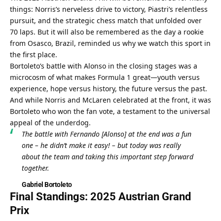
things: Norris’s nerveless drive to victory, Piastri’s relentless 
pursuit, and the strategic chess match that unfolded over 
70 laps. But it will also be remembered as the day a rookie 
from Osasco, Brazil, reminded us why we watch this sport in 
the first place.
Bortoleto’s battle with Alonso in the closing stages was a 
microcosm of what makes Formula 1 great—youth versus 
experience, hope versus history, the future versus the past. 
And while Norris and McLaren celebrated at the front, it was 
Bortoleto who won the fan vote, a testament to the universal 
appeal of the underdog.
The battle with Fernando [Alonso] at the end was a fun 
one – he didn’t make it easy! – but today was really 
about the team and taking this important step forward 
together.
Gabriel Bortoleto
Final Standings: 2025 Austrian Grand 
Prix