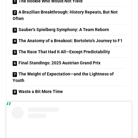
The Rookie Who Would Not Yield
A Brazilian Breakthrough: History Repeats, But Not
Often
Sauber’s Spielberg Symphony: A Team Reborn
The Anatomy of a Breakout: Bortoleto’s Journey to F1
The Race That Had It All—Except Predictability
Final Standings: 2025 Austrian Grand Prix
The Weight of Expectation—and the Lightness of
Youth
Waste a Bit More Time