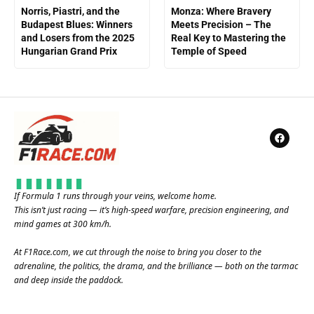
Norris, Piastri, and the
Monza: Where Bravery
Budapest Blues: Winners
Meets Precision – The
and Losers from the 2025
Real Key to Mastering the
Hungarian Grand Prix
Temple of Speed
If Formula 1 runs through your veins, welcome home.
This isn’t just racing — it’s high-speed warfare, precision engineering, and
mind games at 300 km/h.
At
F1Race.com
, we cut through the noise to bring you closer to the
adrenaline, the politics, the drama, and the brilliance — both on the tarmac
and deep inside the paddock.