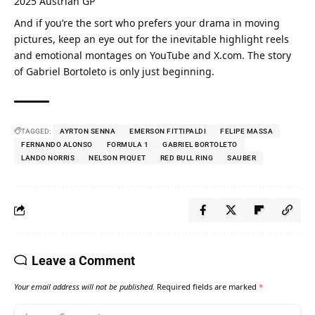
2025 Austrian GP
And if you’re the sort who prefers your drama in moving 
pictures, keep an eye out for the inevitable highlight reels 
and emotional montages on YouTube and X.com. The story 
of Gabriel Bortoleto is only just beginning.
TAGGED:
AYRTON SENNA
EMERSON FITTIPALDI
FELIPE MASSA
FERNANDO ALONSO
FORMULA 1
GABRIEL BORTOLETO
LANDO NORRIS
NELSON PIQUET
RED BULL RING
SAUBER
Leave a Comment
Your email address will not be published.
Required fields are marked
*