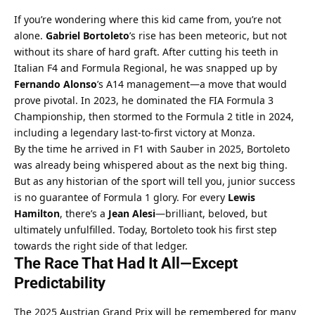
If you’re wondering where this kid came from, you’re not 
alone. 
Gabriel Bortoleto
’s rise has been meteoric, but not 
without its share of hard graft. After cutting his teeth in 
Italian F4 and Formula Regional, he was snapped up by 
Fernando Alonso
’s A14 management—a move that would 
prove pivotal. In 2023, he dominated the FIA Formula 3 
Championship, then stormed to the Formula 2 title in 2024, 
including a legendary last-to-first victory at Monza.
By the time he arrived in F1 with Sauber in 2025, Bortoleto 
was already being whispered about as the next big thing. 
But as any historian of the sport will tell you, junior success 
is no guarantee of Formula 1 glory. For every 
Lewis 
Hamilton
, there’s a 
Jean Alesi
—brilliant, beloved, but 
ultimately unfulfilled. Today, Bortoleto took his first step 
towards the right side of that ledger.
The Race That Had It All—Except 
Predictability
The 2025 Austrian Grand Prix will be remembered for many 