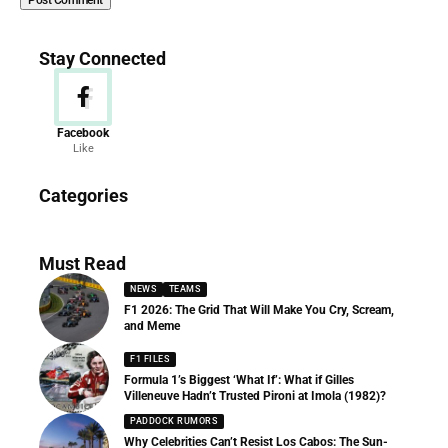
Stay Connected
Facebook
Like
News
Categories
156 Articles
Must Read
NEWS
TEAMS
F1 2026: The Grid That Will Make You Cry, Scream,
and Meme
F1 FILES
Formula 1’s Biggest ‘What If’: What if Gilles
Villeneuve Hadn’t Trusted Pironi at Imola (1982)?
PADDOCK RUMORS
Why Celebrities Can’t Resist Los Cabos: The Sun-