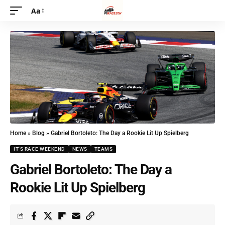
Aa
Home
»
Blog
»
Gabriel Bortoleto: The Day a Rookie Lit Up Spielberg
IT'S RACE WEEKEND
NEWS
TEAMS
Gabriel Bortoleto: The Day a
Rookie Lit Up Spielberg