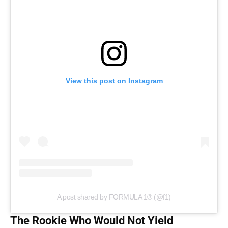
View this post on Instagram
A post shared by FORMULA 1® (@f1)
The Rookie Who Would Not Yield