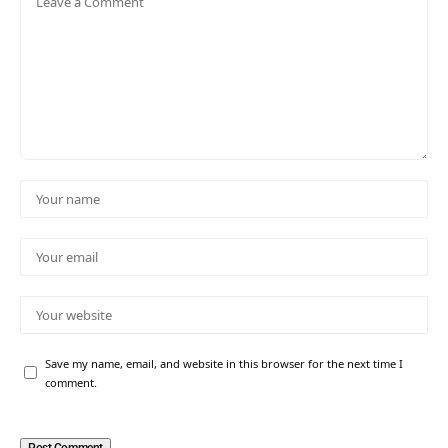
Save my name, email, and website in this browser for the next time I
comment.