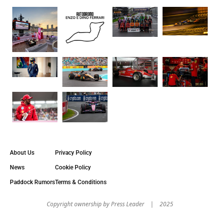
About Us
Privacy Policy
News
Cookie Policy
Paddock Rumors
Terms & Conditions
Copyright оwnership by Press Leader | 2025