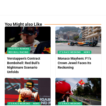
You Might also Like
PADDOCK RUMORS
RED BULL RACING
IT'S RACE WEEKEND
NEWS
Verstappen’s Contract
Monaco Mayhem: F1’s
Bombshell: Red Bull’s
Crown Jewel Faces Its
Nightmare Scenario
Reckoning
Unfolds
IT'S RACE WEEKEND
NEWS
IT'S RACE WEEKEND