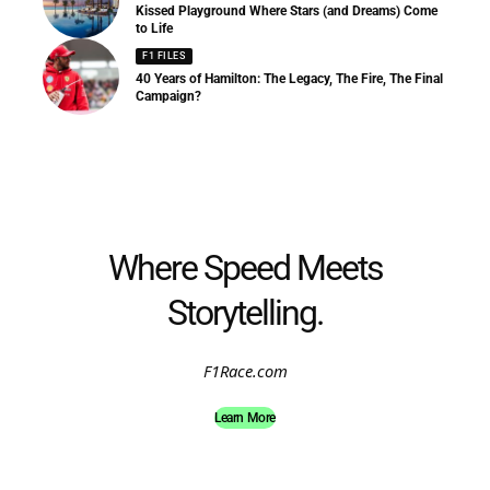
Kissed Playground Where Stars (and Dreams) Come
to Life
F1 FILES
40 Years of Hamilton: The Legacy, The Fire, The Final
Campaign?
Where Speed Meets
Storytelling.
F1Race.com
Learn More