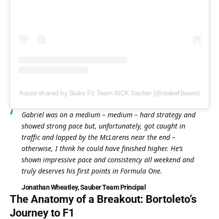
A post shared by Stake F1 Team KICK Sauber (@stakef1team)
Gabriel was on a medium – medium – hard strategy and 
showed strong pace but, unfortunately, got caught in 
traffic and lapped by the McLarens near the end – 
otherwise, I think he could have finished higher. He’s 
shown impressive pace and consistency all weekend and 
truly deserves his first points in Formula One.
Jonathan Wheatley, Sauber Team Principal
The Anatomy of a Breakout: Bortoleto’s 
Journey to F1