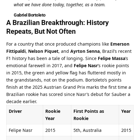
what we have done today, together, as a team.
Gabriel Bortoleto
A Brazilian Breakthrough: History 
Repeats, But Not Often
For a country that once produced champions like 
Emerson 
Fittipaldi
, 
Nelson Piquet
, and 
Ayrton Senna
, Brazil’s recent 
F1 history has been a tale of longing. Since 
Felipe Massa
’s 
emotional farewell in 2017, and 
Felipe Nasr
’s rookie points 
in 2015, the green and yellow flag has fluttered mostly in 
the grandstands, not on the podium. Bortoleto’s points 
finish at the 2025 Austrian Grand Prix marks the first time a 
Brazilian rookie has scored since Nasr’s debut for Sauber a 
decade earlier.
Driver
Rookie 
First Points as 
Year
Year
Rookie
Felipe Nasr
2015
5th, Australia
2015