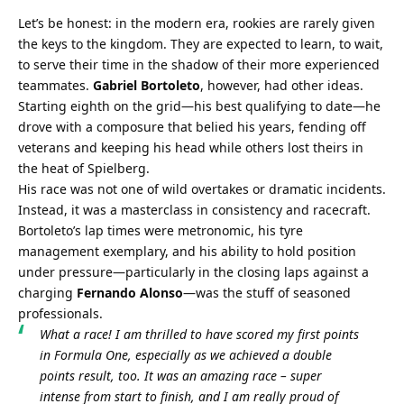
Let’s be honest: in the modern era, rookies are rarely given 
the keys to the kingdom. They are expected to learn, to wait, 
to serve their time in the shadow of their more experienced 
teammates. 
Gabriel Bortoleto
, however, had other ideas. 
Starting eighth on the grid—his best qualifying to date—he 
drove with a composure that belied his years, fending off 
veterans and keeping his head while others lost theirs in 
the heat of Spielberg.
His race was not one of wild overtakes or dramatic incidents. 
Instead, it was a masterclass in consistency and racecraft. 
Bortoleto’s lap times were metronomic, his tyre 
management exemplary, and his ability to hold position 
under pressure—particularly in the closing laps against a 
charging 
Fernando Alonso
—was the stuff of seasoned 
professionals.
What a race! I am thrilled to have scored my first points 
in Formula One, especially as we achieved a double 
points result, too. It was an amazing race – super 
intense from start to finish, and I am really proud of 