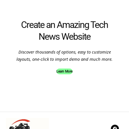
Create an Amazing Tech
News Website
Discover thousands of options, easy to customize
layouts, one-click to import demo and much more.
Learn More