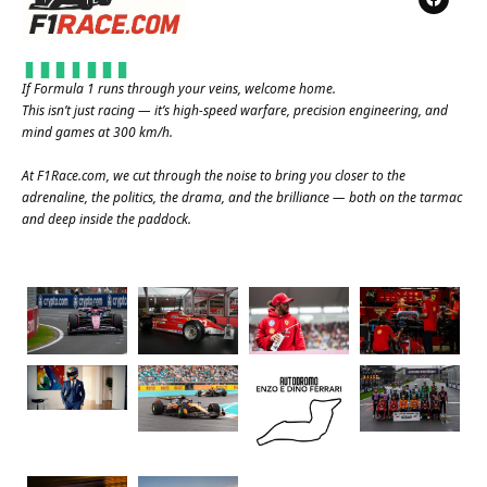
If Formula 1 runs through your veins, welcome home.
This isn’t just racing — it’s high-speed warfare, precision engineering, and
mind games at 300 km/h.
At
F1Race.com
, we cut through the noise to bring you closer to the
adrenaline, the politics, the drama, and the brilliance — both on the tarmac
and deep inside the paddock.