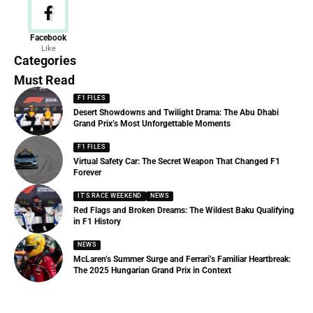
News
Facebook
Like
156 Articles
Categories
Must Read
F1 FILES
Desert Showdowns and Twilight Drama: The Abu Dhabi
Grand Prix’s Most Unforgettable Moments
F1 FILES
Virtual Safety Car: The Secret Weapon That Changed F1
Forever
IT'S RACE WEEKEND
NEWS
Red Flags and Broken Dreams: The Wildest Baku Qualifying
in F1 History
NEWS
McLaren’s Summer Surge and Ferrari’s Familiar Heartbreak:
The 2025 Hungarian Grand Prix in Context