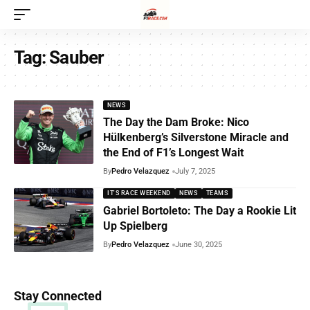
Tag:
Sauber
NEWS
The Day the Dam Broke: Nico
Hülkenberg’s Silverstone Miracle and
the End of F1’s Longest Wait
By
Pedro Velazquez
July 7, 2025
IT'S RACE WEEKEND
NEWS
TEAMS
Gabriel Bortoleto: The Day a Rookie Lit
Up Spielberg
By
Pedro Velazquez
June 30, 2025
Stay Connected