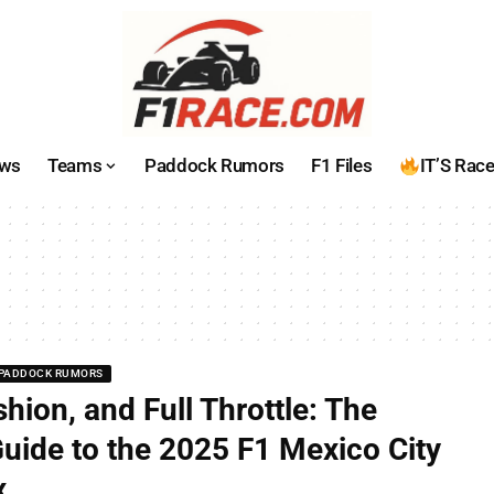
ws
Teams
Paddock Rumors
F1 Files
IT’S Rac
PADDOCK RUMORS
shion, and Full Throttle: The
Guide to the 2025 F1 Mexico City
x