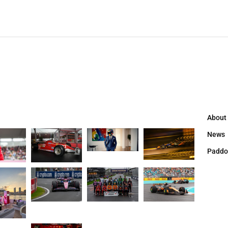
About
News
Paddo