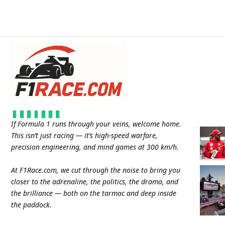
If Formula 1 runs through your veins, welcome home.
This isn’t just racing — it’s high-speed warfare,
precision engineering, and mind games at 300 km/h.
At
F1Race.com
, we cut through the noise to bring you
closer to the adrenaline, the politics, the drama, and
the brilliance — both on the tarmac and deep inside
the paddock.