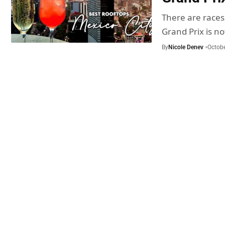
There are races
Grand Prix is n
By
Nicole Denev
Octobe