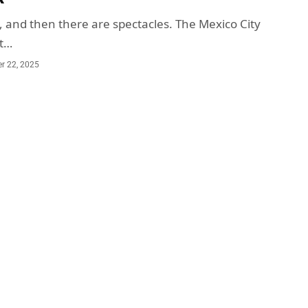
, and then there are spectacles. The Mexico City
ot…
r 22, 2025