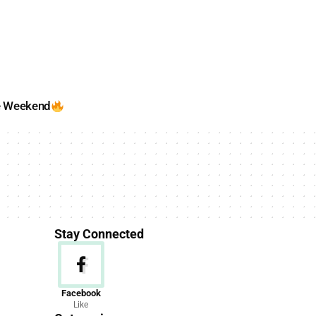
e Weekend
Stay Connected
News
Facebook
Like
156 Articles