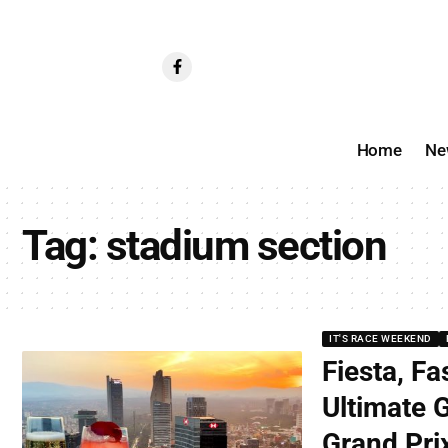
Home
Ne
Tag:
stadium section
IT'S RACE WEEKEND
Fiesta, Fa
Ultimate 
Grand Pri