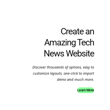
Create an
Amazing Tech
News Website
Discover thousands of options, easy to
customize layouts, one-click to import
demo and much more.
Learn More