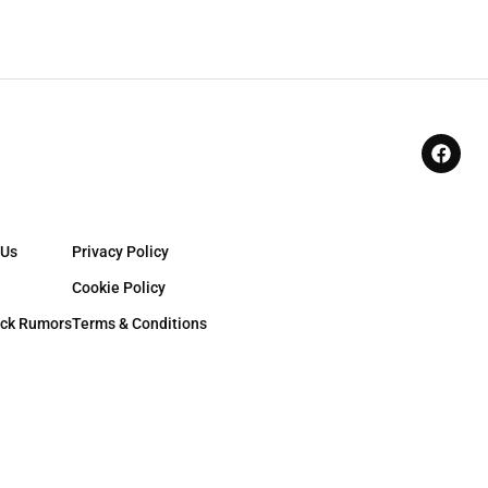
 Us
Privacy Policy
Cookie Policy
ck Rumors
Terms & Conditions