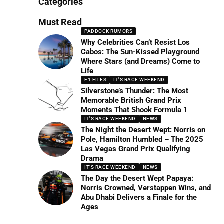
Categories
Must Read
PADDOCK RUMORS
Why Celebrities Can’t Resist Los
Cabos: The Sun-Kissed Playground
Where Stars (and Dreams) Come to
Life
F1 FILES
IT'S RACE WEEKEND
Silverstone’s Thunder: The Most
Memorable British Grand Prix
Moments That Shook Formula 1
IT'S RACE WEEKEND
NEWS
The Night the Desert Wept: Norris on
Pole, Hamilton Humbled – The 2025
Las Vegas Grand Prix Qualifying
Drama
IT'S RACE WEEKEND
NEWS
The Day the Desert Wept Papaya:
Norris Crowned, Verstappen Wins, and
Abu Dhabi Delivers a Finale for the
Ages