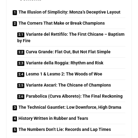
The Illusion of Simplicity: Monza’s Deceptive Layout
The Corners That Make or Break Champions
Variante del Rettifilo: The First Chicane – Baptism
by Fire
Curva Grande: Flat Out, But Not Flat Simple
Variante della Roggia: Rhythm and Risk
Lesmo 1 & Lesmo 2: The Woods of Woe
Variante Ascari: The Chicane of Champions
Parabolica (Curva Alboreto): The Final Reckoning
The Technical Gauntlet: Low Downforce, High Drama
History Written in Rubber and Tears
The Numbers Don’t Lie: Records and Lap Times