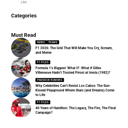
Like
News
Categories
156 Articles
Must Read
NEWS
TEAMS
F1 2026: The Grid That Will Make You Cry, Scream,
and Meme
F1 FILES
Formula 1’s Biggest ‘What If’: What if Gilles
Villeneuve Hadn’t Trusted Pironi at Imola (1982)?
PADDOCK RUMORS
Why Celebrities Can’t Resist Los Cabos: The Sun-
Kissed Playground Where Stars (and Dreams) Come
to Life
F1 FILES
40 Years of Hamilton: The Legacy, The Fire, The Final
Campaign?