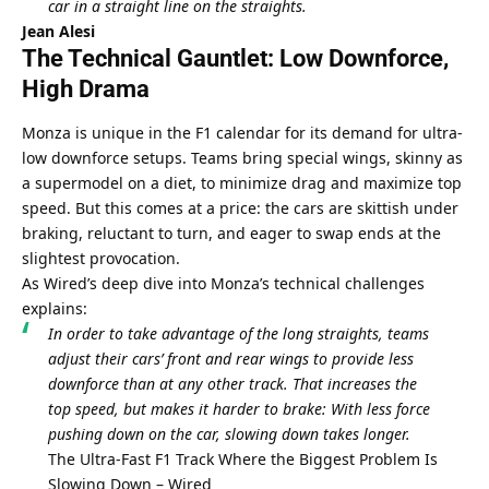
car in a straight line on the straights.
Jean Alesi
The Technical Gauntlet: Low Downforce, 
High Drama
Monza is unique in the F1 calendar for its demand for ultra-
low downforce setups. Teams bring special wings, skinny as 
a supermodel on a diet, to minimize drag and maximize top 
speed. But this comes at a price: the cars are skittish under 
braking, reluctant to turn, and eager to swap ends at the 
slightest provocation.
As Wired’s deep dive into Monza’s technical challenges 
explains:
In order to take advantage of the long straights, teams 
adjust their cars’ front and rear wings to provide less 
downforce than at any other track. That increases the 
top speed, but makes it harder to brake: With less force 
pushing down on the car, slowing down takes longer.
The Ultra-Fast F1 Track Where the Biggest Problem Is 
Slowing Down – Wired