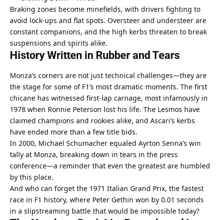
Braking zones become minefields, with drivers fighting to 
avoid lock-ups and flat spots. Oversteer and understeer are 
constant companions, and the high kerbs threaten to break 
suspensions and spirits alike.
History Written in Rubber and Tears
Monza’s corners are not just technical challenges—they are 
the stage for some of F1’s most dramatic moments. The first 
chicane has witnessed first-lap carnage, most infamously in 
1978 when Ronnie Peterson lost his life. The Lesmos have 
claimed champions and rookies alike, and Ascari’s kerbs 
have ended more than a few title bids.
In 2000, Michael Schumacher equaled Ayrton Senna’s win 
tally at Monza, breaking down in tears in the press 
conference—a reminder that even the greatest are humbled 
by this place.
And who can forget the 1971 Italian Grand Prix, the fastest 
race in F1 history, where Peter Gethin won by 0.01 seconds 
in a slipstreaming battle that would be impossible today?