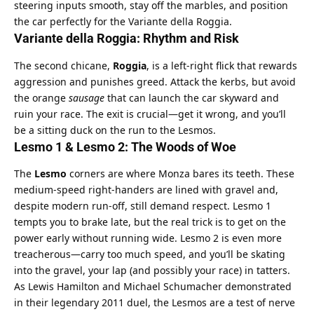
steering inputs smooth, stay off the marbles, and position 
the car perfectly for the Variante della Roggia.
Variante della Roggia: Rhythm and Risk
The second chicane, 
Roggia
, is a left-right flick that rewards 
aggression and punishes greed. Attack the kerbs, but avoid 
the orange 
sausage
 that can launch the car skyward and 
ruin your race. The exit is crucial—get it wrong, and you’ll 
be a sitting duck on the run to the Lesmos.
Lesmo 1 & Lesmo 2: The Woods of Woe
The 
Lesmo
 corners are where Monza bares its teeth. These 
medium-speed right-handers are lined with gravel and, 
despite modern run-off, still demand respect. Lesmo 1 
tempts you to brake late, but the real trick is to get on the 
power early without running wide. Lesmo 2 is even more 
treacherous—carry too much speed, and you’ll be skating 
into the gravel, your lap (and possibly your race) in tatters.
As Lewis Hamilton and Michael Schumacher demonstrated 
in their legendary 2011 duel, the Lesmos are a test of nerve 