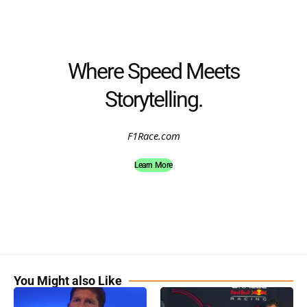
Where Speed Meets
Storytelling.
F1Race.com
Learn More
You Might also Like