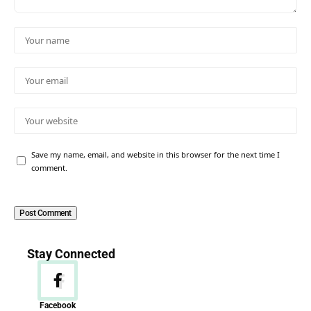
Save my name, email, and website in this browser for the next time I
comment.
Stay Connected
Facebook