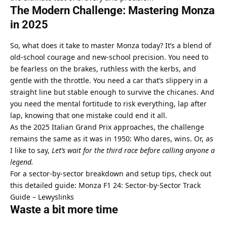
The Modern Challenge: Mastering Monza 
in 2025
So, what does it take to master Monza today? It’s a blend of 
old-school courage and new-school precision. You need to 
be fearless on the brakes, ruthless with the kerbs, and 
gentle with the throttle. You need a car that’s slippery in a 
straight line but stable enough to survive the chicanes. And 
you need the mental fortitude to risk everything, lap after 
lap, knowing that one mistake could end it all.
As the 2025 Italian Grand Prix approaches, the challenge 
remains the same as it was in 1950: Who dares, wins. Or, as 
I like to say, 
Let’s wait for the third race before calling anyone a 
legend.
For a sector-by-sector breakdown and setup tips, check out 
this detailed guide: 
Monza F1 24: Sector-by-Sector Track 
Guide – Lewyslinks
Waste a bit more time