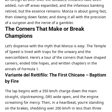
added, run-off areas expanded, and the infamous banking 
retired, but the essence remains: Monza is about going fast, 
then slowing down faster, and doing it all with the precision 
of a surgeon and the nerve of a gambler.
The Corners That Make or Break 
Champions
Let’s dispense with the myth that Monza is 
easy
. The Temple 
of Speed is lined with traps for the unwary and the 
overconfident. Here’s a tour of the corners that have shaped 
careers, ended title hopes, and written chapters in the 
annals of Formula 1.
Variante del Rettifilo: The First Chicane – Baptism 
by Fire
The lap begins with a 350 km/h charge down the main 
straight, slipstreaming, DRS wide open, and the engine 
screaming for mercy. Then, in a heartbeat, you’re standing 
on the brakes, shedding over 200 km/h in less than three 