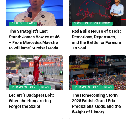
F1 FILES
TEAMS
NEWS
PADDOCK RUMORS
The Strategist’s Last
Red Bull’s House of Cards:
Stand: James Vowles at 46
Demotions, Departures,
– From Mercedes Maestro
and the Battle for Formula
to Williams’ Survival Mode
1’s Soul
IT'S RACE WEEKEND
NEWS
IT'S RACE WEEKEND
NEWS
Leclerc’s Budapest Bolt:
The Homecoming Storm:
When the Hungaroring
2025 British Grand Prix
Forgot the Script
Predictions, Odds, and the
Weight of History