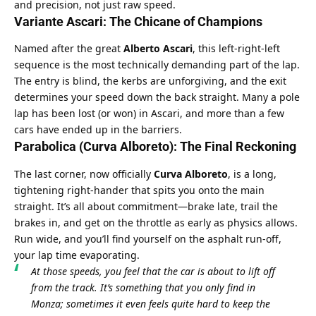
and precision, not just raw speed.
Variante Ascari: The Chicane of Champions
Named after the great 
Alberto Ascari
, this left-right-left 
sequence is the most technically demanding part of the lap. 
The entry is blind, the kerbs are unforgiving, and the exit 
determines your speed down the back straight. Many a pole 
lap has been lost (or won) in Ascari, and more than a few 
cars have ended up in the barriers.
Parabolica (Curva Alboreto): The Final Reckoning
The last corner, now officially 
Curva Alboreto
, is a long, 
tightening right-hander that spits you onto the main 
straight. It’s all about commitment—brake late, trail the 
brakes in, and get on the throttle as early as physics allows. 
Run wide, and you’ll find yourself on the asphalt run-off, 
your lap time evaporating.
At those speeds, you feel that the car is about to lift off 
from the track. It’s something that you only find in 
Monza; sometimes it even feels quite hard to keep the 