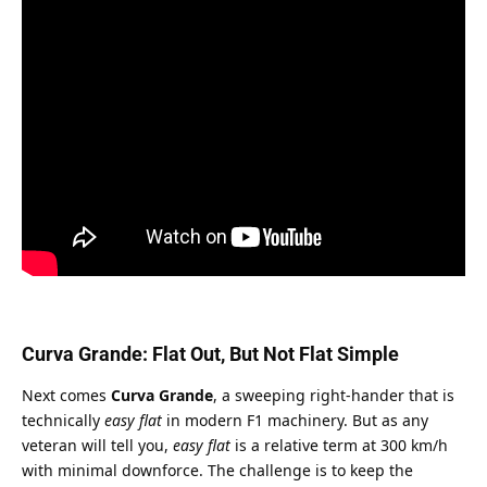
Curva Grande: Flat Out, But Not Flat Simple
Next comes 
Curva Grande
, a sweeping right-hander that is 
technically 
easy flat
 in modern F1 machinery. But as any 
veteran will tell you, 
easy flat
 is a relative term at 300 km/h 
with minimal downforce. The challenge is to keep the 