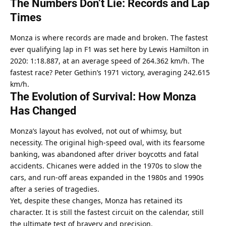
The Numbers Don’t Lie: Records and Lap 
Times
Monza is where records are made and broken. The fastest 
ever qualifying lap in F1 was set here by Lewis Hamilton in 
2020: 1:18.887, at an average speed of 264.362 km/h. The 
fastest race? Peter Gethin’s 1971 victory, averaging 242.615 
km/h.
The Evolution of Survival: How Monza 
Has Changed
Monza’s layout has evolved, not out of whimsy, but 
necessity. The original high-speed oval, with its fearsome 
banking, was abandoned after driver boycotts and fatal 
accidents. Chicanes were added in the 1970s to slow the 
cars, and run-off areas expanded in the 1980s and 1990s 
after a series of tragedies.
Yet, despite these changes, Monza has retained its 
character. It is still the fastest circuit on the calendar, still 
the ultimate test of bravery and precision.