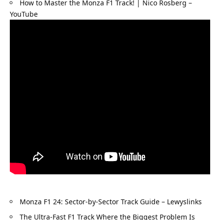
How to Master the Monza F1 Track! | Nico Rosberg – 
YouTube
Monza F1 24: Sector-by-Sector Track Guide – Lewyslinks
The Ultra-Fast F1 Track Where the Biggest Problem Is 