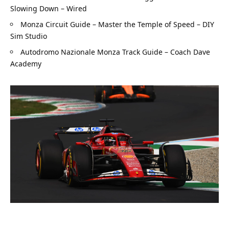
Slowing Down – Wired
Monza Circuit Guide – Master the Temple of Speed – DIY 
Sim Studio
Autodromo Nazionale Monza Track Guide – Coach Dave 
Academy