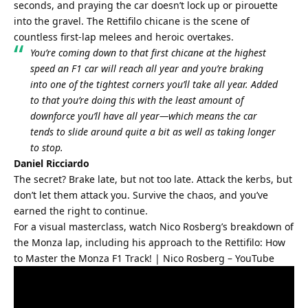
seconds, and praying the car doesn’t lock up or pirouette 
into the gravel. The Rettifilo chicane is the scene of 
countless first-lap melees and heroic overtakes.
You’re coming down to that first chicane at the highest 
speed an F1 car will reach all year and you’re braking 
into one of the tightest corners you’ll take all year. Added 
to that you’re doing this with the least amount of 
downforce you’ll have all year—which means the car 
tends to slide around quite a bit as well as taking longer 
to stop.
Daniel Ricciardo
The secret? Brake late, but not too late. Attack the kerbs, but 
don’t let them attack you. Survive the chaos, and you’ve 
earned the right to continue.
For a visual masterclass, watch Nico Rosberg’s breakdown of 
the Monza lap, including his approach to the Rettifilo: 
How 
to Master the Monza F1 Track! | Nico Rosberg – YouTube