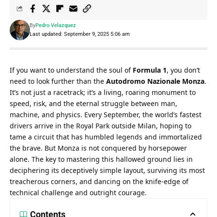
By
Pedro Velazquez
Last updated: September 9, 2025 5:06 am
If you want to understand the soul of 
Formula 1
, you don’t 
need to look further than the 
Autodromo Nazionale Monza
. 
It’s not just a racetrack; it’s a living, roaring monument to 
speed, risk, and the eternal struggle between man, 
machine, and physics. Every September, the world’s fastest 
drivers arrive in the Royal Park outside Milan, hoping to 
tame a circuit that has humbled legends and immortalized 
the brave. But Monza is not conquered by horsepower 
alone. The key to mastering this hallowed ground lies in 
deciphering its deceptively simple layout, surviving its most 
treacherous corners, and dancing on the knife-edge of 
technical challenge and outright courage.
Contents