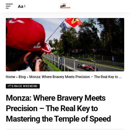
Aa
Home
»
Blog
»
Monza: Where Bravery Meets Precision – The Real Key to Mastering the Temple of Speed
IT'S RACE WEEKEND
Monza: Where Bravery Meets
Precision – The Real Key to
Mastering the Temple of Speed