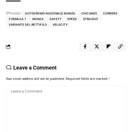
TAGGED:
AUTODROMO NAZIONALE MONZA
CHICANES
CORNERS
FORMULA 1
MONZA
SAFETY
SPEED
STRAIGHT
VARIANTE DEL RETTIFILO
VELOCITY
Leave a Comment
Your email address will not be published.
Required fields are marked
*