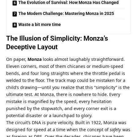
The Evolution of Survival: How Monza Has Changed
The Modern Challenge: Mastering Monza in 2025
Waste a bit more time
The Illusion of Simplicity: Monza’s 
Deceptive Layout
On paper, 
Monza
 looks almost laughably straightforward. 
Eleven corners, most of them chicanes or medium-speed 
bends, and four long straights where the throttle pedal is 
welded to the floor. The track map could be mistaken for a 
child’s drawing—until you realize that this “simplicity” is the 
ultimate test. At Monza, there is nowhere to hide. Every 
mistake is magnified by the speed, every hesitation 
punished by the stopwatch, and every corner exit is a 
potential disaster or a launchpad to glory.
The circuit’s DNA is pure velocity. Built in 1922, Monza was 
designed for speed at a time when the concept of 
safety
 was 
as foreign as DRS. Over the decades, chicanes have been 