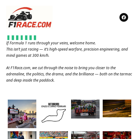
If Formula 1 runs through your veins, welcome home.
This isn’t just racing — it’s high-speed warfare, precision engineering, and
mind games at 300 km/h.
At
F1Race.com
, we cut through the noise to bring you closer to the
adrenaline, the politics, the drama, and the brilliance — both on the tarmac
and deep inside the paddock.