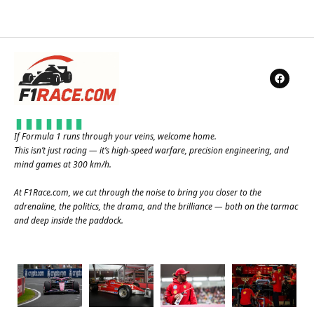
If Formula 1 runs through your veins, welcome home.
This isn’t just racing — it’s high-speed warfare, precision engineering, and
mind games at 300 km/h.
At
F1Race.com
, we cut through the noise to bring you closer to the
adrenaline, the politics, the drama, and the brilliance — both on the tarmac
and deep inside the paddock.