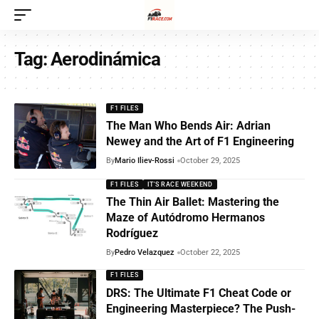
Tag:
Aerodinámica
F1 FILES
The Man Who Bends Air: Adrian
Newey and the Art of F1 Engineering
By
Mario Iliev-Rossi
October 29, 2025
F1 FILES
IT'S RACE WEEKEND
The Thin Air Ballet: Mastering the
Maze of Autódromo Hermanos
Rodríguez
By
Pedro Velazquez
October 22, 2025
F1 FILES
DRS: The Ultimate F1 Cheat Code or
Engineering Masterpiece? The Push-