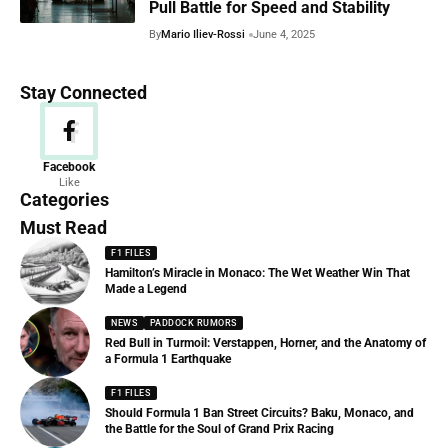
Pull Battle for Speed and Stability
By
Mario Iliev-Rossi
June 4, 2025
Stay Connected
News
Facebook
Like
156 Articles
Categories
Must Read
F1 FILES
Hamilton’s Miracle in Monaco: The Wet Weather Win That
Made a Legend
NEWS
PADDOCK RUMORS
Red Bull in Turmoil: Verstappen, Horner, and the Anatomy of
a Formula 1 Earthquake
F1 FILES
Should Formula 1 Ban Street Circuits? Baku, Monaco, and
the Battle for the Soul of Grand Prix Racing