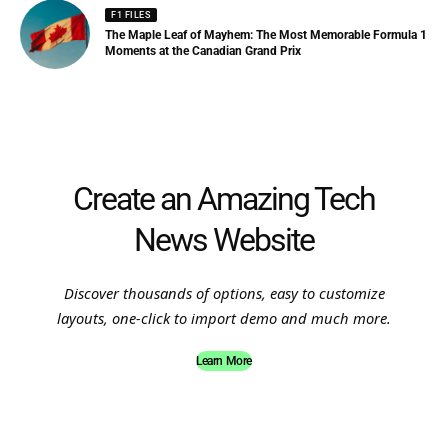
F1 FILES
The Maple Leaf of Mayhem: The Most Memorable Formula 1
Moments at the Canadian Grand Prix
Create an Amazing Tech
News Website
Discover thousands of options, easy to customize
layouts, one-click to import demo and much more.
Learn More