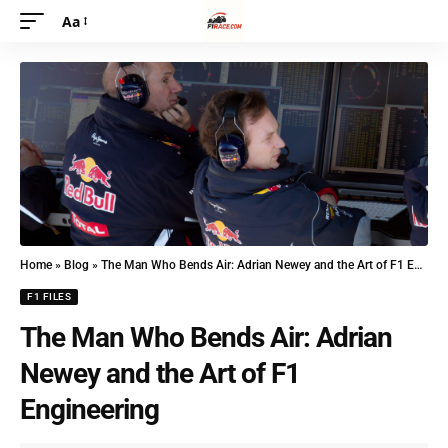
Aa
Home
»
Blog
»
The Man Who Bends Air: Adrian Newey and the Art of F1 Engineering
F1 FILES
The Man Who Bends Air: Adrian
Newey and the Art of F1
Engineering