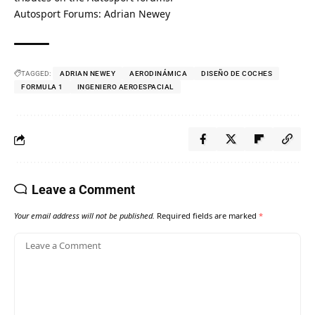
Autosport Forums: Adrian Newey
TAGGED:
ADRIAN NEWEY
AERODINÁMICA
DISEÑO DE COCHES
FORMULA 1
INGENIERO AEROESPACIAL
Leave a Comment
Your email address will not be published.
Required fields are marked
*