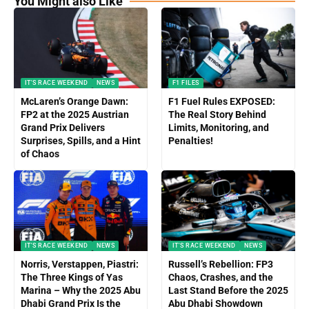
You Might also Like
IT'S RACE WEEKEND
NEWS
F1 FILES
McLaren’s Orange Dawn:
F1 Fuel Rules EXPOSED:
FP2 at the 2025 Austrian
The Real Story Behind
Grand Prix Delivers
Limits, Monitoring, and
Surprises, Spills, and a Hint
Penalties!
of Chaos
IT'S RACE WEEKEND
NEWS
IT'S RACE WEEKEND
NEWS
Norris, Verstappen, Piastri:
Russell’s Rebellion: FP3
The Three Kings of Yas
Chaos, Crashes, and the
Marina – Why the 2025 Abu
Last Stand Before the 2025
Dhabi Grand Prix Is the
Abu Dhabi Showdown