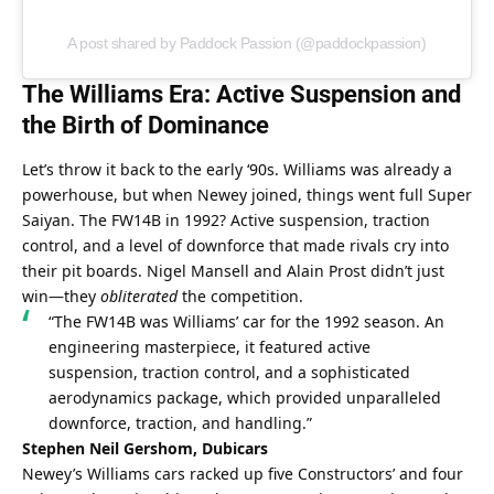
A post shared by Paddock Passion (@paddockpassion)
The Williams Era: Active Suspension and 
the Birth of Dominance
Let’s throw it back to the early ‘90s. Williams was already a 
powerhouse, but when Newey joined, things went full Super 
Saiyan. The FW14B in 1992? Active suspension, traction 
control, and a level of downforce that made rivals cry into 
their pit boards. Nigel Mansell and Alain Prost didn’t just 
win—they 
obliterated
 the competition.
“The FW14B was Williams’ car for the 1992 season. An 
engineering masterpiece, it featured active 
suspension, traction control, and a sophisticated 
aerodynamics package, which provided unparalleled 
downforce, traction, and handling.”
Stephen Neil Gershom, Dubicars
Newey’s Williams cars racked up five Constructors’ and four 