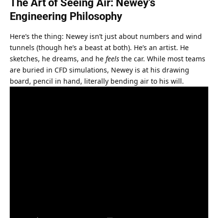
The Art of Seeing Air: Newey’s 
Engineering Philosophy
Here’s the thing: Newey isn’t just about numbers and wind 
tunnels (though he’s a beast at both). He’s an artist. He 
sketches, he dreams, and he 
feels
 the car. While most teams 
are buried in CFD simulations, Newey is at his drawing 
board, pencil in hand, literally bending air to his will.