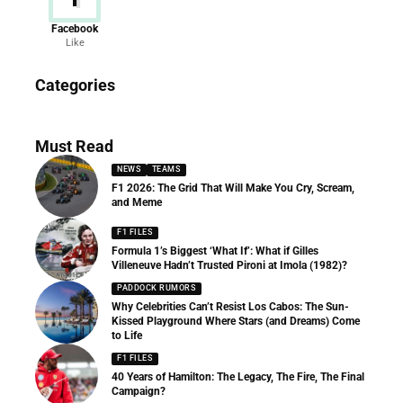
Facebook
Like
News
Categories
156 Articles
Must Read
NEWS
TEAMS
F1 2026: The Grid That Will Make You Cry, Scream,
and Meme
F1 FILES
Formula 1’s Biggest ‘What If’: What if Gilles
Villeneuve Hadn’t Trusted Pironi at Imola (1982)?
PADDOCK RUMORS
Why Celebrities Can’t Resist Los Cabos: The Sun-
Kissed Playground Where Stars (and Dreams) Come
to Life
F1 FILES
40 Years of Hamilton: The Legacy, The Fire, The Final
Campaign?