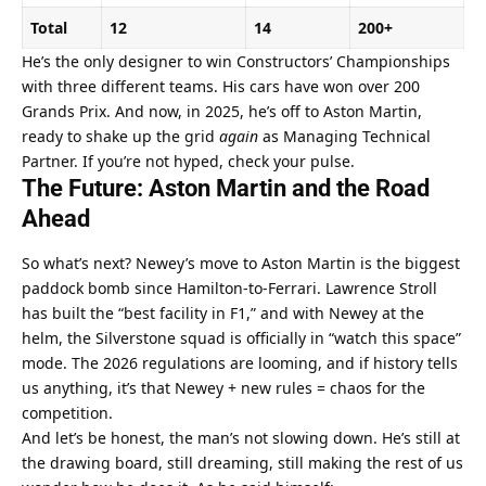
Total
12
14
200+
He’s the only designer to win Constructors’ Championships 
with three different teams. His cars have won over 200 
Grands Prix. And now, in 2025, he’s off to Aston Martin, 
ready to shake up the grid 
again
 as Managing Technical 
Partner. If you’re not hyped, check your pulse.
The Future: Aston Martin and the Road 
Ahead
So what’s next? Newey’s move to Aston Martin is the biggest 
paddock bomb since Hamilton-to-Ferrari. Lawrence Stroll 
has built the “best facility in F1,” and with Newey at the 
helm, the Silverstone squad is officially in “watch this space” 
mode. The 2026 regulations are looming, and if history tells 
us anything, it’s that Newey + new rules = chaos for the 
competition.
And let’s be honest, the man’s not slowing down. He’s still at 
the drawing board, still dreaming, still making the rest of us 