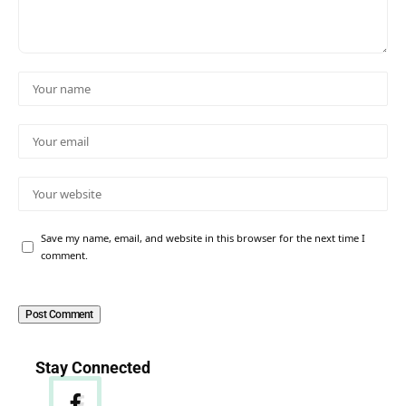
Save my name, email, and website in this browser for the next time I
comment.
Stay Connected