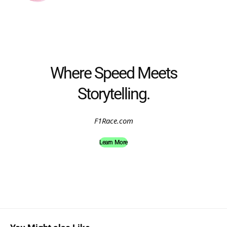
Where Speed Meets
Storytelling.
F1Race.com
Learn More