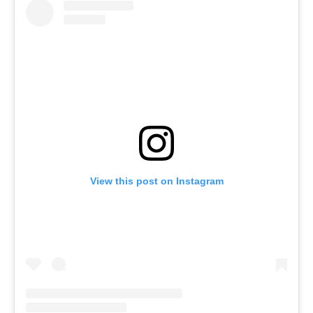
View this post on Instagram