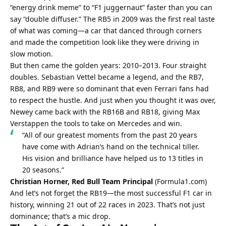
“energy drink meme” to “F1 juggernaut” faster than you can 
say “double diffuser.” The RB5 in 2009 was the first real taste 
of what was coming—a car that danced through corners 
and made the competition look like they were driving in 
slow motion.
But then came the golden years: 2010–2013. Four straight 
doubles. Sebastian Vettel became a legend, and the RB7, 
RB8, and RB9 were so dominant that even Ferrari fans had 
to respect the hustle. And just when you thought it was over, 
Newey came back with the RB16B and RB18, giving Max 
Verstappen the tools to take on Mercedes and win.
“All of our greatest moments from the past 20 years 
have come with Adrian’s hand on the technical tiller. 
His vision and brilliance have helped us to 13 titles in 
20 seasons.”
Christian Horner, Red Bull Team Principal
 (
Formula1.com
)
And let’s not forget the RB19—the most successful F1 car in 
history, winning 21 out of 22 races in 2023. That’s not just 
dominance; that’s a mic drop.