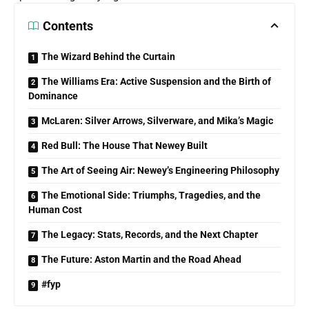
Contents
The Wizard Behind the Curtain
The Williams Era: Active Suspension and the Birth of
Dominance
McLaren: Silver Arrows, Silverware, and Mika’s Magic
Red Bull: The House That Newey Built
The Art of Seeing Air: Newey’s Engineering Philosophy
The Emotional Side: Triumphs, Tragedies, and the
Human Cost
The Legacy: Stats, Records, and the Next Chapter
The Future: Aston Martin and the Road Ahead
#fyp