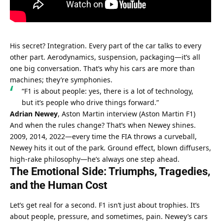
His secret? Integration. Every part of the car talks to every 
other part. Aerodynamics, suspension, packaging—it’s all 
one big conversation. That’s why his cars are more than 
machines; they’re symphonies.
“F1 is about people: yes, there is a lot of technology, 
but it’s people who drive things forward.”
Adrian Newey
, Aston Martin interview (
Aston Martin F1
)
And when the rules change? That’s when Newey shines. 
2009, 2014, 2022—every time the FIA throws a curveball, 
Newey hits it out of the park. Ground effect, blown diffusers, 
high-rake philosophy—he’s always one step ahead.
The Emotional Side: Triumphs, Tragedies, 
and the Human Cost
Let’s get real for a second. F1 isn’t just about trophies. It’s 
about people, pressure, and sometimes, pain. Newey’s cars 