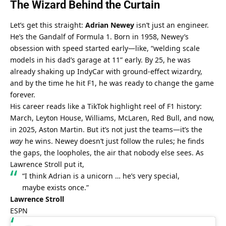
The Wizard Behind the Curtain
Let’s get this straight: 
Adrian Newey
 isn’t just an engineer. 
He’s the Gandalf of Formula 1. Born in 1958, Newey’s 
obsession with speed started early—like, “welding scale 
models in his dad’s garage at 11” early. By 25, he was 
already shaking up IndyCar with ground-effect wizardry, 
and by the time he hit F1, he was ready to change the game 
forever.
His career reads like a TikTok highlight reel of F1 history: 
March, Leyton House, Williams, McLaren, Red Bull, and now, 
in 2025, Aston Martin. But it’s not just the teams—it’s the 
way
 he wins. Newey doesn’t just follow the rules; he finds 
the gaps, the loopholes, the air that nobody else sees. As 
Lawrence Stroll put it,
“I think Adrian is a unicorn … he’s very special, 
maybe exists once.”
Lawrence Stroll
ESPN