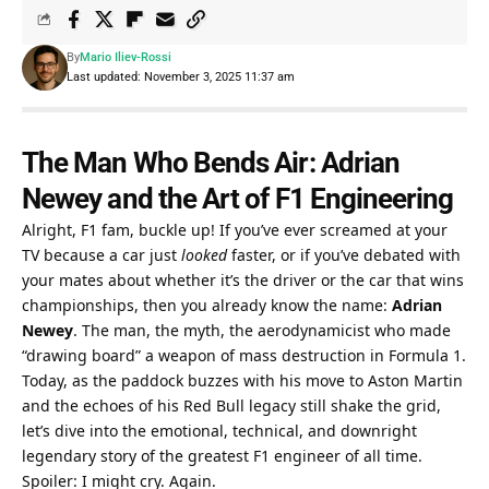
By
Mario Iliev-Rossi
Last updated: November 3, 2025 11:37 am
The Man Who Bends Air: Adrian 
Newey and the Art of F1 Engineering
Alright, F1 fam, buckle up! If you’ve ever screamed at your 
TV because a car just 
looked
 faster, or if you’ve debated with 
your mates about whether it’s the driver or the car that wins 
championships, then you already know the name: 
Adrian 
Newey
. The man, the myth, the aerodynamicist who made 
“drawing board” a weapon of mass destruction in Formula 1. 
Today, as the paddock buzzes with his move to Aston Martin 
and the echoes of his Red Bull legacy still shake the grid, 
let’s dive into the emotional, technical, and downright 
legendary story of the greatest F1 engineer of all time. 
Spoiler: I might cry. Again.