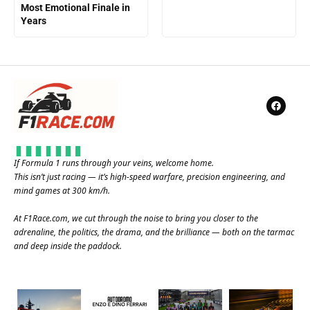
Most Emotional Finale in
Years
If Formula 1 runs through your veins, welcome home.
This isn’t just racing — it’s high-speed warfare, precision engineering, and
mind games at 300 km/h.
At
F1Race.com
, we cut through the noise to bring you closer to the
adrenaline, the politics, the drama, and the brilliance — both on the tarmac
and deep inside the paddock.