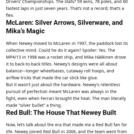
Drivers’ Championships. The stats? 59 wins, 78 poles, and 60 
fastest laps in just seven years. That’s not a record; that’s a 
flex.
McLaren: Silver Arrows, Silverware, and 
Mika’s Magic
When Newey moved to McLaren in 1997, the paddock lost its 
collective mind. Could he do it again? Spoiler: Yes. The 
MP4/13 in 1998 was a rocket ship, and Mika Häkkinen drove 
it to back-to-back titles. Newey’s designs were all about 
balance—longer wheelbases, cutaway roll hoops, and 
airflow tricks that made the car stick like glue.
But it wasn’t just about the hardware. Newey’s relentless 
pursuit of perfection meant McLaren was always in the 
fight, even when Ferrari brought the heat. The man literally 
made “silver bullet” a thing.
Red Bull: The House That Newey Built
Now, let’s talk about the era that made me a Red Bull fan for 
life. Newey joined Red Bull in 2006, and the team went from 