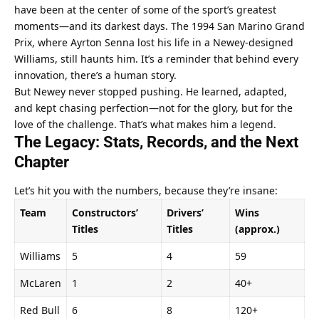
have been at the center of some of the sport’s greatest 
moments—and its darkest days. The 1994 San Marino Grand 
Prix, where Ayrton Senna lost his life in a Newey-designed 
Williams, still haunts him. It’s a reminder that behind every 
innovation, there’s a human story.
But Newey never stopped pushing. He learned, adapted, 
and kept chasing perfection—not for the glory, but for the 
love of the challenge. That’s what makes him a legend.
The Legacy: Stats, Records, and the Next 
Chapter
Let’s hit you with the numbers, because they’re insane:
Team
Constructors’ 
Drivers’ 
Wins 
Titles
Titles
(approx.)
Williams
5
4
59
McLaren
1
2
40+
Red Bull
6
8
120+