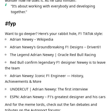
wonder how he does it. As he said himself:
“It’s about working with everybody and developing 
together.”
#fyp
Want to go deeper? Here’s your rabbit hole, F1 TikTok style:
Adrian Newey – Wikipedia
Adrian Newey’s Groundbreaking F1 Designs – Driver61
The Legend Adrian Newey | Oracle Red Bull Racing
Red Bull confirm legendary F1 designer Newey is to leave 
the team
Adrian Newey: Iconic F1 Engineer — History, 
Achievements & More
UNDERCUT | Adrian Newey: The first interview
ESPN: Adrian Newey – F1’s greatest designer and his cars
And for the meme lords, check out the fan debates and 
tributes on the Autosport forums: