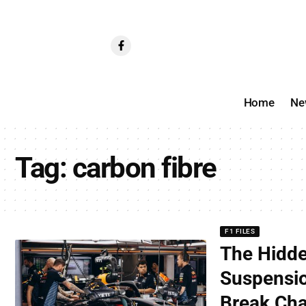
Home
Ne
Tag:
carbon fibre
F1 FILES
The Hidde
Suspensio
Break Ch