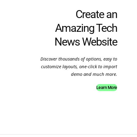
Create an
Amazing Tech
News Website
Discover thousands of options, easy to
customize layouts, one-click to import
demo and much more.
Learn More