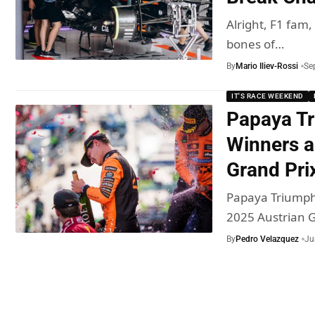
Alright, F1 fam,
bones of…
By
Mario Iliev-Rossi
Se
IT'S RACE WEEKEND
Papaya Tr
Winners a
Grand Pri
Papaya Triumph 
2025 Austrian 
By
Pedro Velazquez
Ju