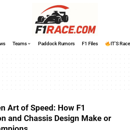
ws
Teams
Paddock Rumors
F1 Files
IT’S Rac
n Art of Speed: How F1
n and Chassis Design Make or
ampions