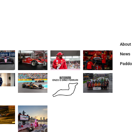
About
News
Paddo