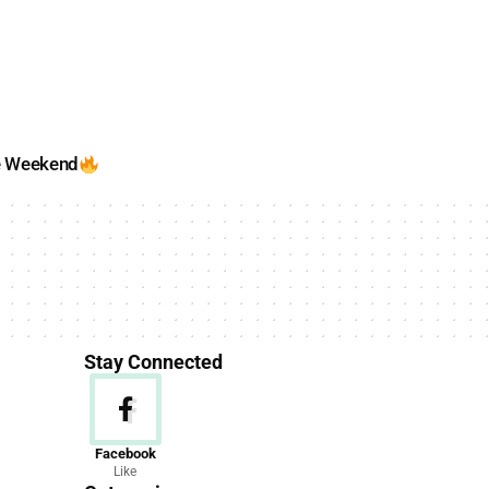
e Weekend
Stay Connected
News
Facebook
Like
156 Articles