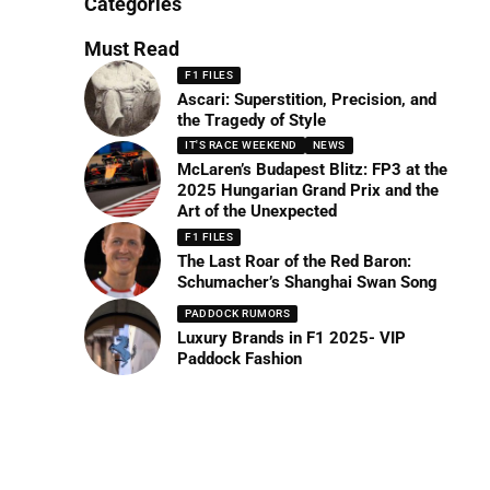
Categories
Must Read
F1 FILES
Ascari: Superstition, Precision, and
the Tragedy of Style
IT'S RACE WEEKEND
NEWS
McLaren’s Budapest Blitz: FP3 at the
2025 Hungarian Grand Prix and the
Art of the Unexpected
F1 FILES
The Last Roar of the Red Baron:
Schumacher’s Shanghai Swan Song
PADDOCK RUMORS
Luxury Brands in F1 2025- VIP
Paddock Fashion