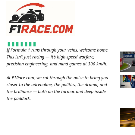
If Formula 1 runs through your veins, welcome home.
This isn’t just racing — it’s high-speed warfare,
precision engineering, and mind games at 300 km/h.
At
F1Race.com
, we cut through the noise to bring you
closer to the adrenaline, the politics, the drama, and
the brilliance — both on the tarmac and deep inside
the paddock.