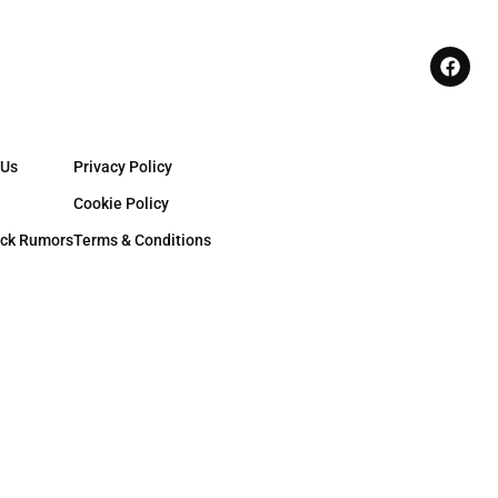
 Us
Privacy Policy
Cookie Policy
ck Rumors
Terms & Conditions