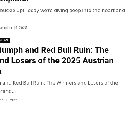
 buckle up! Today we’re diving deep into the heart and
ptember 16, 2025
NEWS
iumph and Red Bull Ruin: The
nd Losers of the 2025 Austrian
x
and Red Bull Ruin: The Winners and Losers of the
Grand…
ne 30, 2025