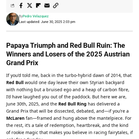
By
Pedro Velazquez
Last updated: June 30, 2025 2:03 pm
Papaya Triumph and Red Bull Ruin: The 
Winners and Losers of the 2025 Austrian 
Grand Prix
If you’d told me, back in the turbo-hybrid dawn of 2014, that 
Red Bull
 would one day leave their own Styrian backyard 
with nothing but a bruised ego and a heap of carbon fibre, 
I’d have laughed you out of the paddock. But here we are, 
June 30th, 2025, and the 
Red Bull Ring
 has delivered a 
Grand Prix that will be dissected, debated, and—if you’re a 
McLaren
 fan—framed and hung above the mantelpiece. For 
the rest, it’s a tale of redemption, heartbreak, and the kind 
of rookie magic that makes you believe in racing fairytales, if 