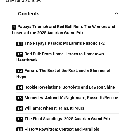
only for a Sunday.
Contents
Papaya Triumph and Red Bull Ruin: The Winners and
Losers of the 2025 Austrian Grand Prix
The Papaya Parade: McLaren’s Historic 1-2
Red Bull: From Home Heroes to Hometown
Heartbreak
Ferrari: The Best of the Rest, and a Glimmer of
Hope
Rookie Revelations: Bortoleto and Lawson Shine
Mercedes: Antonelli’s Nightmare, Russell’s Rescue
Williams: When It Rains, It Pours
The Final Standings: 2025 Austrian Grand Prix
History Rewritten: Context and Parallels