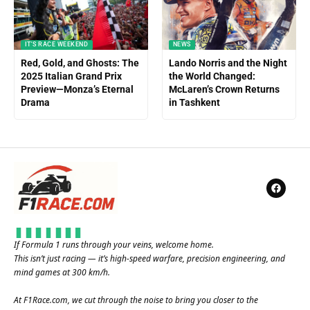
IT'S RACE WEEKEND
NEWS
Red, Gold, and Ghosts: The
Lando Norris and the Night
2025 Italian Grand Prix
the World Changed:
Preview—Monza’s Eternal
McLaren’s Crown Returns
Drama
in Tashkent
If Formula 1 runs through your veins, welcome home.
This isn’t just racing — it’s high-speed warfare, precision engineering, and
mind games at 300 km/h.
At
F1Race.com
, we cut through the noise to bring you closer to the