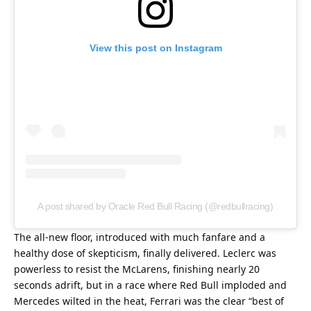
View this post on Instagram
A post shared by Oracle Red Bull Racing (@redbullracing)
The all-new floor, introduced with much fanfare and a 
healthy dose of skepticism, finally delivered. Leclerc was 
powerless to resist the McLarens, finishing nearly 20 
seconds adrift, but in a race where Red Bull imploded and 
Mercedes wilted in the heat, Ferrari was the clear “best of 