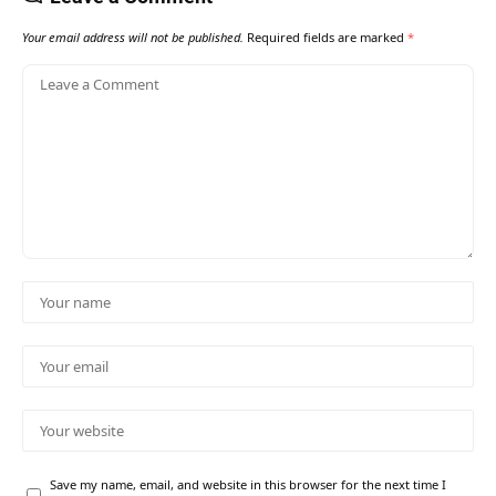
Your email address will not be published.
Required fields are marked
*
Save my name, email, and website in this browser for the next time I