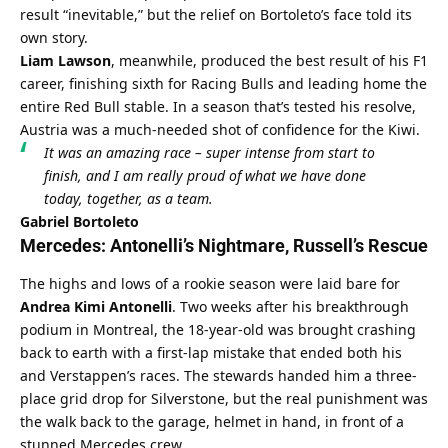
result “inevitable,” but the relief on Bortoleto’s face told its 
own story.
Liam Lawson
, meanwhile, produced the best result of his F1 
career, finishing sixth for Racing Bulls and leading home the 
entire Red Bull stable. In a season that’s tested his resolve, 
Austria was a much-needed shot of confidence for the Kiwi.
It was an amazing race – super intense from start to 
finish, and I am really proud of what we have done 
today, together, as a team.
Gabriel Bortoleto
Mercedes: Antonelli’s Nightmare, Russell’s Rescue
The highs and lows of a rookie season were laid bare for 
Andrea Kimi Antonelli
. Two weeks after his breakthrough 
podium in Montreal, the 18-year-old was brought crashing 
back to earth with a first-lap mistake that ended both his 
and Verstappen’s races. The stewards handed him a three-
place grid drop for Silverstone, but the real punishment was 
the walk back to the garage, helmet in hand, in front of a 
stunned Mercedes crew.