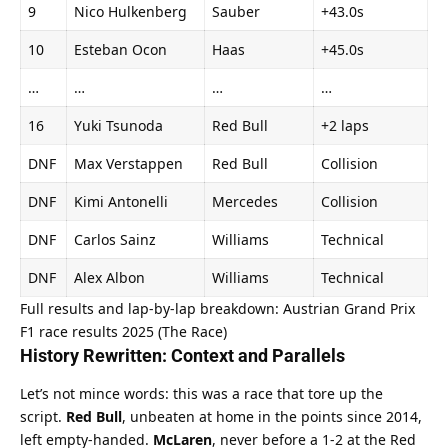
9
Nico Hulkenberg
Sauber
+43.0s
10
Esteban Ocon
Haas
+45.0s
…
…
…
…
16
Yuki Tsunoda
Red Bull
+2 laps
DNF
Max Verstappen
Red Bull
Collision
DNF
Kimi Antonelli
Mercedes
Collision
DNF
Carlos Sainz
Williams
Technical
DNF
Alex Albon
Williams
Technical
Full results and lap-by-lap breakdown: 
Austrian Grand Prix 
F1 race results 2025 (The Race)
History Rewritten: Context and Parallels
Let’s not mince words: this was a race that tore up the 
script. 
Red Bull
, unbeaten at home in the points since 2014, 
left empty-handed. 
McLaren
, never before a 1-2 at the Red 