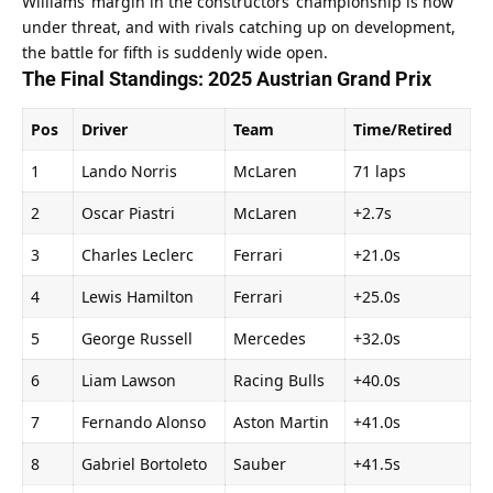
Williams’ margin in the constructors’ championship is now 
under threat, and with rivals catching up on development, 
the battle for fifth is suddenly wide open.
The Final Standings: 2025 Austrian Grand Prix
Pos
Driver
Team
Time/Retired
1
Lando Norris
McLaren
71 laps
2
Oscar Piastri
McLaren
+2.7s
3
Charles Leclerc
Ferrari
+21.0s
4
Lewis Hamilton
Ferrari
+25.0s
5
George Russell
Mercedes
+32.0s
6
Liam Lawson
Racing Bulls
+40.0s
7
Fernando Alonso
Aston Martin
+41.0s
8
Gabriel Bortoleto
Sauber
+41.5s