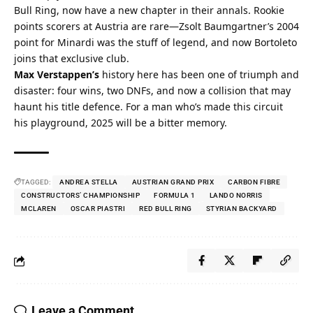
Bull Ring, now have a new chapter in their annals. Rookie 
points scorers at Austria are rare—Zsolt Baumgartner’s 2004 
point for Minardi was the stuff of legend, and now Bortoleto 
joins that exclusive club.
Max Verstappen’s
 history here has been one of triumph and 
disaster: four wins, two DNFs, and now a collision that may 
haunt his title defence. For a man who’s made this circuit 
his playground, 2025 will be a bitter memory.
TAGGED:
ANDREA STELLA
AUSTRIAN GRAND PRIX
CARBON FIBRE
CONSTRUCTORS’ CHAMPIONSHIP
FORMULA 1
LANDO NORRIS
MCLAREN
OSCAR PIASTRI
RED BULL RING
STYRIAN BACKYARD
Leave a Comment