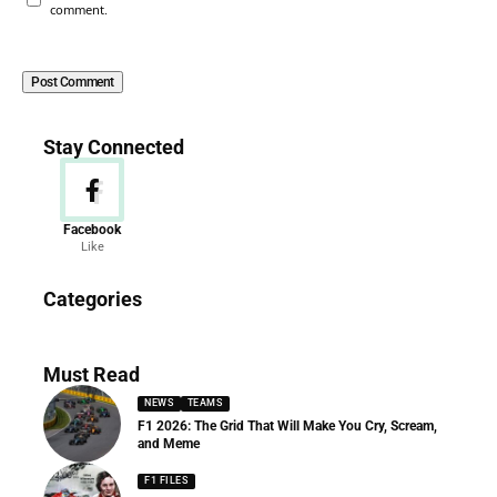
comment.
Stay Connected
Facebook
Like
News
Categories
156 Articles
Must Read
NEWS
TEAMS
F1 2026: The Grid That Will Make You Cry, Scream,
and Meme
F1 FILES