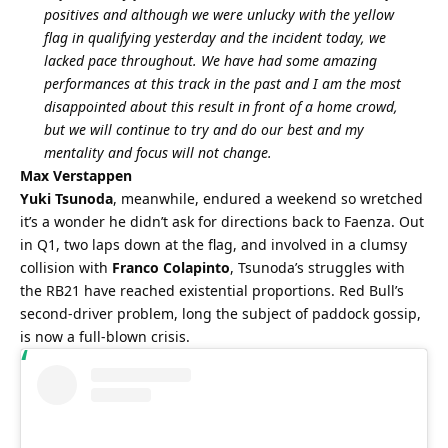
positives and although we were unlucky with the yellow 
flag in qualifying yesterday and the incident today, we 
lacked pace throughout. We have had some amazing 
performances at this track in the past and I am the most 
disappointed about this result in front of a home crowd, 
but we will continue to try and do our best and my 
mentality and focus will not change.
Max Verstappen
Yuki Tsunoda
, meanwhile, endured a weekend so wretched 
it’s a wonder he didn’t ask for directions back to Faenza. Out 
in Q1, two laps down at the flag, and involved in a clumsy 
collision with 
Franco Colapinto
, Tsunoda’s struggles with 
the RB21 have reached existential proportions. Red Bull’s 
second-driver problem, long the subject of paddock gossip, 
is now a full-blown crisis.