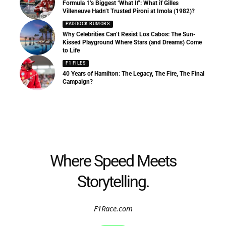
Formula 1’s Biggest ‘What If’: What if Gilles
Villeneuve Hadn’t Trusted Pironi at Imola (1982)?
PADDOCK RUMORS
Why Celebrities Can’t Resist Los Cabos: The Sun-
Kissed Playground Where Stars (and Dreams) Come
to Life
F1 FILES
40 Years of Hamilton: The Legacy, The Fire, The Final
Campaign?
Where Speed Meets
Storytelling.
F1Race.com