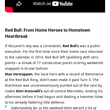
Red Bull: From Home Heroes to Hometown 
Heartbreak
If McLaren’s day was a coronation, 
Red Bull’s
 was a public 
execution. For the first time since their home race returned 
to the calendar in 2014, Red Bull left Spielberg with zero 
points—a streak of 77 consecutive points-scoring weekends 
snapped in brutal fashion.
Max Verstappen
, the local hero with a record of dominance 
at the Red Bull Ring, didn’t even make it past Turn 3. The 
Dutchman was unceremoniously punted out of the race by 
rookie 
Kimi Antonelli’s
 out-of-control Mercedes, ending his 
afternoon before it had begun and dealing a hammer blow 
to his already faltering title defence.
Unfortunately for us this weekend there weren’t a lot of 