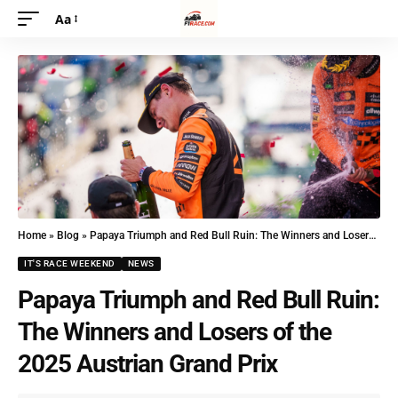
Aa
Home
»
Blog
»
Papaya Triumph and Red Bull Ruin: The Winners and Losers of the 2025 Austrian Grand Prix
IT'S RACE WEEKEND
NEWS
Papaya Triumph and Red Bull Ruin:
The Winners and Losers of the
2025 Austrian Grand Prix