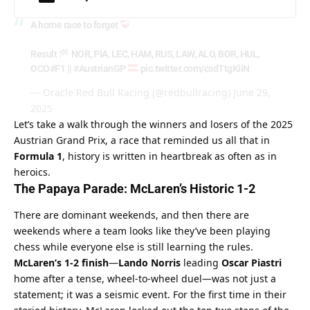
A home race to forget
Result
NOR, PIA, LEC, HAM, RUS, LAW, ALO, BOR, HUL,
OCO
#F1
||
#AustrianGP
pic.twitter.com/csdTtgKiiN
— Oracle Red Bull Racing (@redbullracing)
June 29,
2025
Let’s take a walk through the winners and losers of the 2025 
Austrian Grand Prix, a race that reminded us all that in 
Formula 1
, history is written in heartbreak as often as in 
heroics.
The Papaya Parade: McLaren’s Historic 1-2
There are dominant weekends, and then there are 
weekends where a team looks like they’ve been playing 
chess while everyone else is still learning the rules. 
McLaren’s 1-2 finish
—
Lando Norris
 leading 
Oscar Piastri
home after a tense, wheel-to-wheel duel—was not just a 
statement; it was a seismic event. For the first time in their 