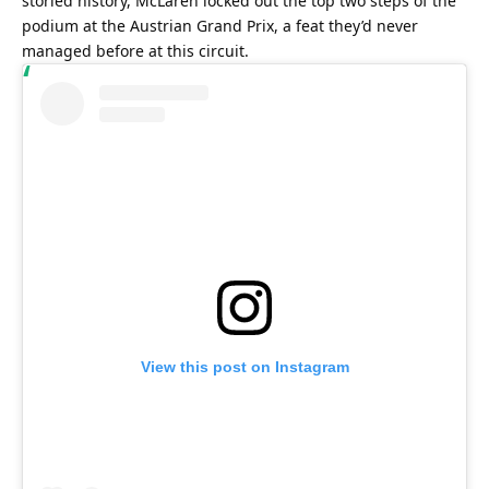
storied history, McLaren locked out the top two steps of the 
podium at the Austrian Grand Prix, a feat they’d never 
managed before at this circuit.
View this post on Instagram