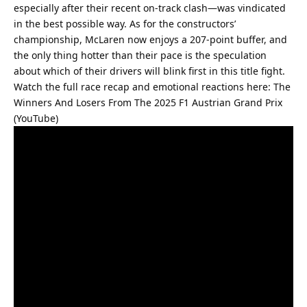
especially after their recent on-track clash—was vindicated 
in the best possible way. As for the constructors’ 
championship, McLaren now enjoys a 207-point buffer, and 
the only thing hotter than their pace is the speculation 
about which of their drivers will blink first in this title fight.
Watch the full race recap and emotional reactions here: 
The 
Winners And Losers From The 2025 F1 Austrian Grand Prix 
(YouTube)