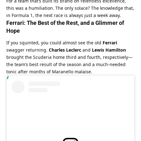
For a team that’s built its brand on relentless excellence, 
this was a humiliation. The only solace? The knowledge that, 
in Formula 1, the next race is always just a week away.
Ferrari: The Best of the Rest, and a Glimmer of 
Hope
If you squinted, you could almost see the old 
Ferrari
swagger returning. 
Charles Leclerc
 and 
Lewis Hamilton
brought the Scuderia home third and fourth, respectively—
the team’s best result of the season and a much-needed 
tonic after months of Maranello malaise.