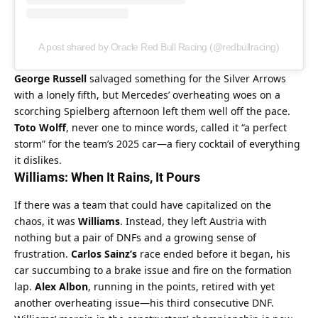
A post shared by Oracle Red Bull Racing (@redbullracing)
George Russell
 salvaged something for the Silver Arrows 
with a lonely fifth, but Mercedes’ overheating woes on a 
scorching Spielberg afternoon left them well off the pace. 
Toto Wolff
, never one to mince words, called it “a perfect 
storm” for the team’s 2025 car—a fiery cocktail of everything 
it dislikes.
Williams: When It Rains, It Pours
If there was a team that could have capitalized on the 
chaos, it was 
Williams
. Instead, they left Austria with 
nothing but a pair of DNFs and a growing sense of 
frustration. 
Carlos Sainz’s
 race ended before it began, his 
car succumbing to a brake issue and fire on the formation 
lap. 
Alex Albon
, running in the points, retired with yet 
another overheating issue—his third consecutive DNF.