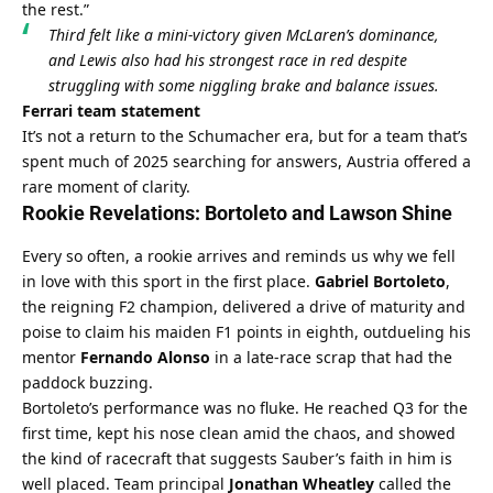
the rest.”
Third felt like a mini-victory given McLaren’s dominance, 
and Lewis also had his strongest race in red despite 
struggling with some niggling brake and balance issues.
Ferrari team statement
It’s not a return to the Schumacher era, but for a team that’s 
spent much of 2025 searching for answers, Austria offered a 
rare moment of clarity.
Rookie Revelations: Bortoleto and Lawson Shine
Every so often, a rookie arrives and reminds us why we fell 
in love with this sport in the first place. 
Gabriel Bortoleto
, 
the reigning F2 champion, delivered a drive of maturity and 
poise to claim his maiden F1 points in eighth, outdueling his 
mentor 
Fernando Alonso
 in a late-race scrap that had the 
paddock buzzing.
Bortoleto’s performance was no fluke. He reached Q3 for the 
first time, kept his nose clean amid the chaos, and showed 
the kind of racecraft that suggests Sauber’s faith in him is 
well placed. Team principal 
Jonathan Wheatley
 called the 