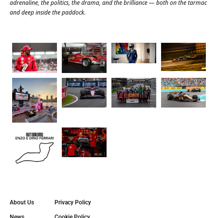
adrenaline, the politics, the drama, and the brilliance — both on the tarmac
and deep inside the paddock.
About Us
Privacy Policy
News
Cookie Policy