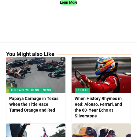
Learn More
You Might also Like
IT'S RACE WEEKEND
NEWS
F1 FILES
Papaya Carnage in Texas:
When History Rhymes in
When the Title Race
Red: Alonso, Ferrari, and
Turned Orange and Red
the 60-Year Echo at
Silverstone