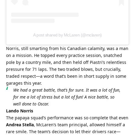
A post shared by McLaren (@mclaren)
Norris, still smarting from his Canadian calamity, was a man 
on a mission. He topped every practice session, snatched 
pole by a country mile, and then held off Piastri’s relentless 
pressure for 71 laps. The two traded blows, but crucially, 
traded respect—a word that’s been in short supply in some 
garages this year.
We had a great battle, that’s for sure. It was a lot of fun, 
for me a lot of stress but a lot of fun! A nice battle, so 
well done to Oscar.
Lando Norris
The papaya squad’s performance was so complete that even 
Andrea Stella
, McLaren’s team principal, allowed himself a 
rare smile. The team’s decision to let their drivers race—