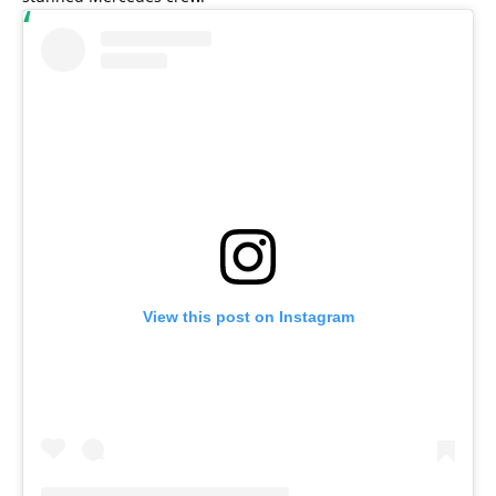
View this post on Instagram