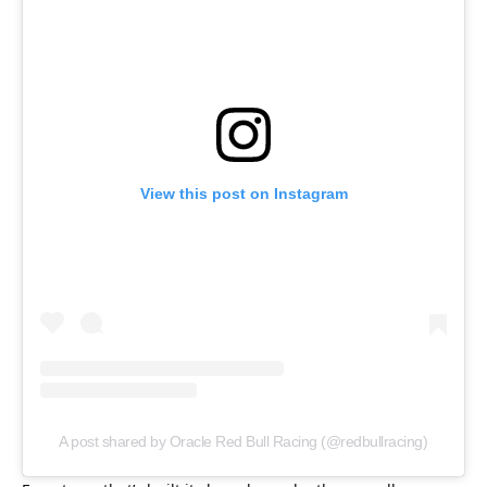
View this post on Instagram
A post shared by Oracle Red Bull Racing (@redbullracing)