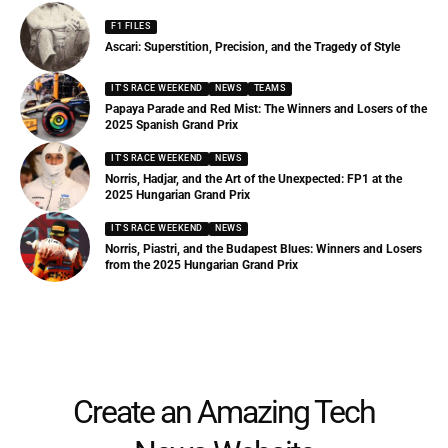
F1 FILES
Ascari: Superstition, Precision, and the Tragedy of Style
IT'S RACE WEEKEND
NEWS
TEAMS
Papaya Parade and Red Mist: The Winners and Losers of the
2025 Spanish Grand Prix
IT'S RACE WEEKEND
NEWS
Norris, Hadjar, and the Art of the Unexpected: FP1 at the
2025 Hungarian Grand Prix
IT'S RACE WEEKEND
NEWS
Norris, Piastri, and the Budapest Blues: Winners and Losers
from the 2025 Hungarian Grand Prix
Create an Amazing Tech