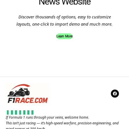
News Website
Discover thousands of options, easy to customize
layouts, one-click to import demo and much more.
Learn More
If Formula 1 runs through your veins, welcome home.
This isn’t just racing — it’s high-speed warfare, precision engineering, and
mind games at 300 km/h.