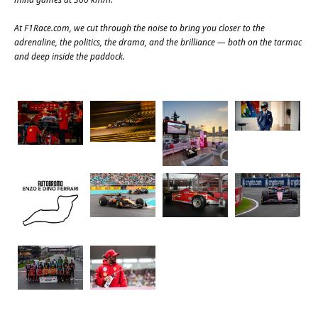
At
F1Race.com
, we cut through the noise to bring you closer to the
adrenaline, the politics, the drama, and the brilliance — both on the tarmac
and deep inside the paddock.