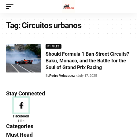
Tag:
Circuitos urbanos
F1 FILES
Should Formula 1 Ban Street Circuits?
Baku, Monaco, and the Battle for the
Soul of Grand Prix Racing
By
Pedro Velazquez
July 17, 2025
Stay Connected
News
Facebook
Like
156 Articles
Categories
Must Read