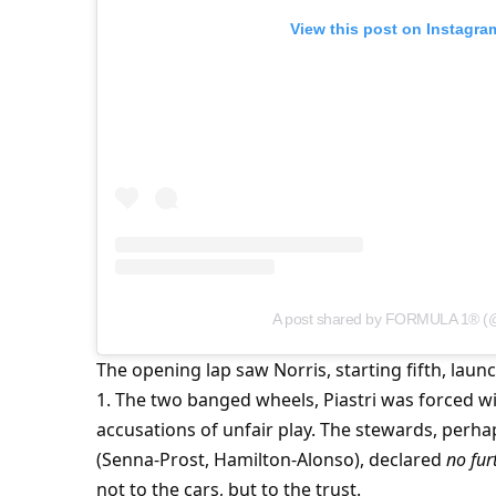
View this post on Instagra
A post shared by FORMULA 1® (
The opening lap saw Norris, starting fifth, lau
1. The two banged wheels, Piastri was forced wide
accusations of unfair play. The stewards, perhap
(Senna-Prost, Hamilton-Alonso), declared 
no fur
not to the cars, but to the trust.