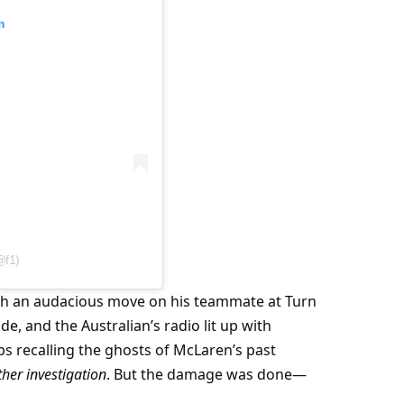
m
@f1)
nch an audacious move on his teammate at Turn 
, and the Australian’s radio lit up with 
s recalling the ghosts of McLaren’s past 
ther investigation
. But the damage was done—