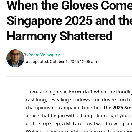
When the Gloves Come 
Singapore 2025 and th
Harmony Shattered
By
Pedro Velazquez
Last updated: October 6, 2025 12:05 am
There are nights in 
Formula 1
 when the floodli
cast long, revealing shadows—on drivers, on team
championship campaign together. The 
2025 Si
a race that began with a bang—literally, if you
on the top step, a McLaren civil war brewing, a
Woking. If you missed it, you missed the mome