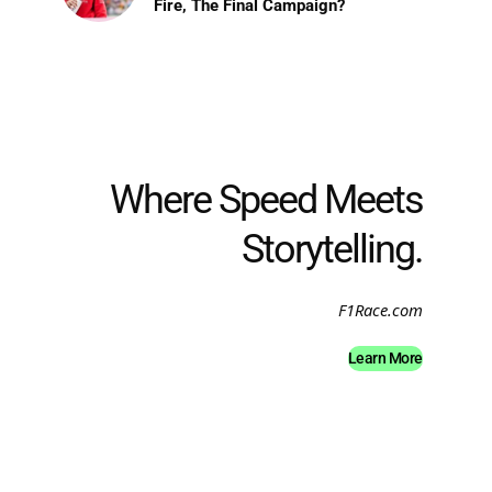
Fire, The Final Campaign?
Where Speed Meets
Storytelling.
F1Race.com
Learn More