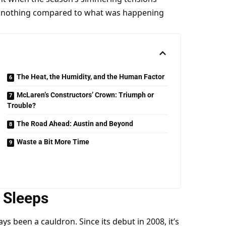
as nothing compared to what was happening 
The Heat, the Humidity, and the Human Factor
McLaren’s Constructors’ Crown: Triumph or
Trouble?
The Road Ahead: Austin and Beyond
Waste a Bit More Time
 Sleeps
ys been a cauldron. Since its debut in 2008, it’s 