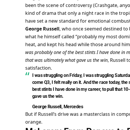
been the scene of controversy (Crashgate, anyone
kind of drama that only a night race in the tropi
have set a new standard for emotional combust
George Russell
, who once seemed destined to be
what he himself called “probably my most domin
heat, and kept his head while those around him 
was probably one of the best stints I have done in m
that was ultimately what gave us the win
, Russell t
satisfaction.
I was struggling on Friday, I was struggling Saturda
come Q3, I felt really on it. And the race today, th
best stints I have done in my career, to pull that 1
gave us the win.
George Russell, Mercedes
But if Russell’s drive was a masterclass in comp
orange.