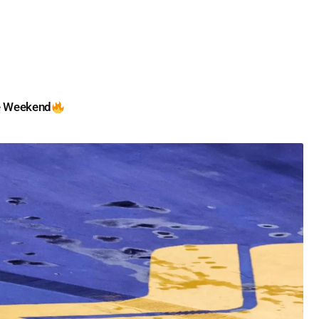
e Weekend