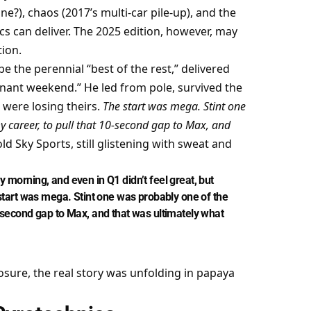
?), chaos (2017’s multi-car pile-up), and the 
cs can deliver. The 2025 edition, however, may 
ion.
 the perennial “best of the rest,” delivered 
ant weekend.” He led from pole, survived the 
were losing theirs. 
The start was mega. Stint one 
y career, to pull that 10-second gap to Max, and 
old Sky Sports, still glistening with sweat and 
y morning, and even in Q1 didn’t feel great, but 
e start was mega. Stint one was probably one of the 
0-second gap to Max, and that was ultimately what 
osure, the real story was unfolding in papaya 