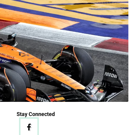
Stay Connected