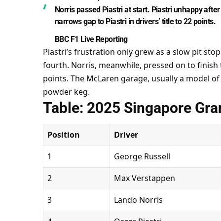
Norris passed Piastri at start. Piastri unhappy af
narrows gap to Piastri in drivers’ title to 22 points.
BBC F1 Live Reporting
Piastri’s frustration only grew as a slow pit st
fourth. Norris, meanwhile, pressed on to finish 
points. The McLaren garage, usually a model of
powder keg.
Table: 2025 Singapore Gran
Position
Driver
1
George Russell
2
Max Verstappen
3
Lando Norris