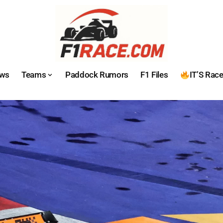
ws
Teams
Paddock Rumors
F1 Files
IT’S Rac