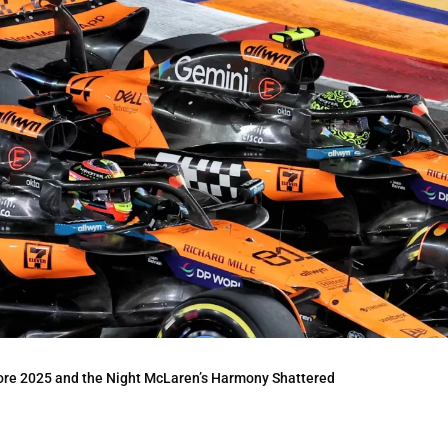
ore 2025 and the Night McLaren’s Harmony Shattered