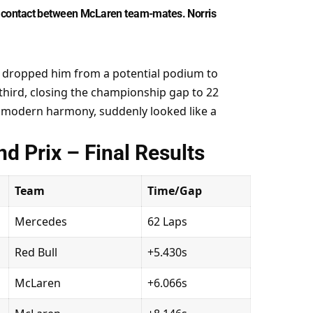
ter contact between McLaren team-mates. Norris 
op dropped him from a potential podium to 
third, closing the championship gap to 22 
 modern harmony, suddenly looked like a 
d Prix – Final Results
Team
Time/Gap
Mercedes
62 Laps
Red Bull
+5.430s
McLaren
+6.066s