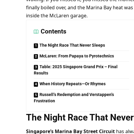
finally boiled over, and the Marina Bay heat w
inside the McLaren garage.
Contents
The Night Race That Never Sleeps
McLaren: From Papaya to Pyrotechnics
Table: 2025 Singapore Grand Prix – Final
Results
When History Repeats—Or Rhymes
Russell’s Redemption and Verstappen’s
Frustration
The Night Race That Never
Singapore’s Marina Bay Street Circuit
 has alwa