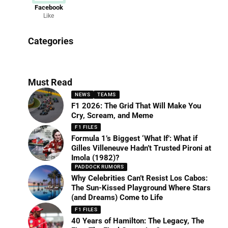
Facebook
Like
News
Categories
156 Articles
Must Read
NEWS
TEAMS
F1 2026: The Grid That Will Make You
Cry, Scream, and Meme
F1 FILES
Formula 1’s Biggest ‘What If’: What if
Gilles Villeneuve Hadn’t Trusted Pironi at
Imola (1982)?
PADDOCK RUMORS
Why Celebrities Can’t Resist Los Cabos:
The Sun-Kissed Playground Where Stars
(and Dreams) Come to Life
F1 FILES
40 Years of Hamilton: The Legacy, The