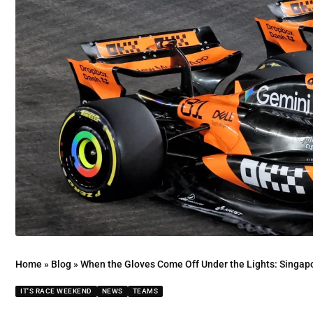
Home
»
Blog
»
When the Gloves Come Off Under the Lights: Singap
IT'S RACE WEEKEND
NEWS
TEAMS