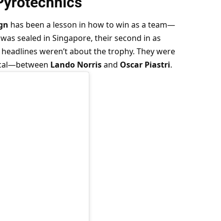
Pyrotechnics
gn
 has been a lesson in how to win as a team—
was sealed in Singapore, their second in as 
e headlines weren’t about the trophy. They were 
ical—between 
Lando Norris
 and 
Oscar Piastri
.