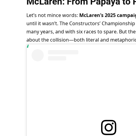
McLaren: From Papaya to 
Let’s not mince words: 
McLaren’s 2025 campai
until it wasn’t. The Constructors’ Championship 
many years, and with six races to spare. But th
about the collision—both literal and metaphor