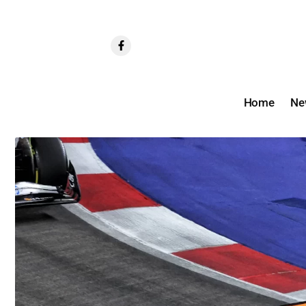
Home
Ne