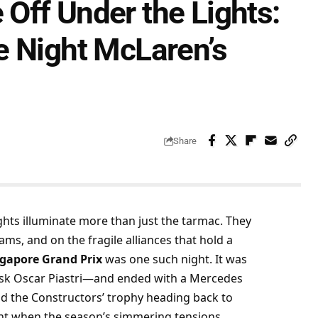
Off Under the Lights:
e Night McLaren’s
Share
ghts illuminate more than just the tarmac. They 
s, and on the fragile alliances that hold a 
ngapore Grand Prix
 was one such night. It was 
 ask Oscar Piastri—and ended with a Mercedes 
nd the Constructors’ trophy heading back to 
nt when the season’s simmering tensions 