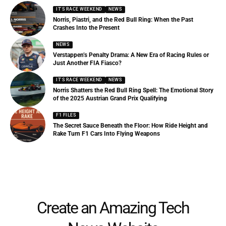
IT'S RACE WEEKEND
NEWS
Norris, Piastri, and the Red Bull Ring: When the Past
Crashes Into the Present
NEWS
Verstappen’s Penalty Drama: A New Era of Racing Rules or
Just Another FIA Fiasco?
IT'S RACE WEEKEND
NEWS
Norris Shatters the Red Bull Ring Spell: The Emotional Story
of the 2025 Austrian Grand Prix Qualifying
F1 FILES
The Secret Sauce Beneath the Floor: How Ride Height and
Rake Turn F1 Cars Into Flying Weapons
Create an Amazing Tech