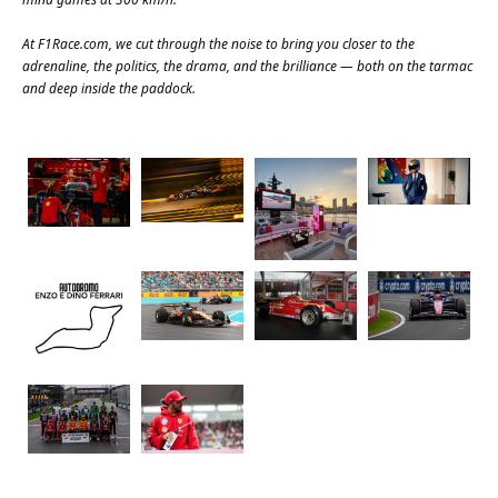
At
F1Race.com
, we cut through the noise to bring you closer to the
adrenaline, the politics, the drama, and the brilliance — both on the tarmac
and deep inside the paddock.