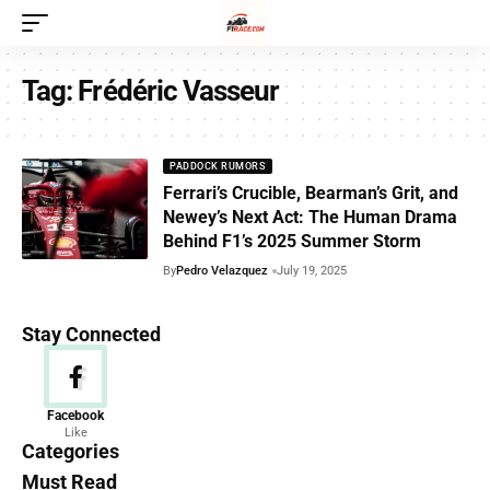
Tag:
Frédéric Vasseur
PADDOCK RUMORS
Ferrari’s Crucible, Bearman’s Grit, and
Newey’s Next Act: The Human Drama
Behind F1’s 2025 Summer Storm
By
Pedro Velazquez
July 19, 2025
Stay Connected
News
Facebook
Like
156 Articles
Categories
Must Read