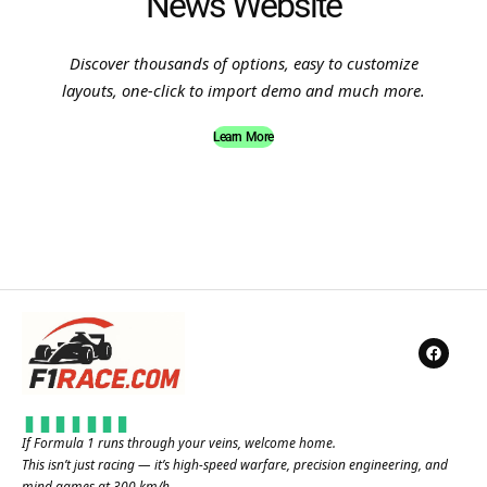
News Website
Discover thousands of options, easy to customize
layouts, one-click to import demo and much more.
Learn More
If Formula 1 runs through your veins, welcome home.
This isn’t just racing — it’s high-speed warfare, precision engineering, and
mind games at 300 km/h.