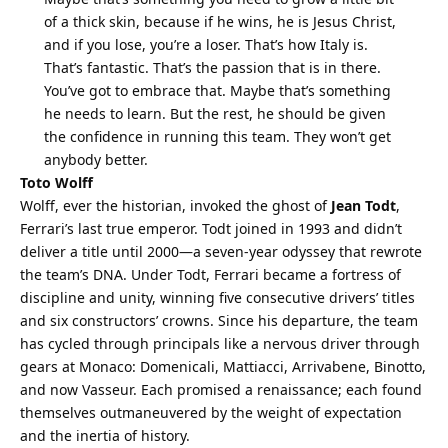
of a thick skin, because if he wins, he is Jesus Christ, 
and if you lose, you’re a loser. That’s how Italy is. 
That’s fantastic. That’s the passion that is in there. 
You’ve got to embrace that. Maybe that’s something 
he needs to learn. But the rest, he should be given 
the confidence in running this team. They won’t get 
anybody better.
Toto Wolff
Wolff, ever the historian, invoked the ghost of 
Jean Todt
, 
Ferrari’s last true emperor. Todt joined in 1993 and didn’t 
deliver a title until 2000—a seven-year odyssey that rewrote 
the team’s DNA. Under Todt, Ferrari became a fortress of 
discipline and unity, winning five consecutive drivers’ titles 
and six constructors’ crowns. Since his departure, the team 
has cycled through principals like a nervous driver through 
gears at Monaco: Domenicali, Mattiacci, Arrivabene, Binotto, 
and now Vasseur. Each promised a renaissance; each found 
themselves outmaneuvered by the weight of expectation 
and the inertia of history.