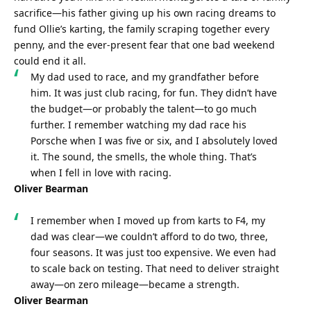
sacrifice—his father giving up his own racing dreams to 
fund Ollie’s karting, the family scraping together every 
penny, and the ever-present fear that one bad weekend 
could end it all.
My dad used to race, and my grandfather before 
him. It was just club racing, for fun. They didn’t have 
the budget—or probably the talent—to go much 
further. I remember watching my dad race his 
Porsche when I was five or six, and I absolutely loved 
it. The sound, the smells, the whole thing. That’s 
when I fell in love with racing.
Oliver Bearman
I remember when I moved up from karts to F4, my 
dad was clear—we couldn’t afford to do two, three, 
four seasons. It was just too expensive. We even had 
to scale back on testing. That need to deliver straight 
away—on zero mileage—became a strength.
Oliver Bearman