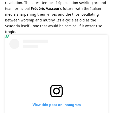
revolution. The latest tempest? Speculation swirling around 
team principal 
Frédéric Vasseur
’s future, with the Italian 
media sharpening their knives and the tifosi oscillating 
between worship and mutiny. It’s a cycle as old as the 
Scuderia itself—one that would be comical if it weren’t so 
tragic.
View this post on Instagram