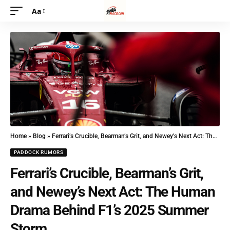
Aa
Home
»
Blog
»
Ferrari’s Crucible, Bearman’s Grit, and Newey’s Next Act: The Human Drama Behind F1’s 2025 Summer Storm
PADDOCK RUMORS
Ferrari’s Crucible, Bearman’s Grit,
and Newey’s Next Act: The Human
Drama Behind F1’s 2025 Summer
Storm