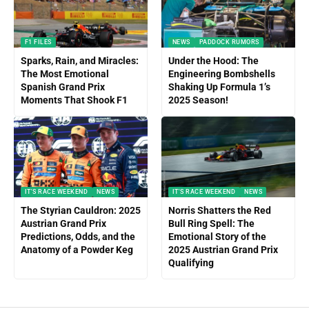
F1 FILES
NEWS
PADDOCK RUMORS
Sparks, Rain, and Miracles:
Under the Hood: The
The Most Emotional
Engineering Bombshells
Spanish Grand Prix
Shaking Up Formula 1’s
Moments That Shook F1
2025 Season!
IT'S RACE WEEKEND
NEWS
IT'S RACE WEEKEND
NEWS
The Styrian Cauldron: 2025
Norris Shatters the Red
Austrian Grand Prix
Bull Ring Spell: The
Predictions, Odds, and the
Emotional Story of the
Anatomy of a Powder Keg
2025 Austrian Grand Prix
Qualifying