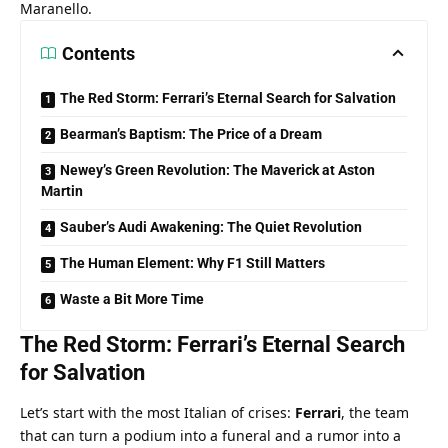
Maranello.
Contents
The Red Storm: Ferrari’s Eternal Search for Salvation
Bearman’s Baptism: The Price of a Dream
Newey’s Green Revolution: The Maverick at Aston
Martin
Sauber’s Audi Awakening: The Quiet Revolution
The Human Element: Why F1 Still Matters
Waste a Bit More Time
The Red Storm: Ferrari’s Eternal Search 
for Salvation
Let’s start with the most Italian of crises: 
Ferrari
, the team 
that can turn a podium into a funeral and a rumor into a 