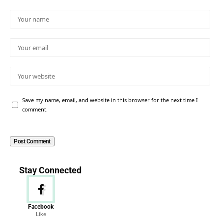
Save my name, email, and website in this browser for the next time I
comment.
Stay Connected
Facebook
Like