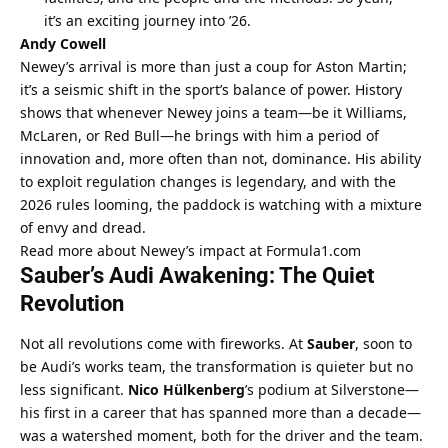
it’s an exciting journey into ’26.
Andy Cowell
Newey’s arrival is more than just a coup for Aston Martin; 
it’s a seismic shift in the sport’s balance of power. History 
shows that whenever Newey joins a team—be it Williams, 
McLaren, or Red Bull—he brings with him a period of 
innovation and, more often than not, dominance. His ability 
to exploit regulation changes is legendary, and with the 
2026 rules looming, the paddock is watching with a mixture 
of envy and dread.
Read more about Newey’s impact at Formula1.com
Sauber’s Audi Awakening: The Quiet 
Revolution
Not all revolutions come with fireworks. At 
Sauber
, soon to 
be Audi’s works team, the transformation is quieter but no 
less significant. 
Nico Hülkenberg
’s podium at Silverstone—
his first in a career that has spanned more than a decade—
was a watershed moment, both for the driver and the team.