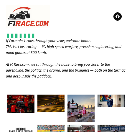
If Formula 1 runs through your veins, welcome home.
This isn’t just racing — it’s high-speed warfare, precision engineering, and
mind games at 300 km/h.
At
F1Race.com
, we cut through the noise to bring you closer to the
adrenaline, the politics, the drama, and the brilliance — both on the tarmac
and deep inside the paddock.