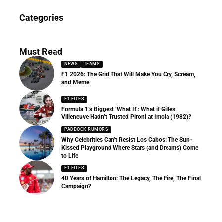
News
Categories
156 Articles
Must Read
NEWS
TEAMS
F1 2026: The Grid That Will Make You Cry, Scream,
and Meme
F1 FILES
Formula 1’s Biggest ‘What If’: What if Gilles
Villeneuve Hadn’t Trusted Pironi at Imola (1982)?
PADDOCK RUMORS
Why Celebrities Can’t Resist Los Cabos: The Sun-
Kissed Playground Where Stars (and Dreams) Come
to Life
F1 FILES
40 Years of Hamilton: The Legacy, The Fire, The Final
Campaign?