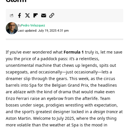
By
Pedro Velazquez
Last updated: July 19, 2025 4:31 pm
If you’ve ever wondered what 
Formula 1
 truly is, let me save 
you the price of a paddock pass: it’s a relentless, 
unsentimental machine that chews up legends, spits out 
scapegoats, and occasionally—just occasionally—lets a 
dreamer slip through the gears. This week, as the circus 
barrels into Spa for the Belgian Grand Prix, the headlines 
are ablaze with the kind of drama that would make even 
Enzo Ferrari raise an eyebrow from the afterlife. Team 
bosses under siege, prodigies wrestling with expectation, 
and the sport’s greatest designer locked in a 
design trance
 at 
Aston Martin. Welcome to July 2025, where the only thing 
more volatile than the weather at Spa is the mood in 