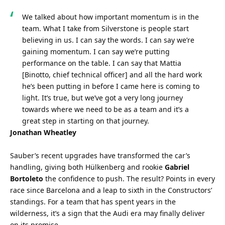
We talked about how important momentum is in the 
team. What I take from Silverstone is people start 
believing in us. I can say the words. I can say we’re 
gaining momentum. I can say we’re putting 
performance on the table. I can say that Mattia 
[Binotto, chief technical officer] and all the hard work 
he’s been putting in before I came here is coming to 
light. It’s true, but we’ve got a very long journey 
towards where we need to be as a team and it’s a 
great step in starting on that journey.
Jonathan Wheatley
Sauber’s recent upgrades have transformed the car’s 
handling, giving both Hülkenberg and rookie 
Gabriel 
Bortoleto
 the confidence to push. The result? Points in every 
race since Barcelona and a leap to sixth in the Constructors’ 
standings. For a team that has spent years in the 
wilderness, it’s a sign that the Audi era may finally deliver 
on its promise.