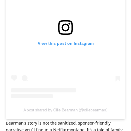
View this post on Instagram
A post shared by Ollie Bearman (@olliebearman)
Bearman’s story is not the sanitized, sponsor-friendly 
narrative you’ll find in a Netflix montage. It’s a tale of family 