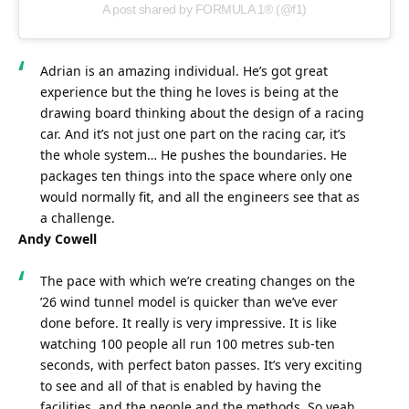
A post shared by FORMULA 1® (@f1)
Adrian is an amazing individual. He’s got great 
experience but the thing he loves is being at the 
drawing board thinking about the design of a racing 
car. And it’s not just one part on the racing car, it’s 
the whole system… He pushes the boundaries. He 
packages ten things into the space where only one 
would normally fit, and all the engineers see that as 
a challenge.
Andy Cowell
The pace with which we’re creating changes on the 
’26 wind tunnel model is quicker than we’ve ever 
done before. It really is very impressive. It is like 
watching 100 people all run 100 metres sub-ten 
seconds, with perfect baton passes. It’s very exciting 
to see and all of that is enabled by having the 
facilities, and the people and the methods. So yeah, 