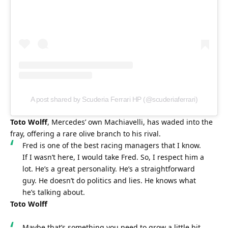
A post shared by Scuderia Ferrari HP (@scuderiaferrari)
Toto Wolff
, Mercedes’ own Machiavelli, has waded into the 
fray, offering a rare olive branch to his rival.
Fred is one of the best racing managers that I know. 
If I wasn’t here, I would take Fred. So, I respect him a 
lot. He’s a great personality. He’s a straightforward 
guy. He doesn’t do politics and lies. He knows what 
he’s talking about.
Toto Wolff
Maybe that’s something you need to grow a little bit 