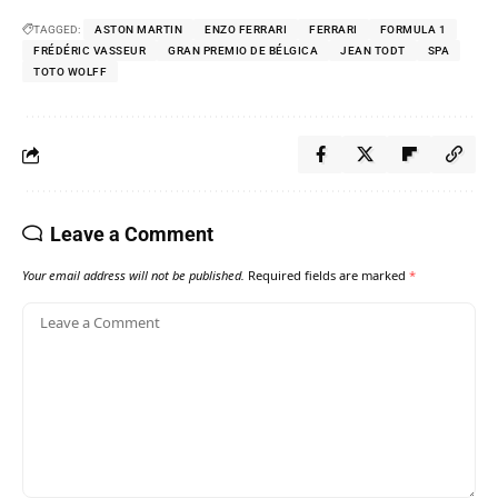
TAGGED:
ASTON MARTIN
ENZO FERRARI
FERRARI
FORMULA 1
FRÉDÉRIC VASSEUR
GRAN PREMIO DE BÉLGICA
JEAN TODT
SPA
TOTO WOLFF
Leave a Comment
Your email address will not be published.
Required fields are marked
*