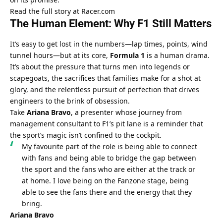
Read the full story at Racer.com
The Human Element: Why F1 Still Matters
It’s easy to get lost in the numbers—lap times, points, wind 
tunnel hours—but at its core, 
Formula 1
 is a human drama. 
It’s about the pressure that turns men into legends or 
scapegoats, the sacrifices that families make for a shot at 
glory, and the relentless pursuit of perfection that drives 
engineers to the brink of obsession.
Take 
Ariana Bravo
, a presenter whose journey from 
management consultant to F1’s pit lane is a reminder that 
the sport’s magic isn’t confined to the cockpit.
My favourite part of the role is being able to connect 
with fans and being able to bridge the gap between 
the sport and the fans who are either at the track or 
at home. I love being on the Fanzone stage, being 
able to see the fans there and the energy that they 
bring.
Ariana Bravo