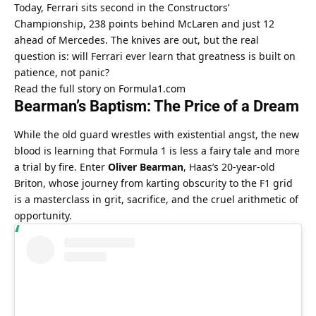
Today, Ferrari sits second in the Constructors’ 
Championship, 238 points behind McLaren and just 12 
ahead of Mercedes. The knives are out, but the real 
question is: will Ferrari ever learn that greatness is built on 
patience, not panic?
Read the full story on Formula1.com
Bearman’s Baptism: The Price of a Dream
While the old guard wrestles with existential angst, the new 
blood is learning that Formula 1 is less a fairy tale and more 
a trial by fire. Enter 
Oliver Bearman
, Haas’s 20-year-old 
Briton, whose journey from karting obscurity to the F1 grid 
is a masterclass in grit, sacrifice, and the cruel arithmetic of 
opportunity.