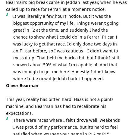
Bearman’s big break came in Jeddah last year, when he was 
called up to race for Ferrari at a moment’s notice.
It was literally a few hours’ notice. But it was the 
biggest opportunity of my life. Things weren’t going 
great in F2 at the time, and suddenly I had the 
chance to show what I could do in a Ferrari F1 car. I 
was lucky to get that race. I’d only done two days in 
an F1 car before, so I was cautious—I didn’t want to 
mess it up. That held me back a bit, but I think I still 
showed about 50% of what I’m capable of. And that 
was enough to get me here. Honestly, I don’t know 
where I’d be now if Jeddah hadn’t happened.
Oliver Bearman
This year, reality has bitten hard. Haas is not a points 
machine, and Bearman has had to recalibrate his 
expectations.
There were races where I felt I drove well, weekends 
I was proud of my performance, but it’s hard to feel 
satisfied when you see your name in P12 or P15.