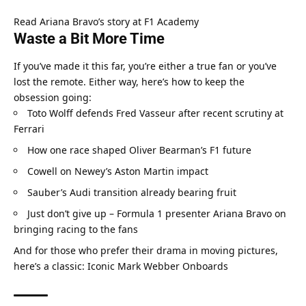
Read Ariana Bravo’s story at F1 Academy
Waste a Bit More Time
If you’ve made it this far, you’re either a true fan or you’ve 
lost the remote. Either way, here’s how to keep the 
obsession going:
Toto Wolff defends Fred Vasseur after recent scrutiny at 
Ferrari
How one race shaped Oliver Bearman’s F1 future
Cowell on Newey’s Aston Martin impact
Sauber’s Audi transition already bearing fruit
Just don’t give up – Formula 1 presenter Ariana Bravo on 
bringing racing to the fans
And for those who prefer their drama in moving pictures, 
here’s a classic: 
Iconic Mark Webber Onboards