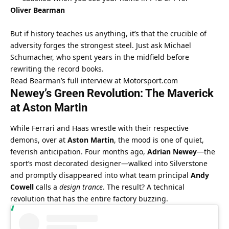
Oliver Bearman
But if history teaches us anything, it’s that the crucible of 
adversity forges the strongest steel. Just ask Michael 
Schumacher, who spent years in the midfield before 
rewriting the record books.
Read Bearman’s full interview at Motorsport.com
Newey’s Green Revolution: The Maverick 
at Aston Martin
While Ferrari and Haas wrestle with their respective 
demons, over at 
Aston Martin
, the mood is one of quiet, 
feverish anticipation. Four months ago, 
Adrian Newey
—the 
sport’s most decorated designer—walked into Silverstone 
and promptly disappeared into what team principal 
Andy 
Cowell
 calls a 
design trance
. The result? A technical 
revolution that has the entire factory buzzing.