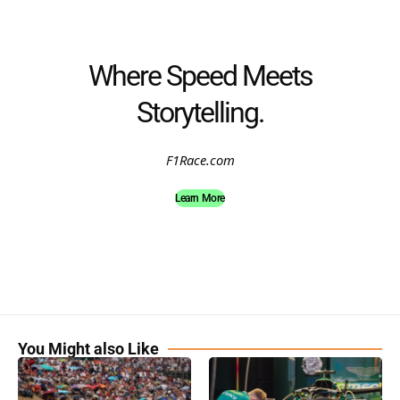
Where Speed Meets
Storytelling.
F1Race.com
Learn More
You Might also Like