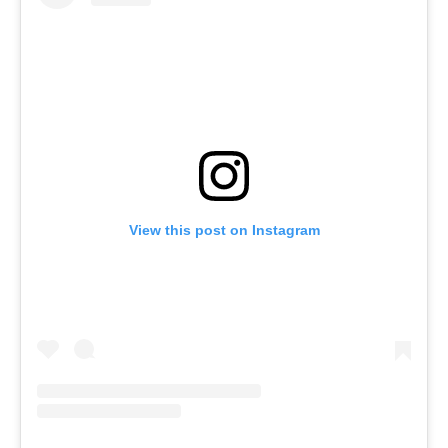
View this post on Instagram