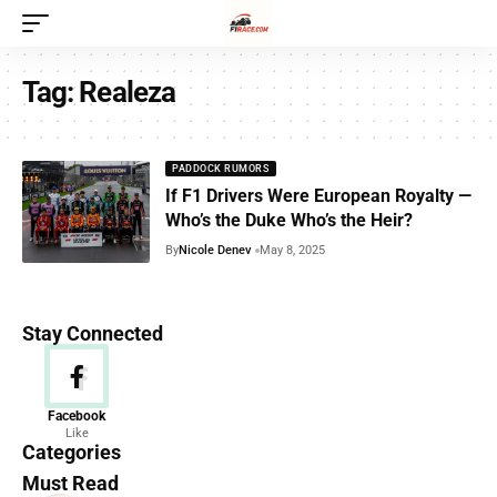
Tag:
Realeza
PADDOCK RUMORS
If F1 Drivers Were European Royalty —
Who’s the Duke Who’s the Heir?
By
Nicole Denev
May 8, 2025
Stay Connected
News
Facebook
Like
156 Articles
Categories
Must Read