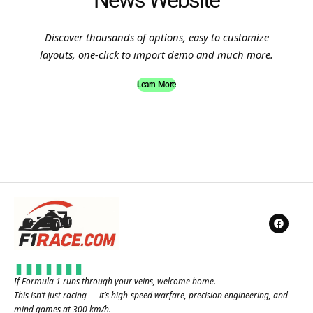
News Website
Discover thousands of options, easy to customize
layouts, one-click to import demo and much more.
Learn More
If Formula 1 runs through your veins, welcome home.
This isn’t just racing — it’s high-speed warfare, precision engineering, and
mind games at 300 km/h.