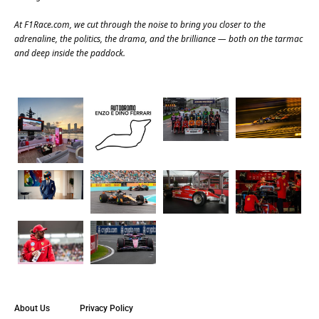
At
F1Race.com
, we cut through the noise to bring you closer to the
adrenaline, the politics, the drama, and the brilliance — both on the tarmac
and deep inside the paddock.
About Us
Privacy Policy