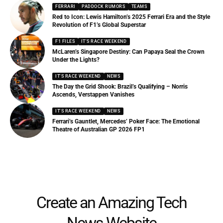
FERRARI
PADDOCK RUMORS
TEAMS
Red to Icon: Lewis Hamilton’s 2025 Ferrari Era and the Style
Revolution of F1’s Global Superstar
F1 FILES
IT'S RACE WEEKEND
McLaren’s Singapore Destiny: Can Papaya Seal the Crown
Under the Lights?
IT'S RACE WEEKEND
NEWS
The Day the Grid Shook: Brazil’s Qualifying – Norris
Ascends, Verstappen Vanishes
IT'S RACE WEEKEND
NEWS
Ferrari’s Gauntlet, Mercedes’ Poker Face: The Emotional
Theatre of Australian GP 2026 FP1
Create an Amazing Tech