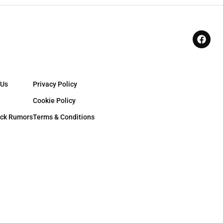
 Us
Privacy Policy
Cookie Policy
ck Rumors
Terms & Conditions