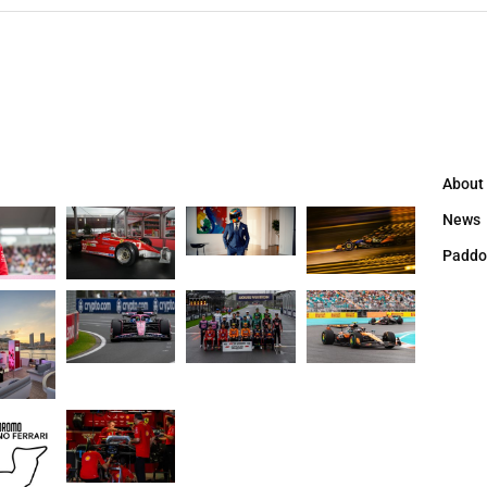
About
News
Paddo