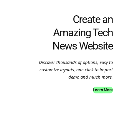
Create an
Amazing Tech
News Website
Discover thousands of options, easy to
customize layouts, one-click to import
demo and much more.
Learn More