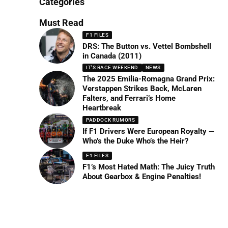
Categories
Must Read
F1 FILES
DRS: The Button vs. Vettel Bombshell
in Canada (2011)
IT'S RACE WEEKEND
NEWS
The 2025 Emilia-Romagna Grand Prix:
Verstappen Strikes Back, McLaren
Falters, and Ferrari’s Home
Heartbreak
PADDOCK RUMORS
If F1 Drivers Were European Royalty —
Who’s the Duke Who’s the Heir?
F1 FILES
F1’s Most Hated Math: The Juicy Truth
About Gearbox & Engine Penalties!