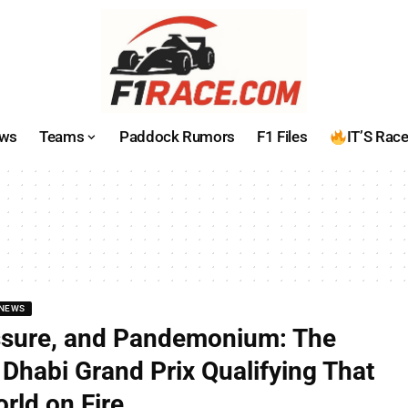
ws
Teams
Paddock Rumors
F1 Files
IT’S Rac
NEWS
ssure, and Pandemonium: The
Dhabi Grand Prix Qualifying That
rld on Fire