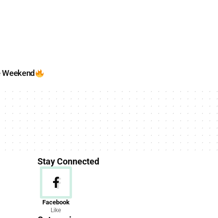
e Weekend
Stay Connected
News
Facebook
Like
156 Articles