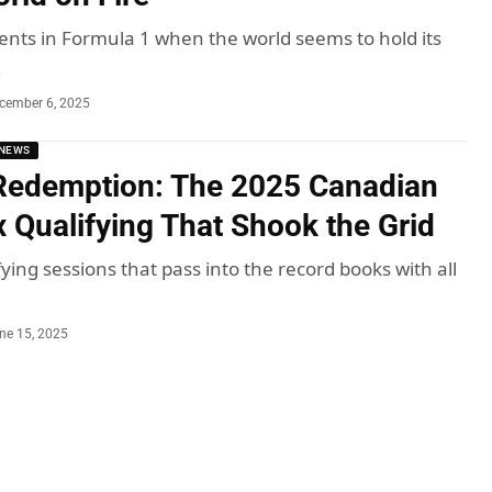
ts in Formula 1 when the world seems to hold its
…
cember 6, 2025
NEWS
 Redemption: The 2025 Canadian
x Qualifying That Shook the Grid
ying sessions that pass into the record books with all
ne 15, 2025