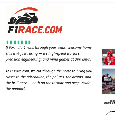
If Formula 1 runs through your veins, welcome home.
This isn’t just racing — it’s high-speed warfare,
precision engineering, and mind games at 300 km/h.
At
F1Race.com
, we cut through the noise to bring you
closer to the adrenaline, the politics, the drama, and
the brilliance — both on the tarmac and deep inside
the paddock.