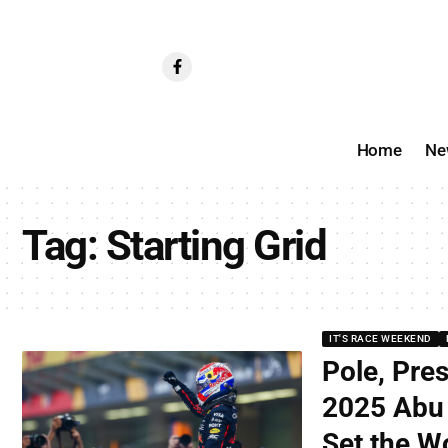
Home
Ne
Tag:
Starting Grid
IT'S RACE WEEKEND
Pole, Pre
2025 Abu 
Set the Wo