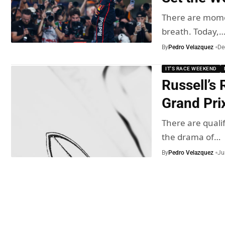
There are momen
breath. Today,
By
Pedro Velazquez
De
IT'S RACE WEEKEND
Russell’s
Grand Pri
There are qualif
the drama of…
By
Pedro Velazquez
Ju