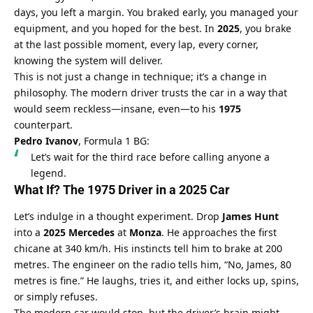
days, you left a margin. You braked early, you managed your 
equipment, and you hoped for the best. In 
2025
, you brake 
at the last possible moment, every lap, every corner, 
knowing the system will deliver.
This is not just a change in technique; it’s a change in 
philosophy. The modern driver trusts the car in a way that 
would seem reckless—insane, even—to his 
1975
counterpart.
Pedro Ivanov
, Formula 1 BG:
Let’s wait for the third race before calling anyone a 
legend.
What If? The 1975 Driver in a 2025 Car
Let’s indulge in a thought experiment. Drop 
James Hunt
into a 
2025 Mercedes
 at 
Monza
. He approaches the first 
chicane at 340 km/h. His instincts tell him to brake at 200 
metres. The engineer on the radio tells him, “No, James, 80 
metres is fine.” He laughs, tries it, and either locks up, spins, 
or simply refuses.
The modern car would stop, but the driver’s brain might 