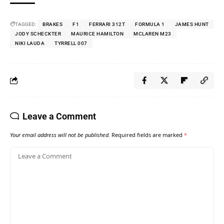
TAGGED:
BRAKES
F1
FERRARI 312T
FORMULA 1
JAMES HUNT
JODY SCHECKTER
MAURICE HAMILTON
MCLAREN M23
NIKI LAUDA
TYRRELL 007
Leave a Comment
Your email address will not be published.
Required fields are marked
*