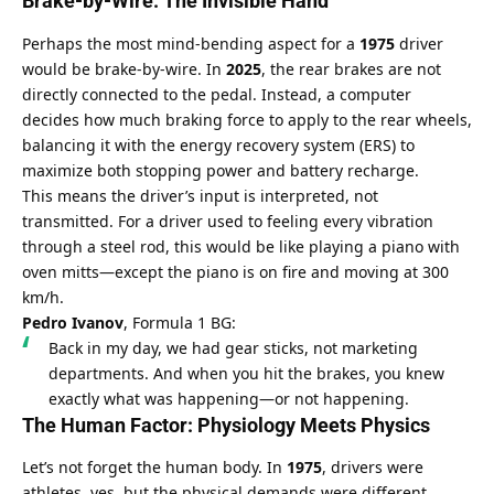
Brake-by-Wire: The Invisible Hand
Perhaps the most mind-bending aspect for a 
1975
 driver 
would be brake-by-wire. In 
2025
, the rear brakes are not 
directly connected to the pedal. Instead, a computer 
decides how much braking force to apply to the rear wheels, 
balancing it with the energy recovery system (ERS) to 
maximize both stopping power and battery recharge.
This means the driver’s input is interpreted, not 
transmitted. For a driver used to feeling every vibration 
through a steel rod, this would be like playing a piano with 
oven mitts—except the piano is on fire and moving at 300 
km/h.
Pedro Ivanov
, Formula 1 BG:
Back in my day, we had gear sticks, not marketing 
departments. And when you hit the brakes, you knew 
exactly what was happening—or not happening.
The Human Factor: Physiology Meets Physics
Let’s not forget the human body. In 
1975
, drivers were 
athletes, yes, but the physical demands were different. 