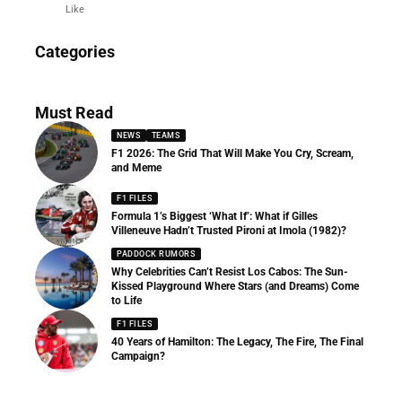
Like
News
Categories
156 Articles
Must Read
NEWS
TEAMS
F1 2026: The Grid That Will Make You Cry, Scream,
and Meme
F1 FILES
Formula 1’s Biggest ‘What If’: What if Gilles
Villeneuve Hadn’t Trusted Pironi at Imola (1982)?
PADDOCK RUMORS
Why Celebrities Can’t Resist Los Cabos: The Sun-
Kissed Playground Where Stars (and Dreams) Come
to Life
F1 FILES
40 Years of Hamilton: The Legacy, The Fire, The Final
Campaign?