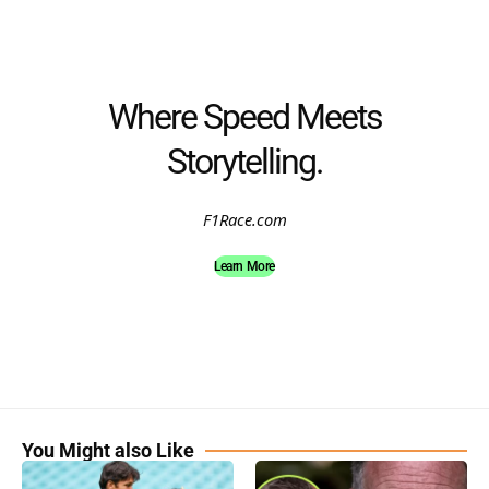
Where Speed Meets
Storytelling.
F1Race.com
Learn More
You Might also Like