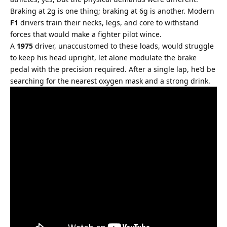
Braking at 2g is one thing; braking at 6g is another. Modern 
F1
 drivers train their necks, legs, and core to withstand 
forces that would make a fighter pilot wince.
A 
1975
 driver, unaccustomed to these loads, would struggle 
to keep his head upright, let alone modulate the brake 
pedal with the precision required. After a single lap, he’d be 
searching for the nearest oxygen mask and a strong drink.