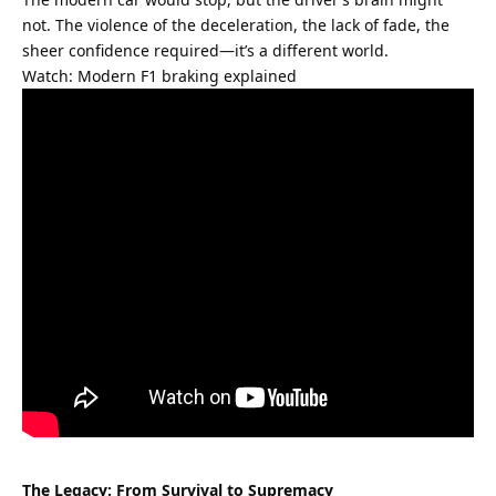
not. The violence of the deceleration, the lack of fade, the 
sheer confidence required—it’s a different world.
Watch: Modern F1 braking explained
The Legacy: From Survival to Supremacy