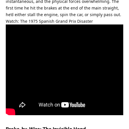
instantaneous, and the physical forces overwhelming. The 
first time he hit the brakes at the end of the main straight, 
he’d either stall the engine, spin the car, or simply pass out.
Watch: The 1975 Spanish Grand Prix Disaster