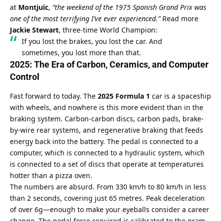
at 
Montjuïc
, 
“the weekend of the 1975 Spanish Grand Prix was 
one of the most terrifying I’ve ever experienced.”
Read more
Jackie Stewart
, three-time World Champion:
If you lost the brakes, you lost the car. And 
sometimes, you lost more than that.
2025: The Era of Carbon, Ceramics, and Computer 
Control
Fast forward to today. The 
2025 Formula 1
 car is a spaceship 
with wheels, and nowhere is this more evident than in the 
braking system. Carbon-carbon discs, carbon pads, brake-
by-wire rear systems, and regenerative braking that feeds 
energy back into the battery. The pedal is connected to a 
computer, which is connected to a hydraulic system, which 
is connected to a set of discs that operate at temperatures 
hotter than a pizza oven.
The numbers are absurd. From 330 km/h to 80 km/h in less 
than 2 seconds, covering just 65 metres. Peak deceleration 
of over 6g—enough to make your eyeballs consider a career 
change. The pedal force required is calibrated to the gram, 