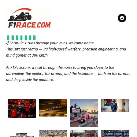
If Formula 1 runs through your veins, welcome home.
This isn’t just racing — it’s high-speed warfare, precision engineering, and
mind games at 300 km/h.
At
F1Race.com
, we cut through the noise to bring you closer to the
adrenaline, the politics, the drama, and the brilliance — both on the tarmac
and deep inside the paddock.