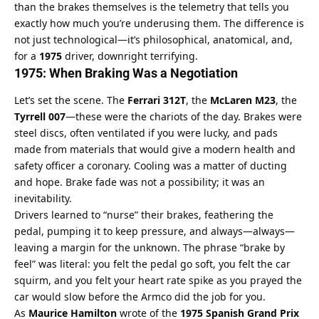
than the brakes themselves is the telemetry that tells you 
exactly how much you’re underusing them. The difference is 
not just technological—it’s philosophical, anatomical, and, 
for a 
1975
 driver, downright terrifying.
1975: When Braking Was a Negotiation
Let’s set the scene. The 
Ferrari 312T
, the 
McLaren M23
, the 
Tyrrell 007
—these were the chariots of the day. Brakes were 
steel discs, often ventilated if you were lucky, and pads 
made from materials that would give a modern health and 
safety officer a coronary. Cooling was a matter of ducting 
and hope. Brake fade was not a possibility; it was an 
inevitability.
Drivers learned to “nurse” their brakes, feathering the 
pedal, pumping it to keep pressure, and always—always—
leaving a margin for the unknown. The phrase “brake by 
feel” was literal: you felt the pedal go soft, you felt the car 
squirm, and you felt your heart rate spike as you prayed the 
car would slow before the Armco did the job for you.
As 
Maurice Hamilton
 wrote of the 
1975 Spanish Grand Prix