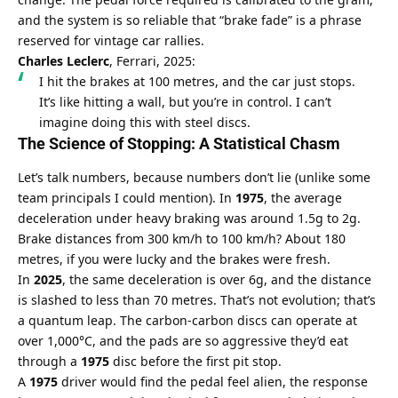
and the system is so reliable that “brake fade” is a phrase 
reserved for vintage car rallies.
Charles Leclerc
, Ferrari, 2025:
I hit the brakes at 100 metres, and the car just stops. 
It’s like hitting a wall, but you’re in control. I can’t 
imagine doing this with steel discs.
The Science of Stopping: A Statistical Chasm
Let’s talk numbers, because numbers don’t lie (unlike some 
team principals I could mention). In 
1975
, the average 
deceleration under heavy braking was around 1.5g to 2g. 
Brake distances from 300 km/h to 100 km/h? About 180 
metres, if you were lucky and the brakes were fresh.
In 
2025
, the same deceleration is over 6g, and the distance 
is slashed to less than 70 metres. That’s not evolution; that’s 
a quantum leap. The carbon-carbon discs can operate at 
over 1,000°C, and the pads are so aggressive they’d eat 
through a 
1975
 disc before the first pit stop.
A 
1975
 driver would find the pedal feel alien, the response 