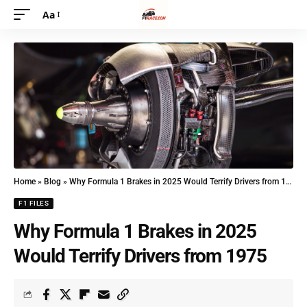
Aa
Home
»
Blog
»
Why Formula 1 Brakes in 2025 Would Terrify Drivers from 1975
F1 FILES
Why Formula 1 Brakes in 2025
Would Terrify Drivers from 1975