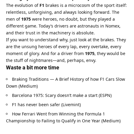
The evolution of 
F1
 brakes is a microcosm of the sport itself: 
relentless, unforgiving, and always looking forward. The 
men of 
1975
 were heroes, no doubt, but they played a 
different game. Today’s drivers are astronauts in Nomex, 
and their trust in the machinery is absolute.
If you want to understand why, just look at the brakes. They 
are the unsung heroes of every lap, every overtake, every 
moment of glory. And for a driver from 
1975
, they would be 
the stuff of nightmares—and, perhaps, envy.
Waste a bit more time
Braking Traditions — A Brief History of how F1 Cars Slow 
Down (Medium)
Barcelona 1975: Scary doesn’t make a start (ESPN)
F1 has never been safer (Livemint)
How Ferrari Went from Winning the Formula 1 
Championship to Failing to Qualify in One Year (Medium)