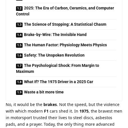
2025: The Era of Carbon, Ceramics, and Computer
Control
The Science of Stopping: A Statistical Chasm
Brake-by-Wire: The Invisible Hand
The Human Factor: Physiology Meets Physics
Safety: The Unspoken Revolution
The Psychological Shock: From Margin to
Maximum
What If? The 1975 Driver in a 2025 Car
Waste a bit more time
No, it would be the 
brakes
. Not the speed, but the violence 
with which modern 
F1
 cars shed it. In 
1975
, the bravest men 
in motorsport trusted their lives to steel discs, asbestos 
pads, and a prayer. Today, the only thing more advanced 