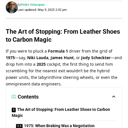
By
Pedro Velazquez
Last updated: May 9, 2025 2:02 pm
The Art of Stopping: From Leather Shoes 
to Carbon Magic
If you were to pluck a 
Formula 1
 driver from the grid of 
1975
—say, 
Niki Lauda
, 
James Hunt
, or 
Jody Scheckter
—and 
drop him into a 
2025
 cockpit, the first thing to send him 
scrambling for the nearest exit wouldn’t be the hybrid 
power units, the labyrinthine steering wheels, or even the 
omnipresent data engineers.
Contents
The Art of Stopping: From Leather Shoes to Carbon
Magic
1975: When Braking Was a Negotiation