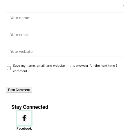
Save my name, email, and website in this browser for the next time I
comment.
Stay Connected
Facebook