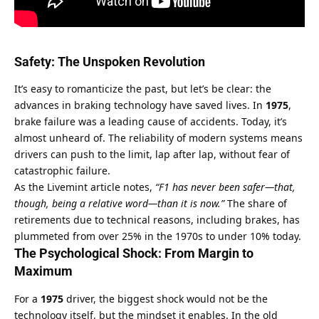
Safety: The Unspoken Revolution
It’s easy to romanticize the past, but let’s be clear: the 
advances in braking technology have saved lives. In 
1975
, 
brake failure was a leading cause of accidents. Today, it’s 
almost unheard of. The reliability of modern systems means 
drivers can push to the limit, lap after lap, without fear of 
catastrophic failure.
As the 
Livemint article
 notes, 
“F1 has never been safer—that, 
though, being a relative word—than it is now.”
 The share of 
retirements due to technical reasons, including brakes, has 
plummeted from over 25% in the 1970s to under 10% today.
The Psychological Shock: From Margin to 
Maximum
For a 
1975
 driver, the biggest shock would not be the 
technology itself, but the mindset it enables. In the old 