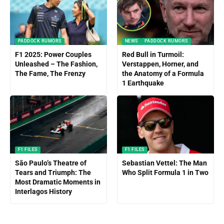
PADDOCK RUMORS
NEWS
PADDOCK RUMORS
F1 2025: Power Couples
Red Bull in Turmoil:
Unleashed – The Fashion,
Verstappen, Horner, and
The Fame, The Frenzy
the Anatomy of a Formula
1 Earthquake
F1 FILES
F1 FILES
São Paulo’s Theatre of
Sebastian Vettel: The Man
Tears and Triumph: The
Who Split Formula 1 in Two
Most Dramatic Moments in
Interlagos History